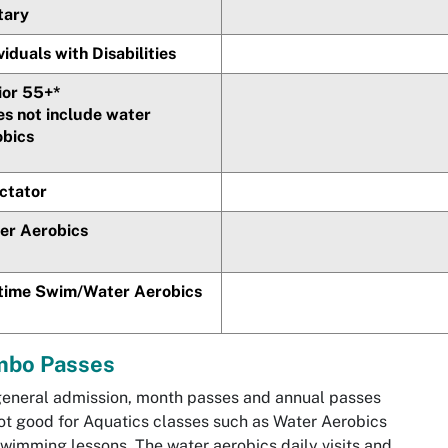
tary
viduals with Disabilities
ior 55+*
es not include water
obics
ctator
er Aerobics
etime Swim/Water Aerobics
bo Passes
eneral admission, month passes and annual passes
ot good for Aquatics classes such as Water Aerobics
wimming lessons. The water aerobics daily visits and