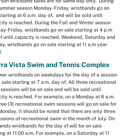
rson wristband sales are for same day only. During
ummer season Monday- Friday, wristbands go on
starting at 6 a.m. day of, and will be sold until
ity is reached. During the Fall and Winter season
y-Friday, wristbands go on sale starting at 4 p.m
f until capacity is reached. Weekend, Saturday and
y, wristbands go on sale starting at 11 a.m year
.
rra Vista Swim and Tennis Complex
r wristbands on weekdays for the day of a session
 sale starting at 7 a.m. day of. All three recreational
sessions will be on sale and will be sold until
ity is reached. For example, on a Monday at 6 a.m.
hree (3) recreational swim sessions will go on sale for
Monday. It should be noted that there are only three
essions of recreational swim in the month of July. On
nds wristbands for the day of will be on sale
ing at 11:00 a.m. For example, on a Saturday at 11