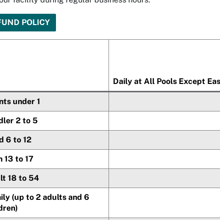
FUND POLICY
Daily at All Pools Except Ea
nts under 1
ler 2 to 5
d 6 to 12
 13 to 17
lt 18 to 54
ly (up to 2 adults and 6
dren)