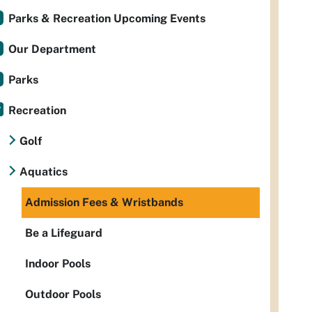
Parks & Recreation Upcoming Events
Our Department
Parks
Recreation
Golf
Aquatics
Admission Fees & Wristbands
Be a Lifeguard
Indoor Pools
Outdoor Pools