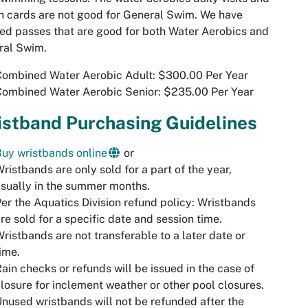
 cards are not good for General Swim. We have
ed passes that are good for both Water Aerobics and
ral Swim.
Combined Water Aerobic Adult: $300.00 Per Year
Combined Water Aerobic Senior: $235.00 Per Year
istband Purchasing Guidelines
uy wristbands online
or
ristbands are only sold for a part of the year,
sually in the summer months.
er the Aquatics Division refund policy: Wristbands
re sold for a specific date and session time.
ristbands are not transferable to a later date or
ime.
ain checks or refunds will be issued in the case of
losure for inclement weather or other pool closures.
nused wristbands will not be refunded after the