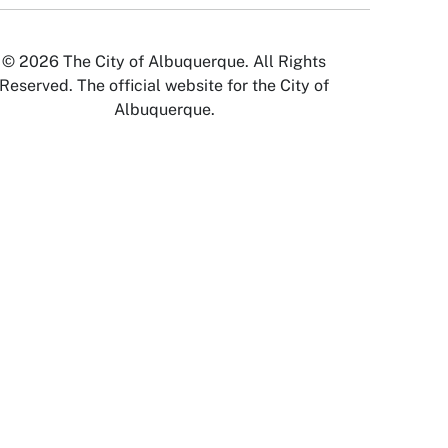
© 2026 The City of Albuquerque. All Rights
Reserved. The official website for the City of
Albuquerque.