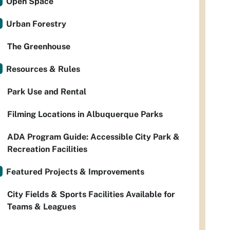
Open Space
Urban Forestry
The Greenhouse
Resources & Rules
Park Use and Rental
Filming Locations in Albuquerque Parks
ADA Program Guide: Accessible City Park &
Recreation Facilities
Featured Projects & Improvements
City Fields & Sports Facilities Available for
Teams & Leagues