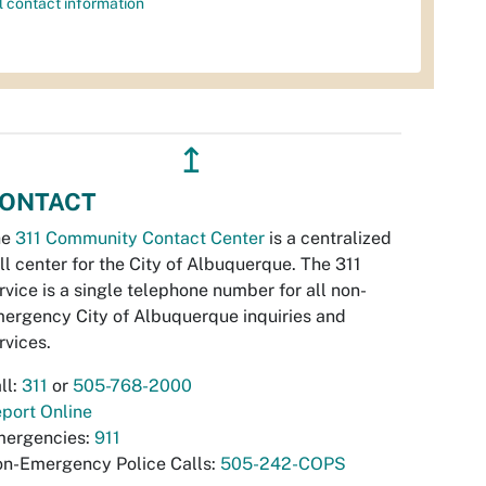
l contact information
↥
ONTACT
he
311 Community Contact Center
is a centralized
ll center for the City of Albuquerque. The 311
rvice is a single telephone number for all non-
ergency City of Albuquerque inquiries and
rvices.
ll:
311
or
505-768-2000
port Online
ergencies:
911
n-Emergency Police Calls:
505-242-COPS