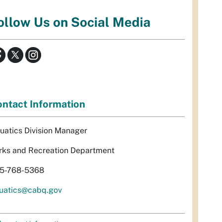
ollow Us on Social Media
ntact Information
uatics Division Manager
rks and Recreation Department
5-768-5368
uatics@cabq.gov