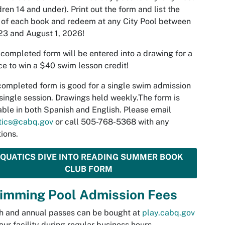
dren 14 and under). Print out the form and list the
s of each book and redeem at any City Pool between
3 and August 1, 2026!
completed form will be entered into a drawing for a
e to win a $40 swim lesson credit!
ompleted form is good for a single swim admission
 single session. Drawings held weekly.The form is
able in both Spanish and English. Please email
tics@cabq.gov
or call 505-768-5368 with any
ions.
QUATICS DIVE INTO READING SUMMER BOOK
CLUB FORM
imming Pool Admission Fees
h and annual passes can be bought at
play.cabq.gov
 our facility during regular business hours.