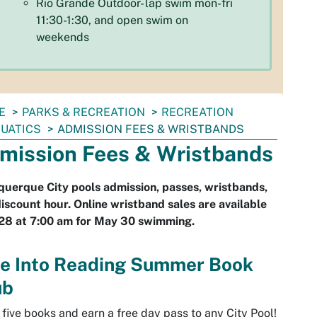
Rio Grande Outdoor- lap swim mon-fri
11:30-1:30, and open swim on
weekends
E
PARKS & RECREATION
RECREATION
UATICS
ADMISSION FEES & WRISTBANDS
mission Fees & Wristbands
uerque City pools admission, passes, wristbands,
iscount hour. Online wristband sales are available
28 at 7:00 am for May 30 swimming.
ve Into Reading Summer Book
ub
five books and earn a free day pass to any City Pool!