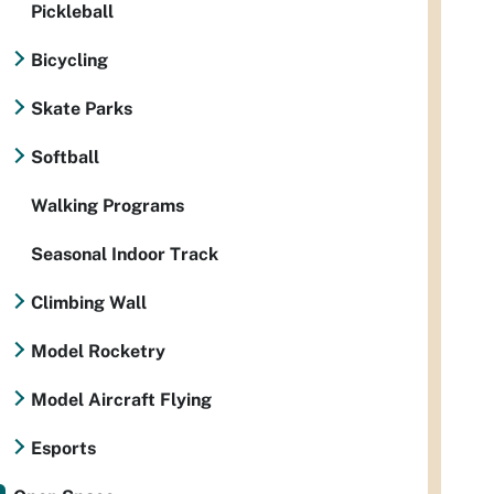
Pickleball
Bicycling
Skate Parks
Softball
Walking Programs
Seasonal Indoor Track
Climbing Wall
Model Rocketry
Model Aircraft Flying
Esports