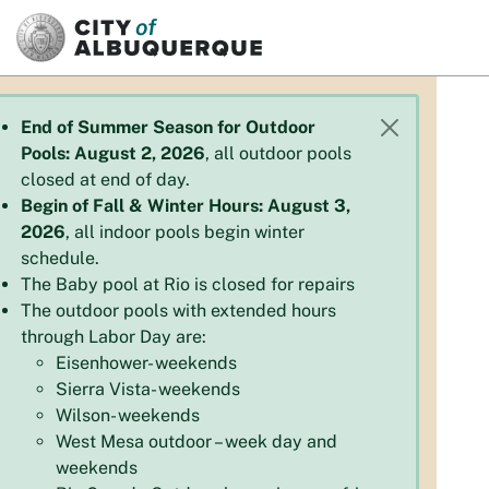
SKIP TO MAIN CONTENT
End of Summer Season for Outdoor
Pools: August 2, 2026
, all outdoor pools
closed at end of day.
Begin of Fall & Winter Hours: August 3,
2026
, all indoor pools begin winter
schedule.
The Baby pool at Rio is closed for repairs
The outdoor pools with extended hours
through Labor Day are:
Eisenhower- weekends
Sierra Vista- weekends
Wilson- weekends
West Mesa outdoor – week day and
weekends