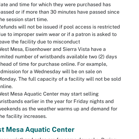
ate and time for which they were purchased has
assed or if more than 30 minutes have passed since
he session start time.
efunds will not be issued if pool access is restricted
ue to improper swim wear or if a patron is asked to
eave the facility due to misconduct
est Mesa, Eisenhower and Sierra Vista have a
imited number of wristbands available two (2) days
head of time for purchase online. For example,
dmission for a Wednesday will be on sale on
onday. The full capacity of a facility will not be sold
nline.
est Mesa Aquatic Center may start selling
ristbands earlier in the year for Friday nights and
weekends as the weather warms up and demand for
he facility increases.
t Mesa Aquatic Center