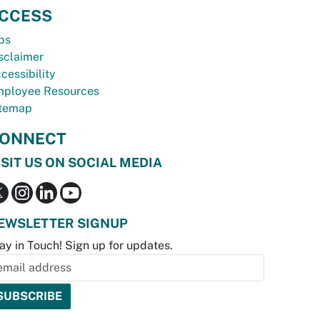
CCESS
bs
sclaimer
cessibility
ployee Resources
temap
ONNECT
ISIT US ON SOCIAL MEDIA
EWSLETTER SIGNUP
ay in Touch! Sign up for updates.