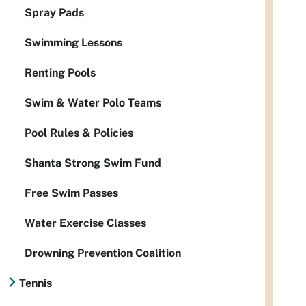
Spray Pads
Swimming Lessons
Renting Pools
Swim & Water Polo Teams
Pool Rules & Policies
Shanta Strong Swim Fund
Free Swim Passes
Water Exercise Classes
Drowning Prevention Coalition
Tennis