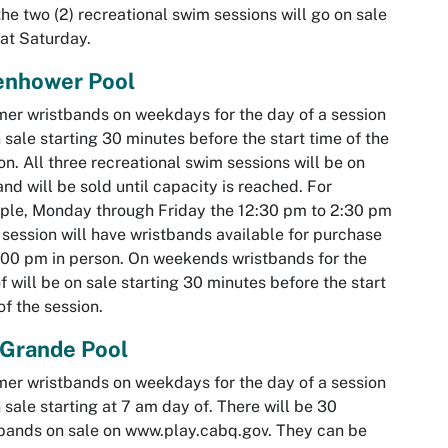
the two (2) recreational swim sessions will go on sale
hat Saturday.
enhower Pool
r wristbands on weekdays for the day of a session
 sale starting 30 minutes before the start time of the
on. All three recreational swim sessions will be on
and will be sold until capacity is reached. For
le, Monday through Friday the 12:30 pm to 2:30 pm
session will have wristbands available for purchase
:00 pm in person. On weekends wristbands for the
f will be on sale starting 30 minutes before the start
of the session.
 Grande Pool
r wristbands on weekdays for the day of a session
 sale starting at 7 am day of. There will be 30
bands on sale on www.play.cabq.gov. They can be