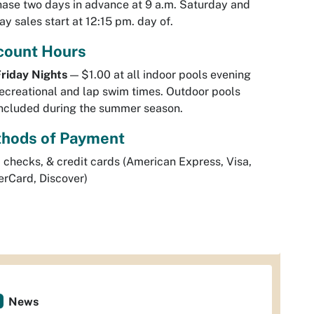
ase two days in advance at 9 a.m. Saturday and
y sales start at 12:15 pm. day of.
count Hours
riday Nights
— $1.00 at all indoor pools evening
ecreational and lap swim times. Outdoor pools
ncluded during the summer season.
hods of Payment
 checks, & credit cards (American Express, Visa,
rCard, Discover)
News