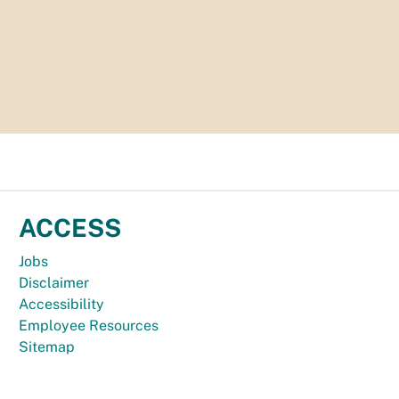
ACCESS
Jobs
Disclaimer
Accessibility
Employee Resources
Sitemap