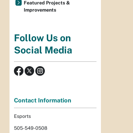
Featured Projects &
Improvements
Follow Us on
Social Media
Contact Information
Esports
505-549-0508