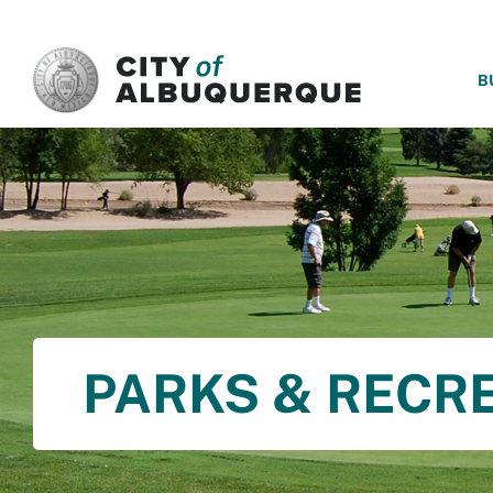
SKIP TO MAIN CONTENT
B
PARKS & RECR