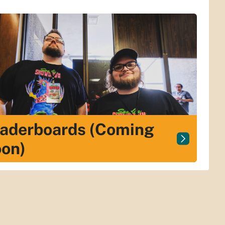
aderboards (Coming
on)