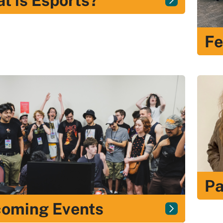
t is Esports?
Fe
Pa
oming Events