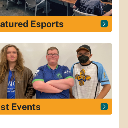
atured Esports
st Events