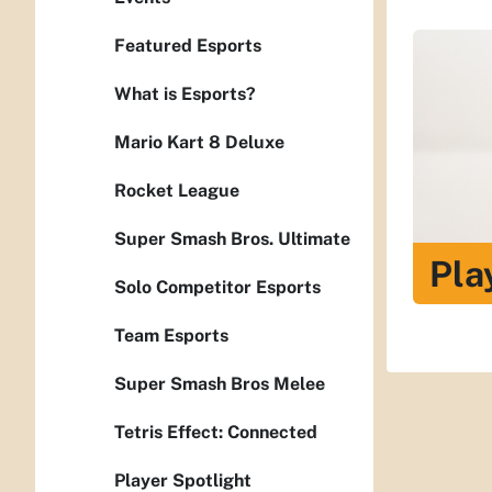
Featured Esports
What is Esports?
Mario Kart 8 Deluxe
Rocket League
Super Smash Bros. Ultimate
Pla
Solo Competitor Esports
Team Esports
Super Smash Bros Melee
Tetris Effect: Connected
Player Spotlight