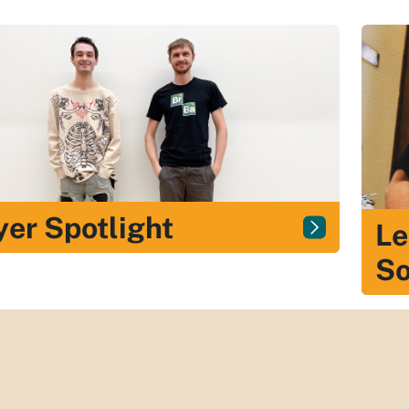
yer Spotlight
Le
So