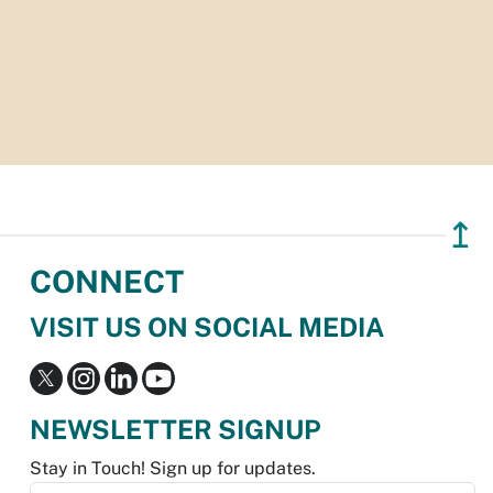
↥
CONNECT
VISIT US ON SOCIAL MEDIA
NEWSLETTER SIGNUP
Stay in Touch! Sign up for updates.