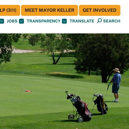
P (311)
MEET MAYOR KELLER
GET INVOLVED
JOBS
TRANSPARENCY
TRANSLATE
SEARCH