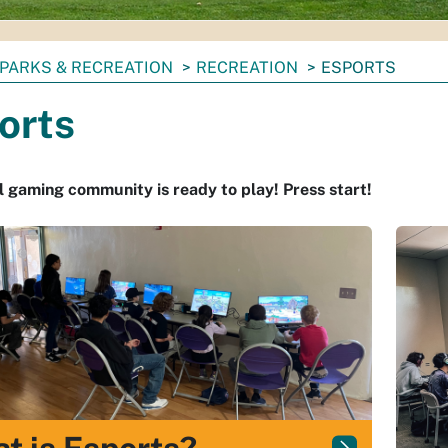
PARKS & RECREATION
RECREATION
ESPORTS
orts
l gaming community is ready to play! Press start!