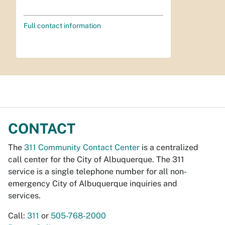
Full contact information
CONTACT
The
311 Community Contact Center
is a centralized
call center for the City of Albuquerque. The 311
service is a single telephone number for all non-
emergency City of Albuquerque inquiries and
services.
Call:
311
or
505-768-2000