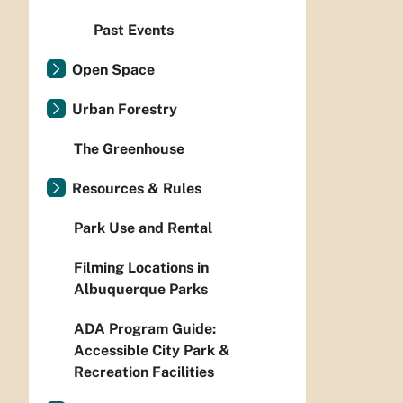
Past Events
Open Space
Urban Forestry
The Greenhouse
Resources & Rules
Park Use and Rental
Filming Locations in
Albuquerque Parks
ADA Program Guide:
Accessible City Park &
Recreation Facilities