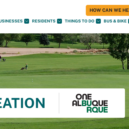
HOW CAN WE HEL
USINESSES
RESIDENTS
THINGS TO DO
BUS & BIKE
EATION