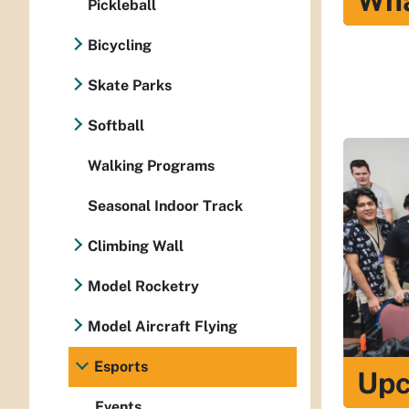
Wha
Pickleball
Bicycling
Skate Parks
Softball
Walking Programs
Seasonal Indoor Track
Climbing Wall
Model Rocketry
Model Aircraft Flying
Esports
Upc
Events