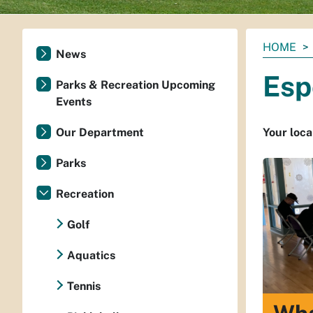
You
HOME
News
are
Esp
here:
Parks & Recreation Upcoming
Events
Our Department
Your loca
Parks
Recreation
Golf
Aquatics
Tennis