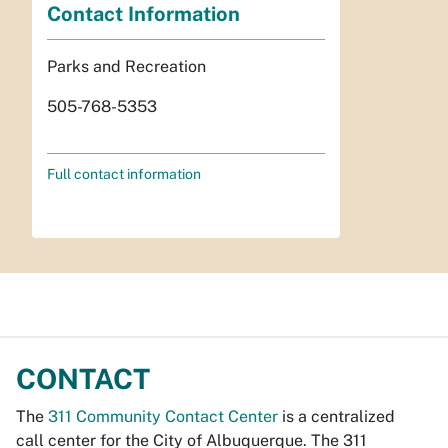
Contact Information
Parks and Recreation
505-768-5353
Full contact information
CONTACT
The
311 Community Contact Center
is a centralized
call center for the City of Albuquerque. The 311