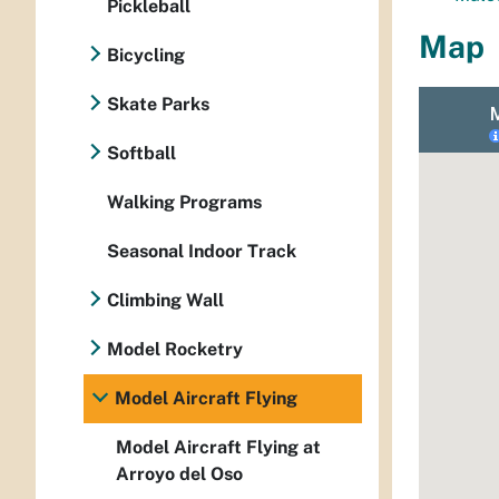
Pickleball
Map
Bicycling
Skate Parks
Softball
Walking Programs
Seasonal Indoor Track
Climbing Wall
Model Rocketry
Model Aircraft Flying
Model Aircraft Flying at
Arroyo del Oso