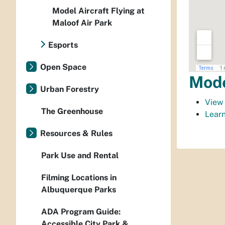
Model Aircraft Flying at
Maloof Air Park
Esports
Open Space
Mode
Urban Forestry
View 
The Greenhouse
Learn
Resources & Rules
Park Use and Rental
Filming Locations in
Albuquerque Parks
ADA Program Guide:
Accessible City Park &