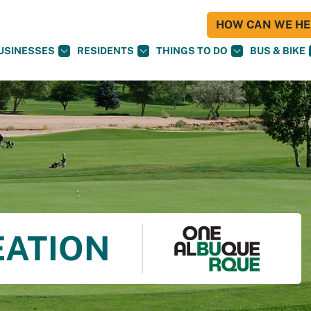
HOW CAN WE HEL
USINESSES
RESIDENTS
THINGS TO DO
BUS & BIKE
EATION