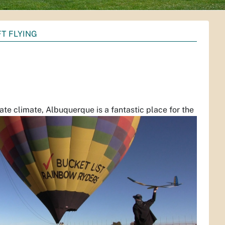
T FLYING
te climate, Albuquerque is a fantastic place for the