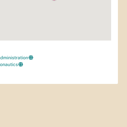
Administration
ronautics