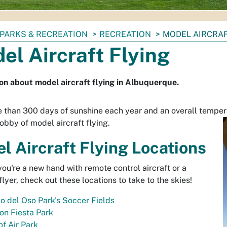
PARKS & RECREATION
RECREATION
MODEL AIRCRAF
el Aircraft Flying
on about model aircraft flying in Albuquerque.
 than 300 days of sunshine each year and an overall tempera
hobby of model aircraft flying.
l Aircraft Flying Locations
ou're a new hand with remote control aircraft or a
lyer, check out these locations to take to the skies!
o del Oso Park's Soccer Fields
on Fiesta Park
f Air Park