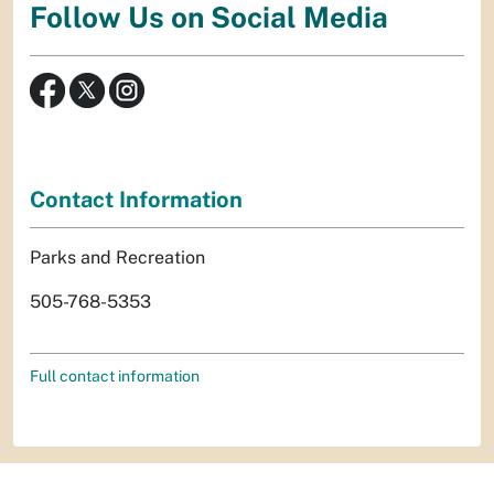
Follow Us on Social Media
Contact Information
Parks and Recreation
505-768-5353
Full contact information