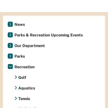
News
Parks & Recreation Upcoming Events
Our Department
Parks
Recreation
Golf
Aquatics
Tennis