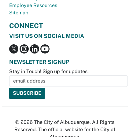
Employee Resources
Sitemap
CONNECT
VISIT US ON SOCIAL MEDIA
NEWSLETTER SIGNUP
Stay in Touch! Sign up for updates.
© 2026 The City of Albuquerque. All Rights
Reserved. The official website for the City of
Albuquerque.