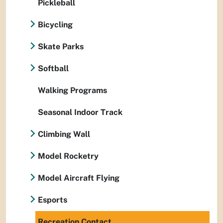
Pickleball
Bicycling
Skate Parks
Softball
Walking Programs
Seasonal Indoor Track
Climbing Wall
Model Rocketry
Model Aircraft Flying
Esports
Recreation Contact