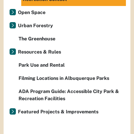
Open Space
Urban Forestry
The Greenhouse
Resources & Rules
Park Use and Rental
Filming Locations in Albuquerque Parks
ADA Program Guide: Accessible City Park &
Recreation Facilities
Featured Projects & Improvements