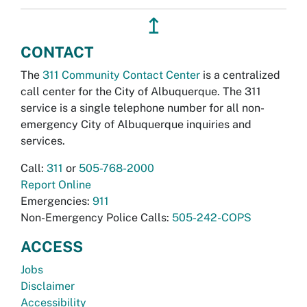
↥
CONTACT
The
311 Community Contact Center
is a centralized
call center for the City of Albuquerque. The 311
service is a single telephone number for all non-
emergency City of Albuquerque inquiries and
services.
Call:
311
or
505-768-2000
Report Online
Emergencies:
911
Non-Emergency Police Calls:
505-242-COPS
ACCESS
Jobs
Disclaimer
Accessibility