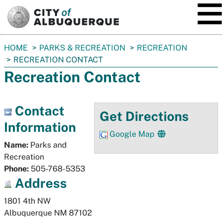
SKIP TO MAIN CONTENT
You
HOME
PARKS & RECREATION
RECREATION
are
RECREATION CONTACT
here:
Recreation Contact
Contact
Get Directions
Information
Google Map
Name:
Parks and
Recreation
Phone:
505-768-5353
Address
1801 4th NW
Albuquerque
NM
87102