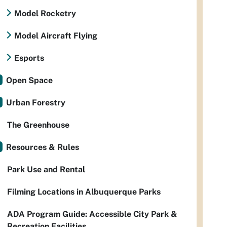
Model Rocketry
Model Aircraft Flying
Esports
Open Space
Urban Forestry
The Greenhouse
Resources & Rules
Park Use and Rental
Filming Locations in Albuquerque Parks
ADA Program Guide: Accessible City Park &
Recreation Facilities