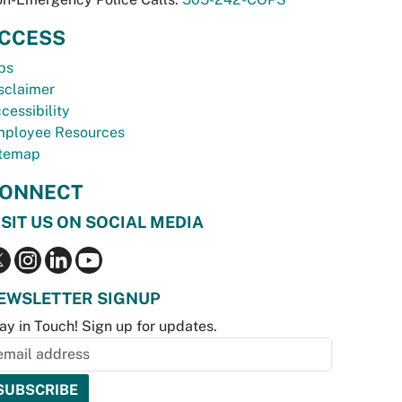
CCESS
bs
sclaimer
cessibility
ployee Resources
temap
ONNECT
ISIT US ON SOCIAL MEDIA
EWSLETTER SIGNUP
ay in Touch! Sign up for updates.