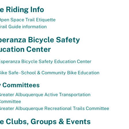
e Riding Info
pen Space Trail Etiquette
rail Guide information
eranza Bicycle Safety
ucation Center
speranza Bicycle Safety Education Center
ike Safe - School & Community Bike Education
y Committees
reater Albuquerque Active Transportation
Committee
reater Albuquerque Recreational Trails Committee
e Clubs, Groups & Events