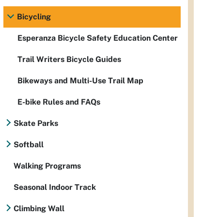
Bicycling
Esperanza Bicycle Safety Education Center
Trail Writers Bicycle Guides
Bikeways and Multi-Use Trail Map
E-bike Rules and FAQs
Skate Parks
Softball
Walking Programs
Seasonal Indoor Track
Climbing Wall