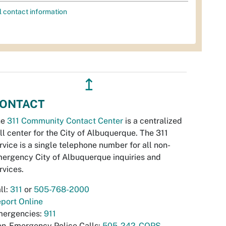
l contact information
↥
ONTACT
he
311 Community Contact Center
is a centralized
ll center for the City of Albuquerque. The 311
rvice is a single telephone number for all non-
ergency City of Albuquerque inquiries and
rvices.
ll:
311
or
505-768-2000
port Online
ergencies:
911
n-Emergency Police Calls:
505-242-COPS