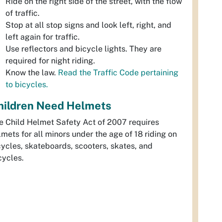
Ride on the right side of the street, with the flow
of traffic.
Stop at all stop signs and look left, right, and
left again for traffic.
Use reflectors and bicycle lights. They are
required for night riding.
Know the law.
Read the Traffic Code pertaining
to bicycles.
hildren Need Helmets
e Child Helmet Safety Act of 2007 requires
lmets for all minors under the age of 18 riding on
cycles, skateboards, scooters, skates, and
cycles.