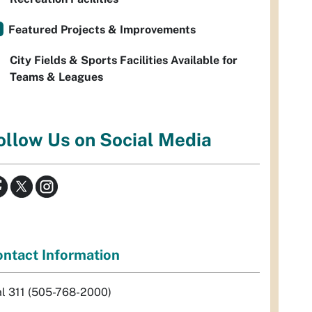
Featured Projects & Improvements
City Fields & Sports Facilities Available for
Teams & Leagues
ollow Us on Social Media
ntact Information
al 311 (505-768-2000)