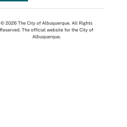
© 2026 The City of Albuquerque. All Rights
Reserved. The official website for the City of
Albuquerque.