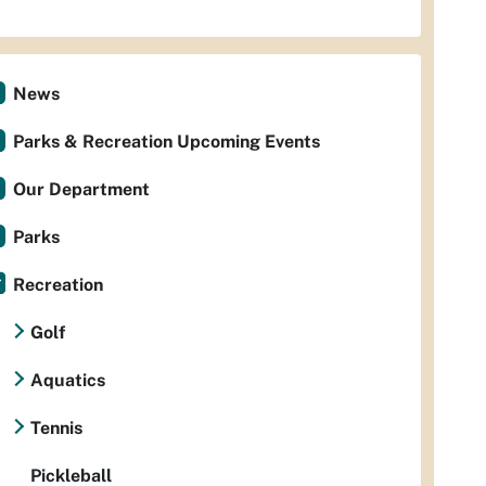
News
Parks & Recreation Upcoming Events
Our Department
Parks
Recreation
Golf
Aquatics
Tennis
Pickleball