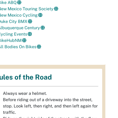
Bike ABQ
New Mexico Touring Society
New Mexico Cycling
Duke City BMX
Albuquerque Century
ycling Events
BikeHubNM
ll Bodies On Bikes
ules of the Road
Always wear a helmet.
Before riding out of a driveway into the street,
stop. Look left, then right, and then left again for
traffic.