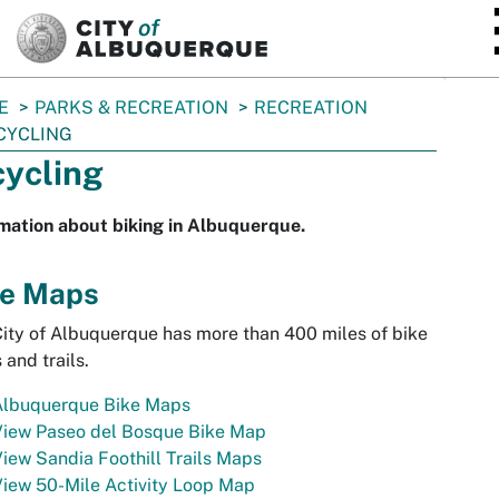
SKIP TO MAIN CONTENT
E
PARKS & RECREATION
RECREATION
CYCLING
cycling
mation about biking in Albuquerque.
ke Maps
ity of Albuquerque has more than 400 miles of bike
 and trails.
Albuquerque Bike Maps
View Paseo del Bosque Bike Map
iew Sandia Foothill Trails Maps
iew 50-Mile Activity Loop Map