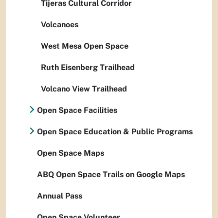
Tijeras Cultural Corridor
Volcanoes
West Mesa Open Space
Ruth Eisenberg Trailhead
Volcano View Trailhead
Open Space Facilities
Open Space Education & Public Programs
Open Space Maps
ABQ Open Space Trails on Google Maps
Annual Pass
Open Space Volunteer