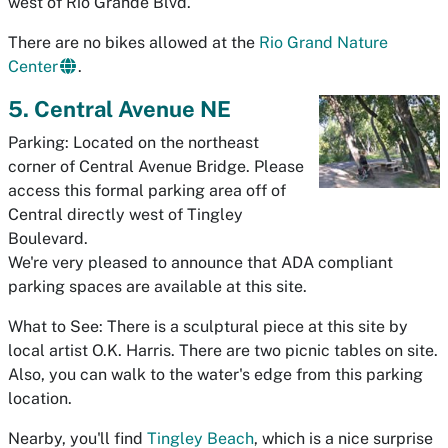
west of Rio Grande Blvd.
There are no bikes allowed at the
Rio Grand Nature
Center
.
5. Central Avenue NE
Parking: Located on the northeast
corner of Central Avenue Bridge. Please
access this formal parking area off of
Central directly west of Tingley
Boulevard.
We're very pleased to announce that ADA compliant
parking spaces are available at this site.
What to See: There is a sculptural piece at this site by
local artist O.K. Harris. There are two picnic tables on site.
Also, you can walk to the water's edge from this parking
location.
Nearby, you'll find
Tingley Beach
, which is a nice surprise