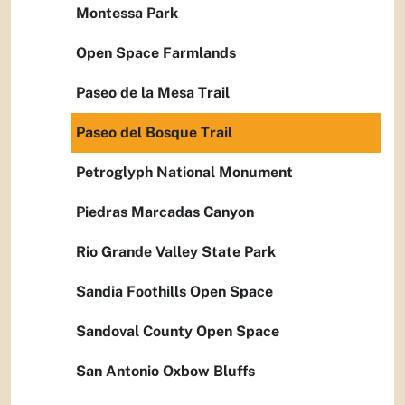
Montessa Park
Open Space Farmlands
Paseo de la Mesa Trail
Paseo del Bosque Trail
Petroglyph National Monument
Piedras Marcadas Canyon
Rio Grande Valley State Park
Sandia Foothills Open Space
Sandoval County Open Space
San Antonio Oxbow Bluffs