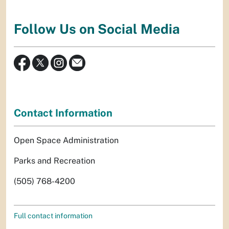
Follow Us on Social Media
Contact Information
Open Space Administration
Parks and Recreation
(505) 768-4200
Full contact information