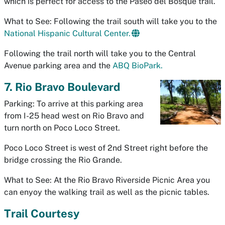
which is perfect for access to the Paseo del Bosque trail.
What to See: Following the trail south will take you to the
National Hispanic Cultural Center.
Following the trail north will take you to the Central
Avenue parking area and the
ABQ BioPark.
7. Rio Bravo Boulevard
Parking: To arrive at this parking area
from I-25 head west on Rio Bravo and
turn north on Poco Loco Street.
Poco Loco Street is west of 2nd Street right before the
bridge crossing the Rio Grande.
What to See: At the Rio Bravo Riverside Picnic Area you
can enyoy the walking trail as well as the picnic tables.
Trail Courtesy