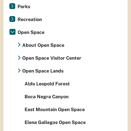
Parks
Recreation
Open Space
About Open Space
Open Space Visitor Center
Open Space Lands
Aldo Leopold Forest
Boca Negra Canyon
East Mountain Open Space
Elena Gallegos Open Space