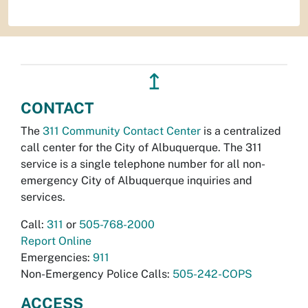
↥
CONTACT
The
311 Community Contact Center
is a centralized
call center for the City of Albuquerque. The 311
service is a single telephone number for all non-
emergency City of Albuquerque inquiries and
services.
Call:
311
or
505-768-2000
Report Online
Emergencies:
911
Non-Emergency Police Calls:
505-242-COPS
ACCESS