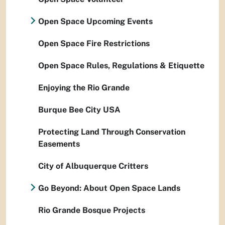
Open Space Upcoming Events
Open Space Fire Restrictions
Open Space Rules, Regulations & Etiquette
Enjoying the Rio Grande
Burque Bee City USA
Protecting Land Through Conservation
Easements
City of Albuquerque Critters
Go Beyond: About Open Space Lands
Rio Grande Bosque Projects