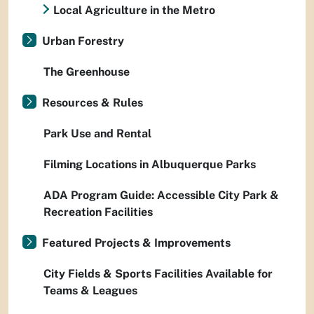
Local Agriculture in the Metro
Urban Forestry
The Greenhouse
Resources & Rules
Park Use and Rental
Filming Locations in Albuquerque Parks
ADA Program Guide: Accessible City Park &
Recreation Facilities
Featured Projects & Improvements
City Fields & Sports Facilities Available for
Teams & Leagues