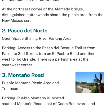
At the northeast corner of the Alameda bridge,
distinguished cottonwoods shade the picnic area from the
New Mexico sun.
2. Paseo del Norte
Open Space Shining River Parking Area
Parking: Access to the Paseo del Bosque Trail is from
Paseo to 2nd Street, turn on El Pueblo Road and then
west to Rio Grande. There is a parking area at the
southwest corner.
3. Montaño Road
Pueblo Montano Picnic Area and
Trailhead
Parking: Pueblo Montaño is located
south of Montaño Road; east of Coors Boulevard; and