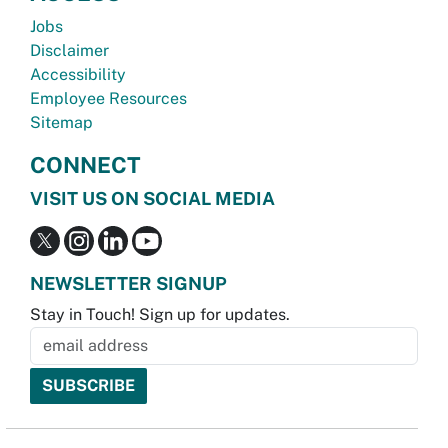
Jobs
Disclaimer
Accessibility
Employee Resources
Sitemap
CONNECT
VISIT US ON SOCIAL MEDIA
NEWSLETTER SIGNUP
Stay in Touch! Sign up for updates.