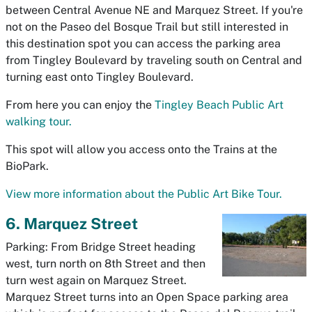
between Central Avenue NE and Marquez Street. If you're
not on the Paseo del Bosque Trail but still interested in
this destination spot you can access the parking area
from Tingley Boulevard by traveling south on Central and
turning east onto Tingley Boulevard.
From here you can enjoy the
Tingley Beach Public Art
walking tour.
This spot will allow you access onto the Trains at the
BioPark.
View more information about the Public Art Bike Tour.
6. Marquez Street
Parking: From Bridge Street heading
west, turn north on 8th Street and then
turn west again on Marquez Street.
Marquez Street turns into an Open Space parking area