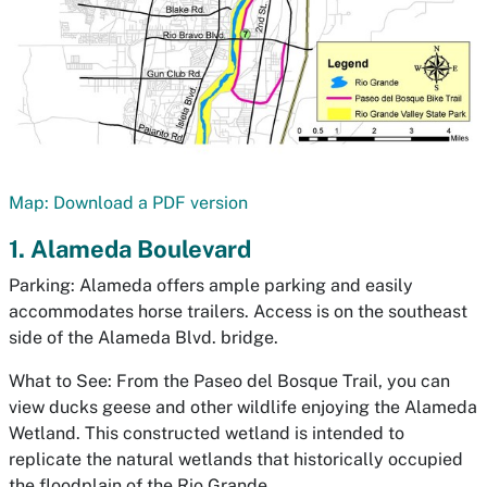
Map: Download a PDF version
1. Alameda Boulevard
Parking: Alameda offers ample parking and easily
accommodates horse trailers. Access is on the southeast
side of the Alameda Blvd. bridge.
What to See: From the Paseo del Bosque Trail, you can
view ducks geese and other wildlife enjoying the Alameda
Wetland. This constructed wetland is intended to
replicate the natural wetlands that historically occupied
the floodplain of the Rio Grande.