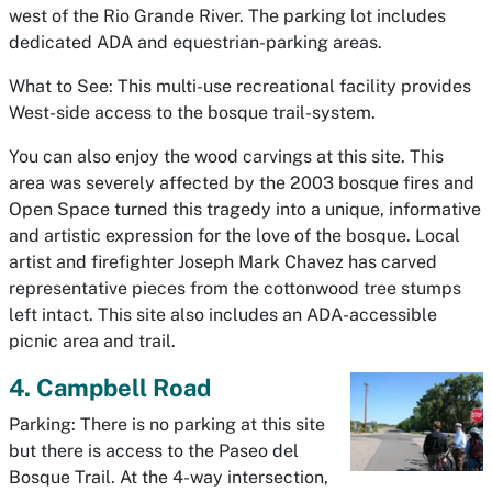
west of the Rio Grande River. The parking lot includes
dedicated ADA and equestrian-parking areas.
What to See: This multi-use recreational facility provides
West-side access to the bosque trail-system.
You can also enjoy the wood carvings at this site. This
area was severely affected by the 2003 bosque fires and
Open Space turned this tragedy into a unique, informative
and artistic expression for the love of the bosque. Local
artist and firefighter Joseph Mark Chavez has carved
representative pieces from the cottonwood tree stumps
left intact. This site also includes an ADA-accessible
picnic area and trail.
4. Campbell Road
Parking: There is no parking at this site
but there is access to the Paseo del
Bosque Trail. At the 4-way intersection,