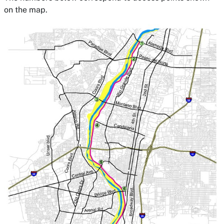
on the map.