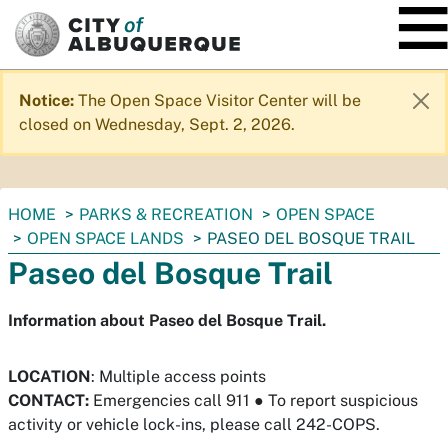
SKIP TO MAIN CONTENT
Notice:
The Open Space Visitor Center will be
closed on Wednesday, Sept. 2, 2026.
You
HOME
PARKS & RECREATION
OPEN SPACE
are
OPEN SPACE LANDS
PASEO DEL BOSQUE TRAIL
here:
Paseo del Bosque Trail
Information about Paseo del Bosque Trail.
LOCATION
: Multiple access points
CONTACT:
Emergencies call 911
●
To report suspicious
activity or vehicle lock-ins, please call 242-COPS.