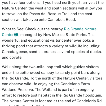
you have four options: If you head north you'll arrive at the
Nature Center, the west and south sections will allow you
to travel on the Paseo del Bosque Trail and the east
section will take you onto Campbell Road.
What to See: Check out the nearby
Rio Grande Nature
Center
, managed by New Mexico State Parks. This
wonderful and educational visitor center overlooks a
thriving pond that attracts a variety of wildlife including
Canada geese, sandhill cranes, several species of ducks,
and coyote.
Walk along the two-mile loop trail which guides visitors
under the cottonwood canopy to sandy point bars along
the Rio Grande. To the north of the Nature Center, visitors
can observe wildlife enjoying the Candelaria Farm
Wetland Preserve. The Wetland is part of an ongoing
effort to restore lost habitat in the Rio Grande floodplain.
The Nature Center is located at the end of Candelaria Rd.