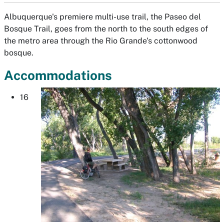
Albuquerque's premiere multi-use trail, the Paseo del
Bosque Trail, goes from the north to the south edges of
the metro area through the Rio Grande's cottonwood
bosque.
Accommodations
16