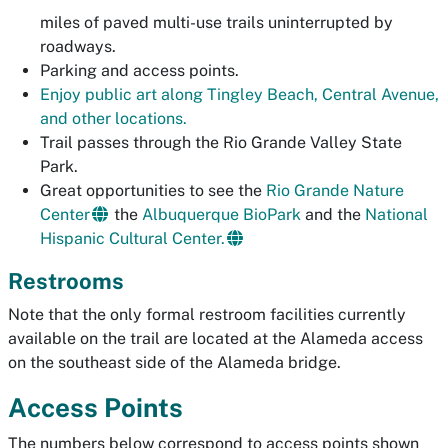
miles of paved multi-use trails uninterrupted by
roadways.
Parking and access points.
Enjoy public art along Tingley Beach, Central Avenue,
and other locations.
Trail passes through the Rio Grande Valley State
Park.
Great opportunities to see the
Rio Grande Nature
Center
the
Albuquerque BioPark
and the
National
Hispanic Cultural Center.
Restrooms
Note that the only formal restroom facilities currently
available on the trail are located at the Alameda access
on the southeast side of the Alameda bridge.
Access Points
The numbers below correspond to access points shown