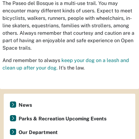
The Paseo del Bosque is a multi-use trail. You may
encounter many different kinds of users. Expect to meet
bicyclists, walkers, runners, people with wheelchairs, in-
line skaters, equestrians, families with strollers, among
others. Always remember that courtesy and caution are a
part of having an enjoyable and safe experience on Open
Space trails.
And remember to always
keep your dog on a leash and
clean up after your dog.
It's the law.
News
Parks & Recreation Upcoming Events
Our Department