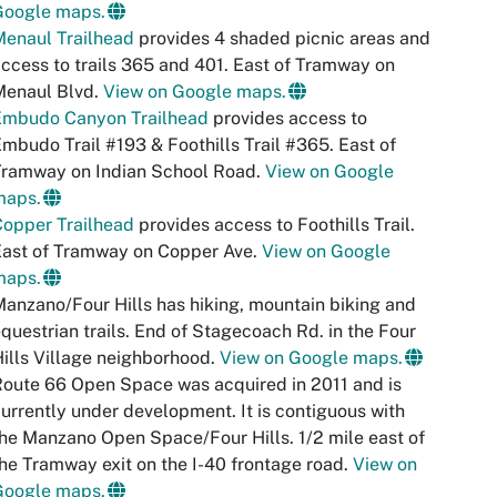
Google maps.
Menaul Trailhead
provides 4 shaded picnic areas and
ccess to trails 365 and 401. East of Tramway on
Menaul Blvd.
View on Google maps.
Embudo Canyon Trailhead
provides access to
mbudo Trail #193 & Foothills Trail #365. East of
Tramway on Indian School Road.
View on Google
maps.
Copper Trailhead
provides access to Foothills Trail.
East of Tramway on Copper Ave.
View on Google
maps.
anzano/Four Hills has hiking, mountain biking and
questrian trails. End of Stagecoach Rd. in the Four
ills Village neighborhood.
View on Google maps.
oute 66 Open Space was acquired in 2011 and is
urrently under development. It is contiguous with
he Manzano Open Space/Four Hills. 1/2 mile east of
he Tramway exit on the I-40 frontage road.
View on
Google maps.