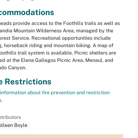
commodations
heads provide access to the Foothills trails as well as
andia Mountain Wilderness Area, managed by the
rest Service. Recreational opportunities include
g, horseback riding and mountain biking. A map of
oothills trail system is available. Picnic shelters are
ed at the Elena Gallegos Picnic Area, Menaul, and
do Canyon.
e Restrictions
information about fire prevention and restriction
s
.
tributors
olleen Boyle