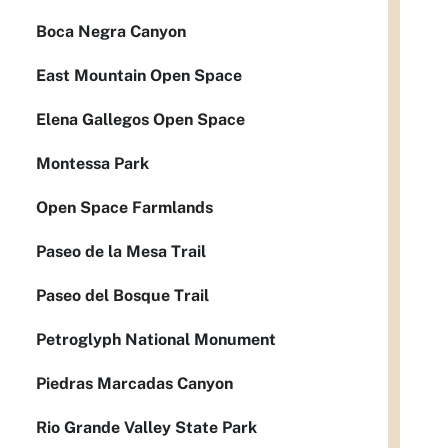
Boca Negra Canyon
East Mountain Open Space
Elena Gallegos Open Space
Montessa Park
Open Space Farmlands
Paseo de la Mesa Trail
Paseo del Bosque Trail
Petroglyph National Monument
Piedras Marcadas Canyon
Rio Grande Valley State Park