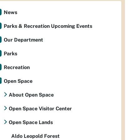
News
Parks & Recreation Upcoming Events
Our Department
Parks
Recreation
Open Space
About Open Space
Open Space Visitor Center
Open Space Lands
Aldo Leopold Forest