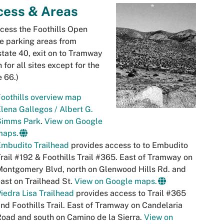
cess & Areas
cess the Foothills Open
e parking areas from
state 40, exit on to Tramway
h for all sites except for the
 66.)
oothills overview map
lena Gallegos / Albert G.
Simms Park
.
View on Google
maps.
Embudito Trailhead
provides access to to Embudito
rail #192 & Foothills Trail #365. East of Tramway on
ontgomery Blvd, north on Glenwood Hills Rd. and
ast on Trailhead St.
View on Google maps.
iedra Lisa Trailhead
provides access to Trail #365
nd Foothills Trail. East of Tramway on Candelaria
oad and south on Camino de la Sierra.
View on