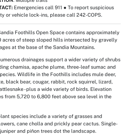
ATION
: Multiple trails
TACT:
Emergencies call 911
●
To report suspicious
ity or vehicle lock-ins, please call 242-COPS.
andia Foothills Open Space contains approximately
 acres of steep sloped hills intersected by gravelly
ages at the base of the Sandia Mountains.
umerous drainages support a wider variety of shrubs
ding chamisa, apache plume, three-leaf sumac and
pecies. Wildlife in the Foothills includes mule deer,
e, black bear, cougar, rabbit, rock squirrel, lizard,
attlesnake - plus a wide variety of birds. Elevation
s from 5,720 to 6,800 feet above sea level in the
lant species include a variety of grasses and
lowers, cane cholla and prickly pear cactus. Single-
juniper and piñon trees dot the landscape.