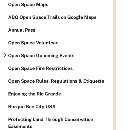
Open Space Maps
ABQ Open Space Trails on Google Maps
Annual Pass
Open Space Volunteer
Open Space Upcoming Events
Open Space Fire Restrictions
Open Space Rules, Regulations & Etiquette
Enjoying the Rio Grande
Burque Bee City USA
Protecting Land Through Conservation
Easements