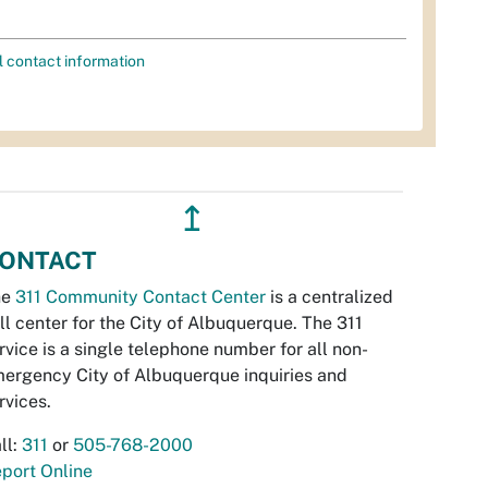
l contact information
↥
ONTACT
he
311 Community Contact Center
is a centralized
ll center for the City of Albuquerque. The 311
rvice is a single telephone number for all non-
ergency City of Albuquerque inquiries and
rvices.
ll:
311
or
505-768-2000
port Online