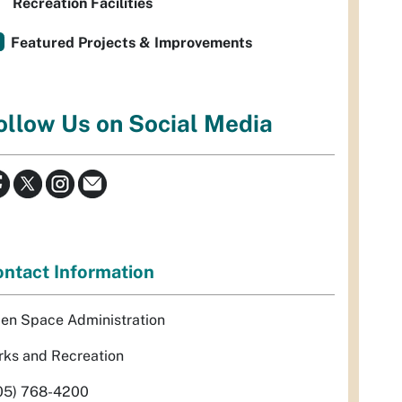
Recreation Facilities
Featured Projects & Improvements
ollow Us on Social Media
ntact Information
en Space Administration
rks and Recreation
05) 768-4200