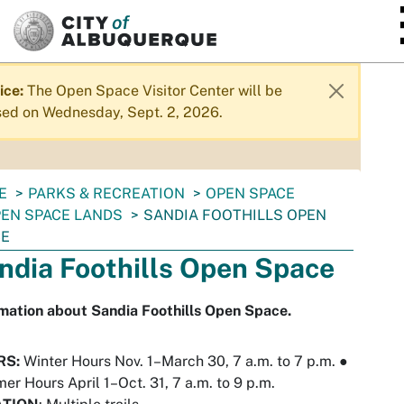
SKIP TO MAIN CONTENT
ice:
The Open Space Visitor Center will be
sed on Wednesday, Sept. 2, 2026.
E
PARKS & RECREATION
OPEN SPACE
EN SPACE LANDS
SANDIA FOOTHILLS OPEN
CE
ndia Foothills Open Space
mation about Sandia Foothills Open Space.
RS:
Winter Hours Nov. 1–March 30, 7 a.m. to 7 p.m.
●
r Hours April 1–Oct. 31, 7 a.m. to 9 p.m.