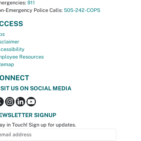
ergencies:
911
n-Emergency Police Calls:
505-242-COPS
CCESS
bs
sclaimer
cessibility
ployee Resources
temap
ONNECT
ISIT US ON SOCIAL MEDIA
EWSLETTER SIGNUP
ay in Touch! Sign up for updates.