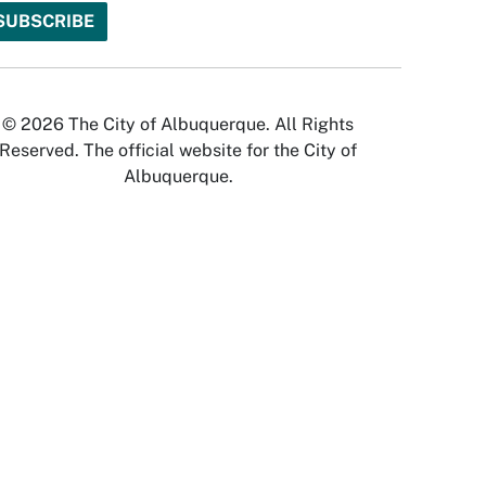
© 2026 The City of Albuquerque. All Rights
Reserved. The official website for the City of
Albuquerque.