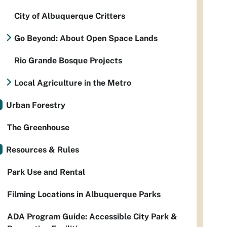
City of Albuquerque Critters
Go Beyond: About Open Space Lands
Rio Grande Bosque Projects
Local Agriculture in the Metro
Urban Forestry
The Greenhouse
Resources & Rules
Park Use and Rental
Filming Locations in Albuquerque Parks
ADA Program Guide: Accessible City Park &