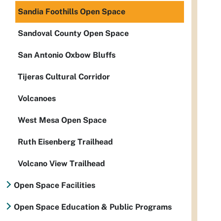
Sandia Foothills Open Space
Sandoval County Open Space
San Antonio Oxbow Bluffs
Tijeras Cultural Corridor
Volcanoes
West Mesa Open Space
Ruth Eisenberg Trailhead
Volcano View Trailhead
Open Space Facilities
Open Space Education & Public Programs