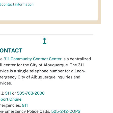
l contact information
↥
ONTACT
he
311 Community Contact Center
is a centralized
ll center for the City of Albuquerque. The 311
rvice is a single telephone number for all non-
ergency City of Albuquerque inquiries and
rvices.
ll:
311
or
505-768-2000
port Online
ergencies:
911
n-Emergency Police Calls:
505-242-COPS