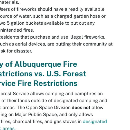
aterials.
sers of fireworks should have a readily available
ource of water, such as a charged garden hose or
wo 5 gallon buckets available to put out any
nintended fires.
esidents that purchase and use illegal fireworks,
uch as aerial devices, are putting their community at
isk for disaster.
y of Albuquerque Fire
trictions vs. U.S. Forest
vice Fire Restrictions
orest Service allows camping and campfires on
of their lands outside of designated camping and
c areas. The Open Space Division
does not
allow
ng on Major Public Space, and only allows
ires, charcoal fires, and gas stoves in
designated
c areas
.