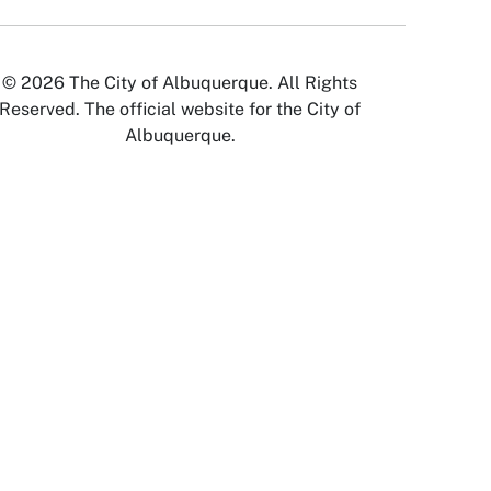
© 2026 The City of Albuquerque. All Rights
Reserved. The official website for the City of
Albuquerque.