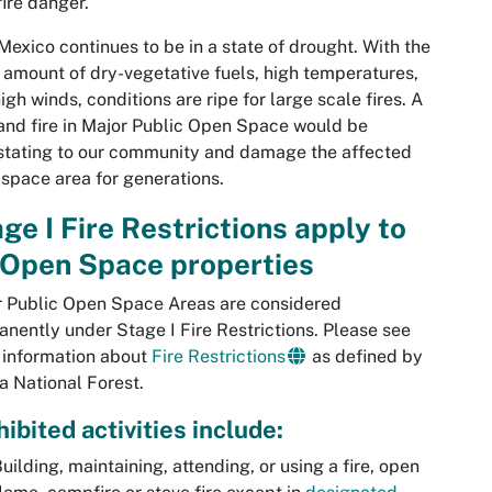
fire danger.
exico continues to be in a state of drought. With the
 amount of dry-vegetative fuels, high temperatures,
igh winds, conditions are ripe for large scale fires. A
and fire in Major Public Open Space would be
tating to our community and damage the affected
space area for generations.
ge I Fire Restrictions apply to
 Open Space properties
 Public Open Space Areas are considered
nently under Stage I Fire Restrictions. Please see
 information about
Fire Restrictions
as defined by
a National Forest.
ibited activities include:
uilding, maintaining, attending, or using a fire, open