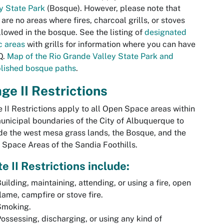
y State Park
(Bosque). However, please note that
 are no areas where fires, charcoal grills, or stoves
llowed in the bosque. See the listing of
designated
c areas
with grills for information where you can have
Q.
Map of the Rio Grande Valley State Park and
lished bosque paths
.
ge II Restrictions
 II Restrictions apply to all Open Space areas within
unicipal boundaries of the City of Albuquerque to
de the west mesa grass lands, the Bosque, and the
Space Areas of the Sandia Foothills.
e II Restrictions include:
uilding, maintaining, attending, or using a fire, open
lame, campfire or stove fire.
Smoking.
ossessing, discharging, or using any kind of