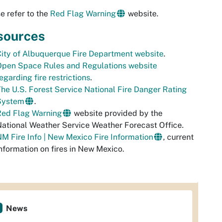
e refer to the
Red Flag Warning
website.
sources
ity of Albuquerque Fire Department website
.
Open Space Rules and Regulations website
egarding fire restrictions
.
he U.S. Forest Service National Fire Danger Rating
System
.
Red Flag Warning
website provided by the
ational Weather Service Weather Forecast Office.
M Fire Info | New Mexico Fire Information
, current
nformation on fires in New Mexico.
News