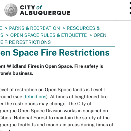
SKIP TO MAIN CONTENT
E
PARKS & RECREATION
RESOURCES &
ES
OPEN SPACE RULES & ETIQUETTE
OPEN
E FIRE RESTRICTIONS
en Space Fire Restrictions
nt Wildland Fires in Open Space. Fire safety is
one's business.
evel of restriction on Open Space lands is Level I
round (see
definitions
). At times of heightened fire
r the restrictions may change. The City of
uerque Open Space Division works in conjunction
Cibola National Forest to maintain the safety of the
uerque foothills and mountain areas during times of