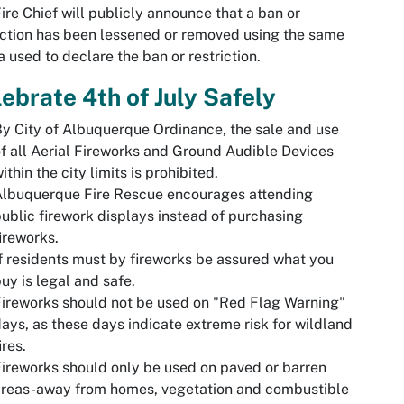
ire Chief will publicly announce that a ban or
iction has been lessened or removed using the same
 used to declare the ban or restriction.
ebrate 4th of July Safely
y City of Albuquerque Ordinance, the sale and use
f all Aerial Fireworks and Ground Audible Devices
ithin the city limits is prohibited.
Albuquerque Fire Rescue encourages attending
ublic firework displays instead of purchasing
ireworks.
f residents must by fireworks be assured what you
uy is legal and safe.
ireworks should not be used on "Red Flag Warning"
ays, as these days indicate extreme risk for wildland
ires.
ireworks should only be used on paved or barren
areas-away from homes, vegetation and combustible