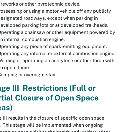
ireworks or other pyrotechnic device.
ossessing or using a motor vehicle off any publicly
esignated roadways, except when parking in
eveloped parking lots or at developed trailheads.
perating a chainsaw or other equipment powered by
n internal combustion engine.
perating any piece of spark-emitting equipment.
perating any internal or external combustion engine.
elding or operating an acetylene or other torch with
n open flame.
amping or overnight stay.
ge III Restrictions (Full or
tial Closure of Open Space
eas)
 III results in the closure of specific open space
. This stage will be implemented when ongoing