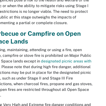
encies pose a risk to the health and welfare of the
c or when the ability to mitigate risks using Stage I
 restrictions is no longer viable. The need to protect
ublic at this stage outweighs the impacts of
menting a partial or complete closure.
rbecue or Campfire on Open
ace Lands
ing, maintaining, attending or using a fire, open
, campfire or stove fire is prohibited on Major Public
 Space lands except in
designated picnic areas with
. Please note that during high fire danger, additional
ictions may be put in place for the designated picnic
, such as under Stage II and Stage III Fire
ictions, when charcoal fires, propane and gas stoves,
pen fires are restricted throughout all Open Space
s.
g Very High and Extreme fire danger conditions and