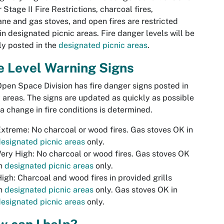
 Stage II Fire Restrictions, charcoal fires,
ne and gas stoves, and open fires are restricted
in designated picnic areas. Fire danger levels will be
ly posted in the
designated picnic areas
.
e Level Warning Signs
pen Space Division has fire danger signs posted in
areas. The signs are updated as quickly as possible
 a change in fire conditions is determined.
xtreme: No charcoal or wood fires. Gas stoves OK in
esignated picnic areas
only.
ery High: No charcoal or wood fires. Gas stoves OK
in
designated picnic areas
only.
igh: Charcoal and wood fires in provided grills
in
designated picnic areas
only. Gas stoves OK in
esignated picnic areas
only.