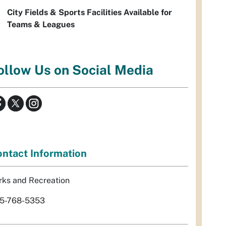
City Fields & Sports Facilities Available for
Teams & Leagues
ollow Us on Social Media
ntact Information
rks and Recreation
5-768-5353