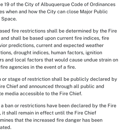
le 19 of the City of Albuquerque Code of Ordinances
es when and how the City can close Major Public
 Space.
ased fire restrictions shall be determined by the Fire
 and shall be based upon current fire indices, fire
ior predictions, current and expected weather
tions, drought indices, human factors, ignition
rs and local factors that would cause undue strain on
 fire agencies in the event of a fire.
 or stage of restriction shall be publicly declared by
ire Chief and announced through all public and
te media accessible to the Fire Chief.
a ban or restrictions have been declared by the Fire
, it shall remain in effect until the Fire Chief
mines that the increased fire danger has been
iated.