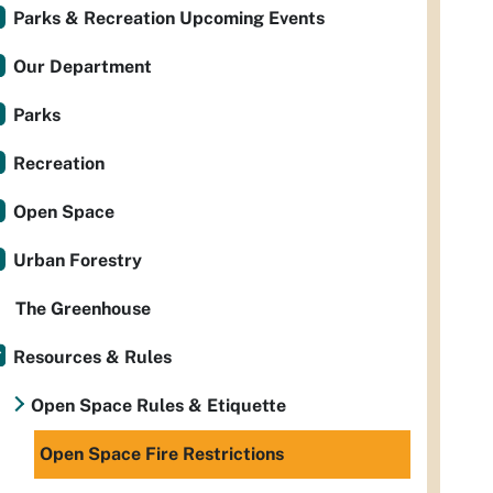
Parks & Recreation Upcoming Events
Our Department
Parks
Recreation
Open Space
Urban Forestry
The Greenhouse
Resources & Rules
Open Space Rules & Etiquette
Open Space Fire Restrictions