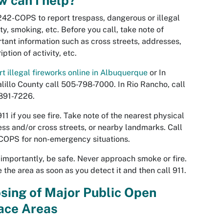
 can I help?
242-COPS to report trespass, dangerous or illegal
ity, smoking, etc. Before you call, take note of
tant information such as cross streets, addresses,
iption of activity, etc.
t illegal fireworks online in Albuquerque
or In
lillo County call 505-798-7000. In Rio Rancho, call
891-7226.
911 if you see fire. Take note of the nearest physical
ss and/or cross streets, or nearby landmarks. Call
COPS for non-emergency situations.
importantly, be safe. Never approach smoke or fire.
 the area as soon as you detect it and then call 911.
sing of Major Public Open
ace Areas