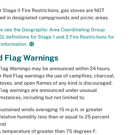
 Stage II Fire Restrictions, gas stoves are NOT
ed in designated campgrounds and picnic areas.
e see the
Geographic Area Coordinating Group
) definitions for Stage 1 and 2 Fire Restrictions for
information.
d Flag Warnings
lag Warnings may be announced within 24 hours.
 Red Flag warnings the use of campfires, charcoal,
toves, and open flames of any kind is discouraged.
Flag warnings are announced under unusual
mstances, including but not limited to:
ustained winds averaging 15 m.p.h. or greater
elative humidity less than or equal to 25 percent
and
 temperature of greater than 75 degrees F.