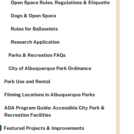
Open Space Rules, Regulations & Etiquette
Dogs & Open Space
Rules for Balloonists
Research Application
Parks & Recreation FAQs
City of Albuquerque Park Ordinance
Park Use and Rental
Filming Locations in Albuquerque Parks
ADA Program Guide: Accessible City Park &
Recreation Facilities
Featured Projects & Improvements