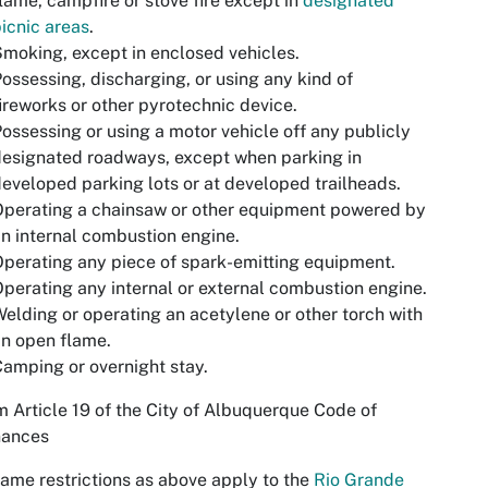
lame, campfire or stove fire except in
designated
icnic areas
.
moking, except in enclosed vehicles.
ossessing, discharging, or using any kind of
ireworks or other pyrotechnic device.
ossessing or using a motor vehicle off any publicly
esignated roadways, except when parking in
eveloped parking lots or at developed trailheads.
perating a chainsaw or other equipment powered by
n internal combustion engine.
perating any piece of spark-emitting equipment.
perating any internal or external combustion engine.
elding or operating an acetylene or other torch with
n open flame.
amping or overnight stay.
om
Article 19 of the City of Albuquerque Code of
nances
ame restrictions as above apply to the
Rio Grande