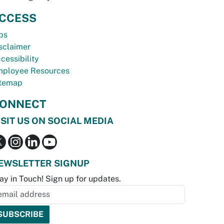
CCESS
bs
sclaimer
cessibility
ployee Resources
temap
ONNECT
ISIT US ON SOCIAL MEDIA
EWSLETTER SIGNUP
ay in Touch! Sign up for updates.