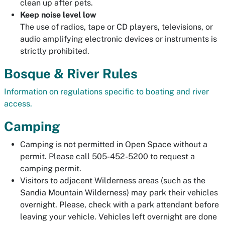
clean up after pets.
Keep noise level low
The use of radios, tape or CD players, televisions, or
audio amplifying electronic devices or instruments is
strictly prohibited.
Bosque & River Rules
Information on regulations specific to boating and river
access.
Camping
Camping is not permitted in Open Space without a
permit. Please call 505-452-5200 to request a
camping permit.
Visitors to adjacent Wilderness areas (such as the
Sandia Mountain Wilderness) may park their vehicles
overnight. Please, check with a park attendant before
leaving your vehicle. Vehicles left overnight are done