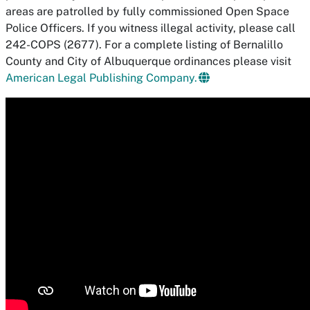
areas are patrolled by fully commissioned Open Space
Police Officers. If you witness illegal activity, please call
242-COPS (2677). For a complete listing of Bernalillo
County and City of Albuquerque ordinances please visit
American Legal Publishing Company.