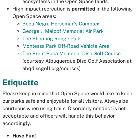
ecosystems in the Open Space lands.
High impact recreation is
permitted
in the following
Open Space areas:
Boca Negra Horseman's Complex
George J. Maloof Memorial Air Park
The Shooting Range Park
Montessa Park Off-Road Vehicle Area
The Brent Baca Memorial Disc Golf Course
(courtesy Albuquerque Disc Golf Association at
abqdiscgolf.org/courses)
Etiquette
Please keep in mind that Open Space would like to keep
our parks safe and enjoyable for all visitors. Always be
courteous when using trails. Disorderly conduct is not
acceptable and officers will handle this behavior
accordingly.
Have Fun!