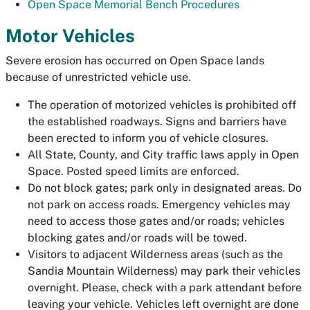
Open Space Memorial Bench Procedures
Motor Vehicles
Severe erosion has occurred on Open Space lands
because of unrestricted vehicle use.
The operation of motorized vehicles is prohibited off
the established roadways. Signs and barriers have
been erected to inform you of vehicle closures.
All State, County, and City traffic laws apply in Open
Space. Posted speed limits are enforced.
Do not block gates; park only in designated areas. Do
not park on access roads. Emergency vehicles may
need to access those gates and/or roads; vehicles
blocking gates and/or roads will be towed.
Visitors to adjacent Wilderness areas (such as the
Sandia Mountain Wilderness) may park their vehicles
overnight. Please, check with a park attendant before
leaving your vehicle. Vehicles left overnight are done