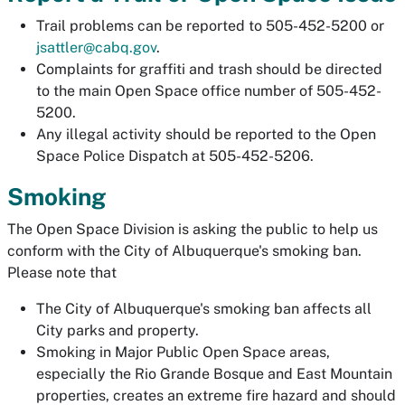
Trail problems can be reported to 505-452-5200 or
jsattler@cabq.gov
.
Complaints for graffiti and trash should be directed
to the main Open Space office number of 505-452-
5200.
Any illegal activity should be reported to the Open
Space Police Dispatch at 505-452-5206.
Smoking
The Open Space Division is asking the public to help us
conform with the City of Albuquerque's smoking ban.
Please note that
The City of Albuquerque's smoking ban affects all
City parks and property.
Smoking in Major Public Open Space areas,
especially the Rio Grande Bosque and East Mountain
properties, creates an extreme fire hazard and should