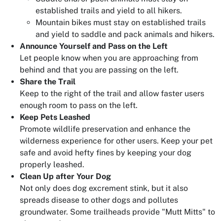
established trails and yield to all hikers.
Mountain bikes must stay on established trails
and yield to saddle and pack animals and hikers.
Announce Yourself and Pass on the Left
Let people know when you are approaching from
behind and that you are passing on the left.
Share the Trail
Keep to the right of the trail and allow faster users
enough room to pass on the left.
Keep Pets Leashed
Promote wildlife preservation and enhance the
wilderness experience for other users. Keep your pet
safe and avoid hefty fines by keeping your dog
properly leashed.
Clean Up after Your Dog
Not only does dog excrement stink, but it also
spreads disease to other dogs and pollutes
groundwater. Some trailheads provide "Mutt Mitts" to