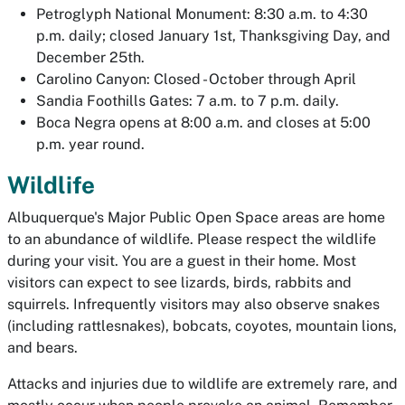
Petroglyph National Monument: 8:30 a.m. to 4:30
p.m. daily; closed January 1st, Thanksgiving Day, and
December 25th.
Carolino Canyon: Closed - October through April
Sandia Foothills Gates: 7 a.m. to 7 p.m. daily.
Boca Negra opens at 8:00 a.m. and closes at 5:00
p.m. year round.
Wildlife
Albuquerque's Major Public Open Space areas are home
to an abundance of wildlife. Please respect the wildlife
during your visit. You are a guest in their home. Most
visitors can expect to see lizards, birds, rabbits and
squirrels. Infrequently visitors may also observe snakes
(including rattlesnakes), bobcats, coyotes, mountain lions,
and bears.
Attacks and injuries due to wildlife are extremely rare, and