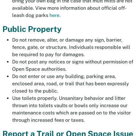
bring your own bag in the case that mutt mitts are not
available. View more information about official off-
leash dog parks
here.
Public Property
Do not remove, alter, or damage any sign, barrier,
fence, gate, or structure. Individuals responsible will
be required to pay for damages.
Do not post any notices or signs without permission of
Open Space authorities.
Do not enter or use any building, parking area,
enclosed area, road, or trail that has been expressly
closed to the public.
Use toilets properly. Unsanitary behavior and litter
thrown into toilets vaults or bowls only increase our
maintenance costs which are passed on to the visitor
through increased fees or taxes.
Report a Trail or Open Space Issue