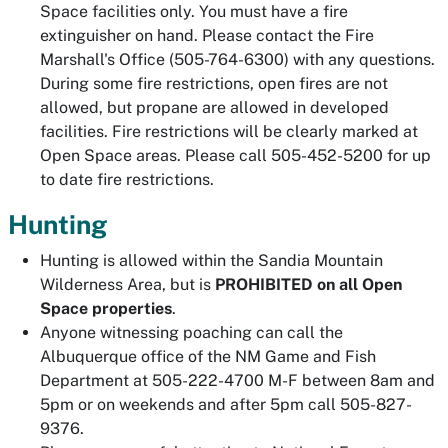
Space facilities only. You must have a fire
extinguisher on hand. Please contact the Fire
Marshall's Office (505-764-6300) with any questions.
During some fire restrictions, open fires are not
allowed, but propane are allowed in developed
facilities. Fire restrictions will be clearly marked at
Open Space areas. Please call 505-452-5200 for up
to date fire restrictions.
Hunting
Hunting is allowed within the Sandia Mountain
Wilderness Area, but is
PROHIBITED on all Open
Space properties
.
Anyone witnessing poaching can call the
Albuquerque office of the NM Game and Fish
Department at 505-222-4700 M-F between 8am and
5pm or on weekends and after 5pm call 505-827-
9376.