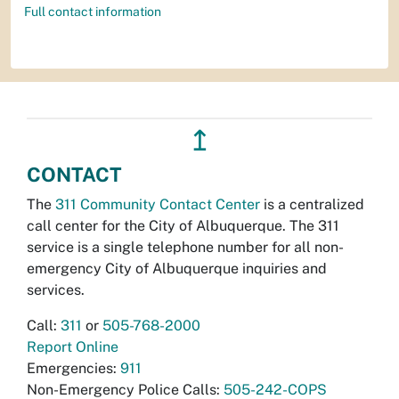
Full contact information
↥
CONTACT
The
311 Community Contact Center
is a centralized
call center for the City of Albuquerque. The 311
service is a single telephone number for all non-
emergency City of Albuquerque inquiries and
services.
Call:
311
or
505-768-2000
Report Online
Emergencies:
911
Non-Emergency Police Calls:
505-242-COPS