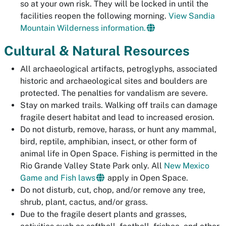
so at your own risk. They will be locked in until the
facilities reopen the following morning.
View Sandia
Mountain Wilderness information.
Cultural & Natural Resources
All archaeological artifacts, petroglyphs, associated
historic and archaeological sites and boulders are
protected. The penalties for vandalism are severe.
Stay on marked trails. Walking off trails can damage
fragile desert habitat and lead to increased erosion.
Do not disturb, remove, harass, or hunt any mammal,
bird, reptile, amphibian, insect, or other form of
animal life in Open Space. Fishing is permitted in the
Rio Grande Valley State Park only. All
New Mexico
Game and Fish laws
apply in Open Space.
Do not disturb, cut, chop, and/or remove any tree,
shrub, plant, cactus, and/or grass.
Due to the fragile desert plants and grasses,