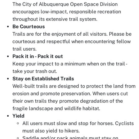
The City of Albuquerque Open Space Division
encourages low-impact, responsible recreation
throughout its extensive trail system.
Be Courteous
Trails are for the enjoyment of all visitors. Please be
courteous and respectful when encountering fellow
trail users.
Pack it in - Pack it out
Keep your impact to a minimum when on the trail -
take your trash out.
Stay on Established Trails
Well-built trails are designed to protect the land from
erosion and promote preservation. When users cut
their own trails they promote degradation of the
fragile landscape and wildlife habitat.
Yield
All users must slow and stop for horses. Cyclists
must also yield to hikers.
Saddle and/or pack animals must stay on