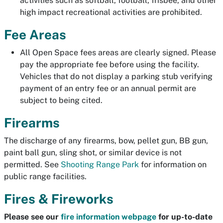
activities such as softball, football, frisbee, and other
high impact recreational activities are prohibited.
Fee Areas
All Open Space fees areas are clearly signed. Please
pay the appropriate fee before using the facility.
Vehicles that do not display a parking stub verifying
payment of an entry fee or an annual permit are
subject to being cited.
Firearms
The discharge of any firearms, bow, pellet gun, BB gun,
paint ball gun, sling shot, or similar device is not
permitted. See
Shooting Range Park
for information on
public range facilities.
Fires & Fireworks
Please see our
fire information webpage
for up-to-date