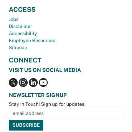
ACCESS
Jobs
Disclaimer
Accessibility
Employee Resources
Sitemap
CONNECT
VISIT US ON SOCIAL MEDIA
NEWSLETTER SIGNUP
Stay in Touch! Sign up for updates.