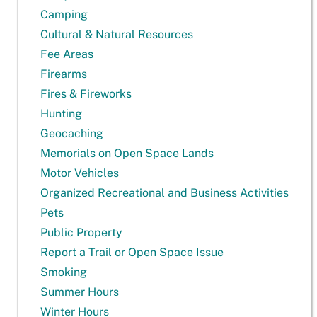
Camping
Cultural & Natural Resources
Fee Areas
Firearms
Fires & Fireworks
Hunting
Geocaching
Memorials on Open Space Lands
Motor Vehicles
Organized Recreational and Business Activities
Pets
Public Property
Report a Trail or Open Space Issue
Smoking
Summer Hours
Winter Hours