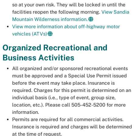
so at your own risk. They will be locked in until the
facilities reopen the following morning.
View Sandia
Mountain Wilderness information.
View more information about off-highway motor
vehicles (ATVs)
Organized Recreational and
Business Activities
All organized and/or sponsored recreational events
must be approved and a Special Use Permit issued
before the event may take place. Insurance is
required. Charges for this permit is determined on an
individual basis (i.e., type of event, group size,
location, etc.). Please call 505-452-5200 for more
information.
Permits are required for all commercial activities.
Insurance is required and charges will be determined
at the time of request.