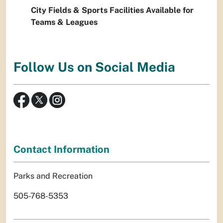
City Fields & Sports Facilities Available for
Teams & Leagues
Follow Us on Social Media
Contact Information
Parks and Recreation
505-768-5353