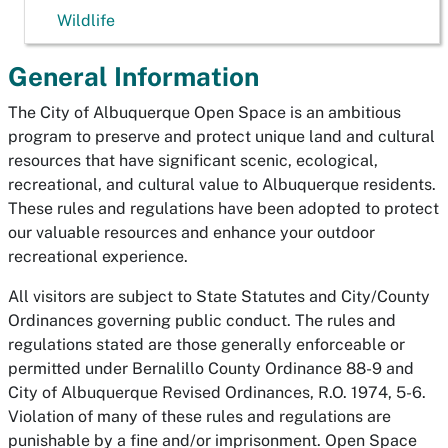
Wildlife
General Information
The City of Albuquerque Open Space is an ambitious
program to preserve and protect unique land and cultural
resources that have significant scenic, ecological,
recreational, and cultural value to Albuquerque residents.
These rules and regulations have been adopted to protect
our valuable resources and enhance your outdoor
recreational experience.
All visitors are subject to State Statutes and City/County
Ordinances governing public conduct. The rules and
regulations stated are those generally enforceable or
permitted under Bernalillo County Ordinance 88-9 and
City of Albuquerque Revised Ordinances, R.O. 1974, 5-6.
Violation of many of these rules and regulations are
punishable by a fine and/or imprisonment. Open Space