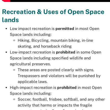
Recreation & Uses of Open Space
lands
Low impact recreation is
permitted
in most Open
Space lands including:
Hiking, Bicycling, mountain biking, in-line
skating, and horseback riding
Low-impact recreation is
prohibited
in some Open
Space lands including specified wildlife and
agricultural preserves.
These areas are posted clearly with signs.
Trespassers and violators will be punished by
applicable laws.
High-impact recreation is
prohibited
in most Open
Space lands including:
Soccer, football, frisbee, softball, and any other
activity that harms or impacts the fragile