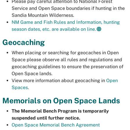
Please pay careful attention to National Forest
Service and Open Space boundaries if hunting in the
Sandia Mountain Wilderness.
NM Game and Fish Rules and Information, hunting
season dates, etc. are available on line.
Geocaching
When placing or searching for geocaches in Open
Space please observe all rules and regulations and
geocaching guidelines to ensure the preservation of
Open Space lands.
View more information about geocaching in
Open
Spaces
.
Memorials on Open Space Lands
The Memorial Bench Program is temporarily
suspended until further notice.
Open Space Memorial Bench Agreement