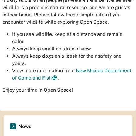
mostly occur when people provoke an animal. Remember,
wildlife is a precious natural resource, and we are guests
in their home. Please follow these simple rules if you
encounter wildlife while exploring Open Space.
If you see wildlife, keep at a distance and remain
calm.
Always keep small children in view.
Always keep dogs on a leash for their safety and
yours.
View more information from
New Mexico Department
of Game and Fish
.
Enjoy your time in Open Space!
News