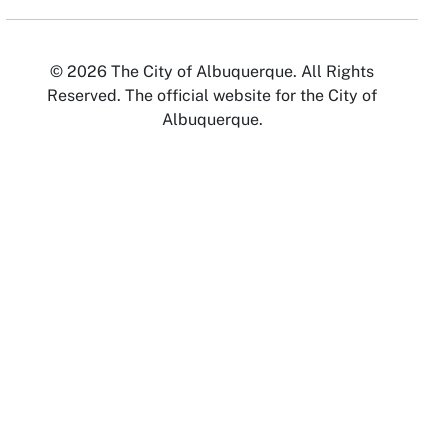
© 2026 The City of Albuquerque. All Rights
Reserved. The official website for the City of
Albuquerque.