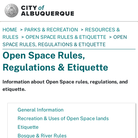
SKIP TO MAIN CONTENT
You
HOME
PARKS & RECREATION
RESOURCES &
are
RULES
OPEN SPACE RULES & ETIQUETTE
OPEN
here:
SPACE RULES, REGULATIONS & ETIQUETTE
Open Space Rules,
Regulations & Etiquette
Information about Open Space rules, regulations, and
etiquette.
General Information
Recreation & Uses of Open Space lands
Etiquette
Bosque & River Rules