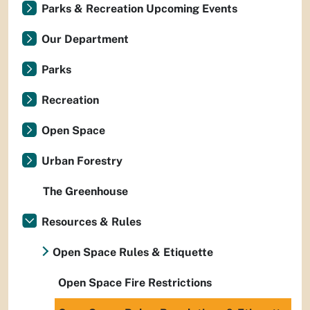
Parks & Recreation Upcoming Events
Our Department
Parks
Recreation
Open Space
Urban Forestry
The Greenhouse
Resources & Rules
Open Space Rules & Etiquette
Open Space Fire Restrictions