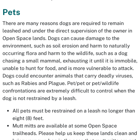
Pets
There are many reasons dogs are required to remain
leashed and under the direct supervision of the owner in
Open Space lands. Dogs can cause damage to the
environment, such as soil erosion and harm to naturally
occurring flora and harm to the wildlife, such as a dog
chasing a small mammal, exhausting it until it is immobile,
unable to hunt for food, and is more vulnerable to attack.
Dogs could encounter animals that carry deadly viruses,
such as Rabies and Plague. Pet/pet or pet/wildlife
confrontations are extremely difficult to control when the
dog is not restrained by a leash.
All pets must be restrained on a leash no longer than
eight (8) feet.
Mutt mitts are available at some Open Space
trailheads. Please help us keep these lands clean and