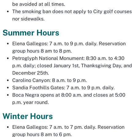
be avoided at all times.
The smoking ban does not apply to City golf courses
nor sidewalks.
Summer Hours
Elena Gallegos: 7 a.m. to 9 p.m. daily. Reservation
group hours 8 am to 8 pm.
Petroglyph National Monument: 8:30 a.m. to 4:30
p.m. daily; closed January 1st, Thanksgiving Day, and
December 25th.
Carolino Canyon: 8 a.m. to 9 p.m.
Sandia Foothills Gates: 7 a.m. to 9 p.m. daily.
Boca Negra opens at 8:00 a.m. and closes at 5:00
p.m. year round.
Winter Hours
Elena Gallegos: 7 a.m. to 7 pm. daily. Reservation
group hours 8 am to 6 pm.