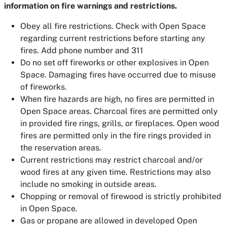
information on fire warnings and restrictions.
Obey all fire restrictions. Check with Open Space
regarding current restrictions before starting any
fires. Add phone number and 311
Do no set off fireworks or other explosives in Open
Space. Damaging fires have occurred due to misuse
of fireworks.
When fire hazards are high, no fires are permitted in
Open Space areas. Charcoal fires are permitted only
in provided fire rings, grills, or fireplaces. Open wood
fires are permitted only in the fire rings provided in
the reservation areas.
Current restrictions may restrict charcoal and/or
wood fires at any given time. Restrictions may also
include no smoking in outside areas.
Chopping or removal of firewood is strictly prohibited
in Open Space.
Gas or propane are allowed in developed Open