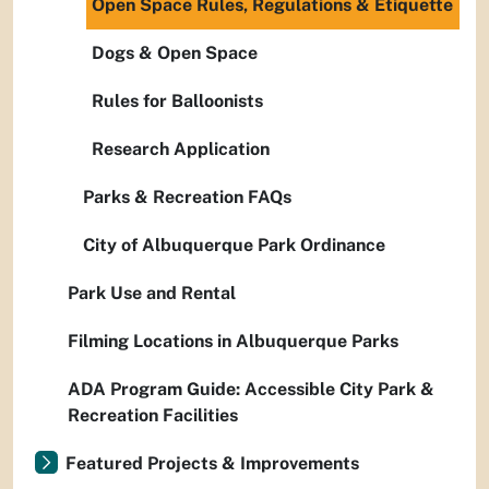
Open Space Rules, Regulations & Etiquette
Dogs & Open Space
Rules for Balloonists
Research Application
Parks & Recreation FAQs
City of Albuquerque Park Ordinance
Park Use and Rental
Filming Locations in Albuquerque Parks
ADA Program Guide: Accessible City Park &
Recreation Facilities
Featured Projects & Improvements