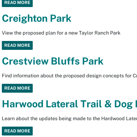
READ MORE
Creighton Park
View the proposed plan for a new Taylor Ranch Park
READ MORE
Crestview Bluffs Park
Find information about the proposed design concepts for Cr
READ MORE
Harwood Lateral Trail & Dog
Learn about the updates being made to the Hardwood Latera
READ MORE