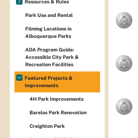
Resources & Rules
Park Use and Rental
Filming Locations in
Albuquerque Parks
ADA Program Guide:
Accessible City Park &
Recreation Facilities
Featured Projects &
Improvements
4H Park Improvements
Barelas Park Renovation
Creighton Park