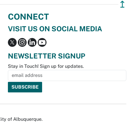
↥
CONNECT
VISIT US ON SOCIAL MEDIA
NEWSLETTER SIGNUP
Stay in Touch! Sign up for updates.
City of Albuquerque.