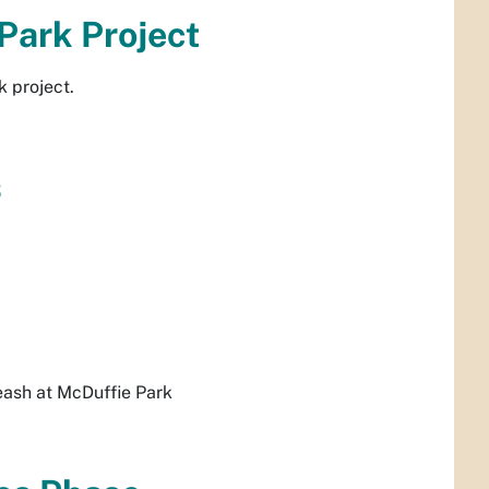
 Park Project
k project.
s
leash at McDuffie Park