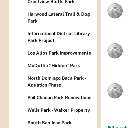
Crestview Bluffs Park
Harwood Lateral Trail & Dog
Park
International District Library
Park Project
Los Altos Park Improvements
McDuffie "Hidden" Park
North Domingo Baca Park -
Aquatics Phase
Phil Chacon Park Renovations
Wells Park - Walker Property
South San Jose Park