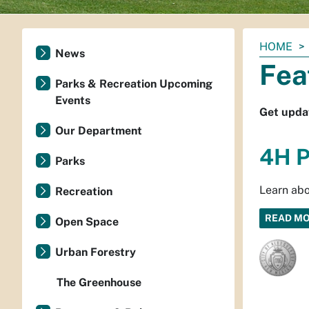
You
HOME
News
are
Fea
here:
Parks & Recreation Upcoming
Events
Get upda
Our Department
4H P
Parks
Learn abo
Recreation
READ M
Open Space
Urban Forestry
The Greenhouse