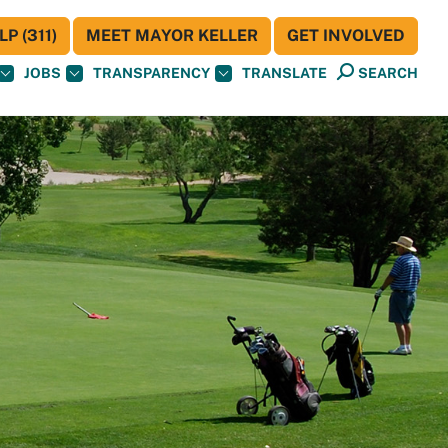
P (311)
MEET MAYOR KELLER
GET INVOLVED
JOBS
TRANSPARENCY
TRANSLATE
SEARCH