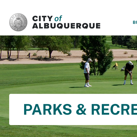
SKIP TO MAIN CONTENT
B
PARKS & RECR