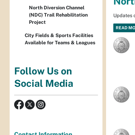
Nort
North Diversion Channel
(NDC) Trail Rehabilitation
Updates o
Project
READ M
City Fields & Sports Facilities
Available for Teams & Leagues
Follow Us on
Social Media
Contact Information