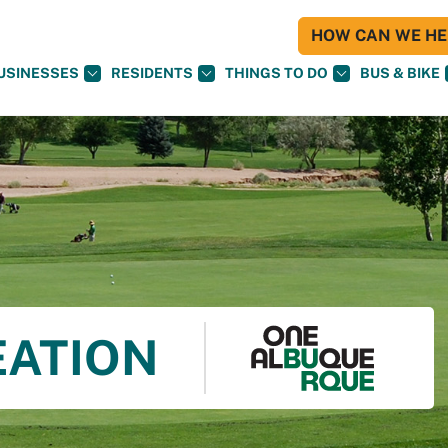
HOW CAN WE HEL
USINESSES
RESIDENTS
THINGS TO DO
BUS & BIKE
EATION