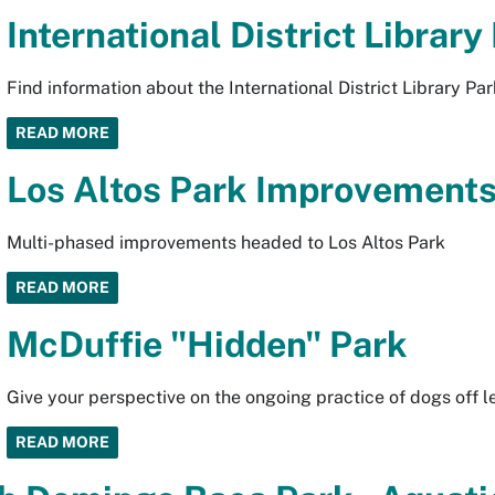
International District Library
Find information about the International District Library Par
READ MORE
Los Altos Park Improvement
Multi-phased improvements headed to Los Altos Park
READ MORE
McDuffie "Hidden" Park
Give your perspective on the ongoing practice of dogs off 
READ MORE