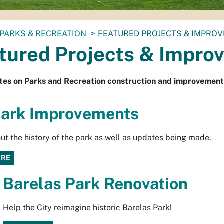
PARKS & RECREATION
FEATURED PROJECTS & IMPRO
tured Projects & Impro
tes on Parks and Recreation construction and improvement
ark Improvements
ut the history of the park as well as updates being made.
ORE
Barelas Park Renovation
Help the City reimagine historic Barelas Park!