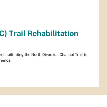
) Trail Rehabilitation
habilitating the North Diversion Channel Trail to
rience.