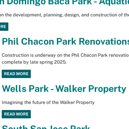
h Domingo Baca Park - Aquati
n the development, planning, design, and construction of t
ORE
Phil Chacon Park Renovation
Construction is underway on the Phil Chacon Park renovatio
complete by late spring 2025.
READ MORE
Wells Park - Walker Property
Imagining the future of the Walker Property
READ MORE
South San Jose Park