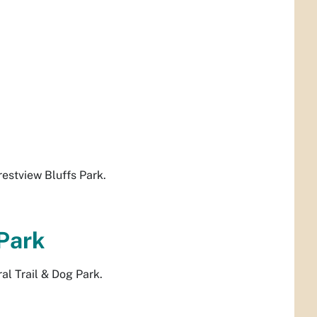
estview Bluffs Park.
 Park
l Trail & Dog Park.