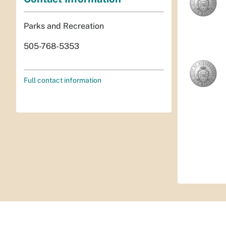
Parks and Recreation
505-768-5353
Full contact information