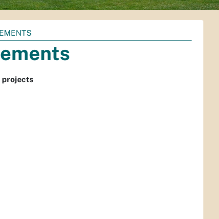
VEMENTS
vements
 projects