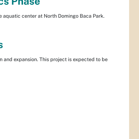
cs Phase
he aquatic center at North Domingo Baca Park.
s
n and expansion. This project is expected to be