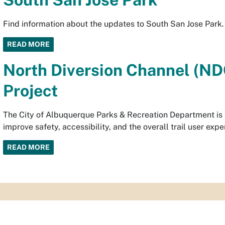
Find information about the updates to South San Jose Park.
READ MORE
North Diversion Channel (NDC
Project
The City of Albuquerque Parks & Recreation Department is re
improve safety, accessibility, and the overall trail user expe
READ MORE