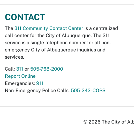
CONTACT
The
311 Community Contact Center
is a centralized
call center for the City of Albuquerque. The 311
service is a single telephone number for all non-
emergency City of Albuquerque inquiries and
services.
Call:
311
or
505-768-2000
Report Online
Emergencies:
911
Non-Emergency Police Calls:
505-242-COPS
© 2026 The City of Alb