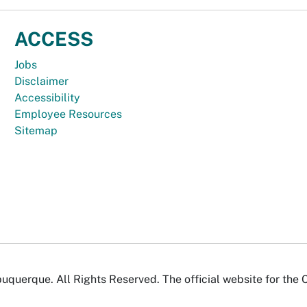
ACCESS
Jobs
Disclaimer
Accessibility
Employee Resources
Sitemap
uquerque. All Rights Reserved. The official website for the 