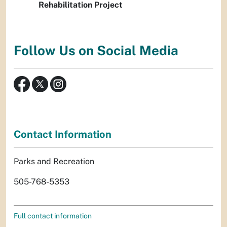
Rehabilitation Project
Follow Us on Social Media
Contact Information
Parks and Recreation
505-768-5353
Full contact information