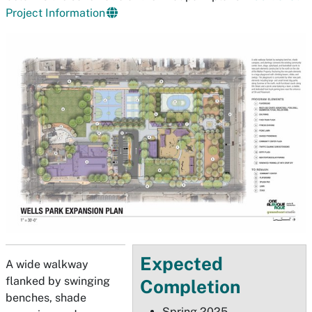
Project Information
Expected
A wide walkway
flanked by swinging
Completion
benches, shade
Spring 2025