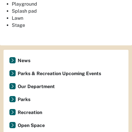
Playground
Splash pad
Lawn
Stage
News
Parks & Recreation Upcoming Events
Our Department
Parks
Recreation
Open Space