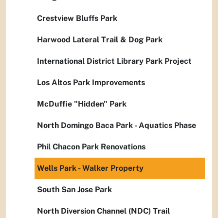
Crestview Bluffs Park
Harwood Lateral Trail & Dog Park
International District Library Park Project
Los Altos Park Improvements
McDuffie "Hidden" Park
North Domingo Baca Park - Aquatics Phase
Phil Chacon Park Renovations
Wells Park - Walker Property
South San Jose Park
North Diversion Channel (NDC) Trail