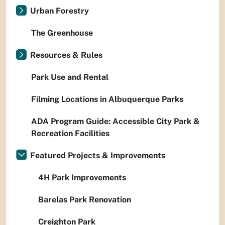
Urban Forestry
The Greenhouse
Resources & Rules
Park Use and Rental
Filming Locations in Albuquerque Parks
ADA Program Guide: Accessible City Park &
Recreation Facilities
Featured Projects & Improvements
4H Park Improvements
Barelas Park Renovation
Creighton Park