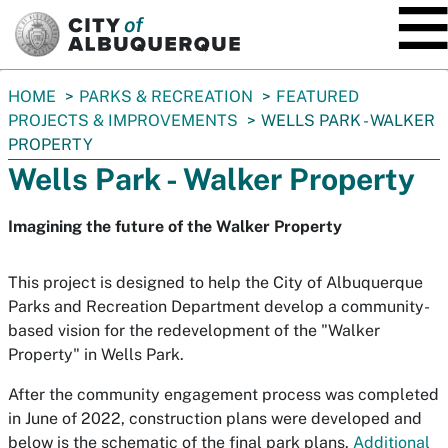
SKIP TO MAIN CONTENT
You
HOME
PARKS & RECREATION
FEATURED
are
PROJECTS & IMPROVEMENTS
WELLS PARK - WALKER
here:
PROPERTY
Wells Park - Walker Property
Imagining the future of the Walker Property
This project is designed to help the City of Albuquerque
Parks and Recreation Department develop a community-
based vision for the redevelopment of the "Walker
Property" in Wells Park.
After the community engagement process was completed
in June of 2022, construction plans were developed and
below is the schematic of the final park plans.
Additional