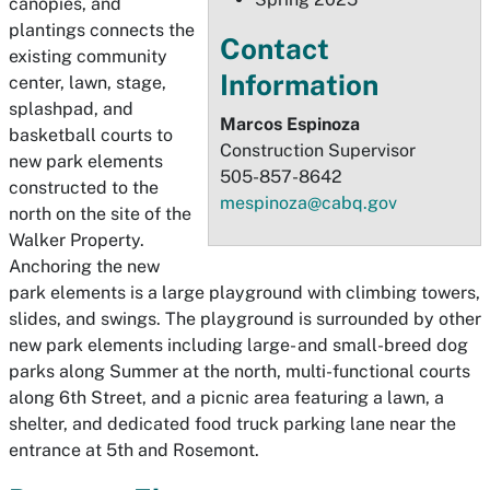
canopies, and
plantings connects the
Contact
existing community
Information
center, lawn, stage,
splashpad, and
Marcos Espinoza
basketball courts to
Construction Supervisor
new park elements
505-857-8642
constructed to the
mespinoza@cabq.gov
north on the site of the
Walker Property.
Anchoring the new
park elements is a large playground with climbing towers,
slides, and swings. The playground is surrounded by other
new park elements including large- and small-breed dog
parks along Summer at the north, multi-functional courts
along 6th Street, and a picnic area featuring a lawn, a
shelter, and dedicated food truck parking lane near the
entrance at 5th and Rosemont.