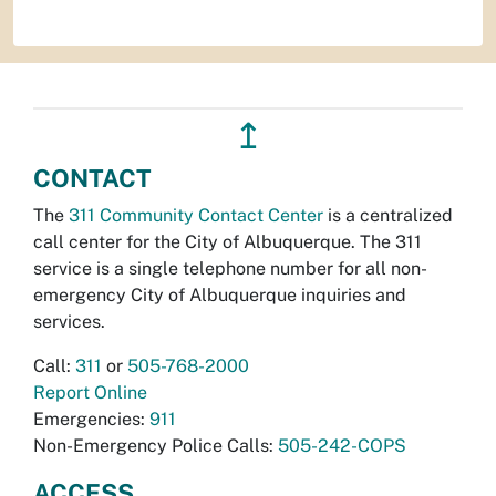
↥
CONTACT
The
311 Community Contact Center
is a centralized
call center for the City of Albuquerque. The 311
service is a single telephone number for all non-
emergency City of Albuquerque inquiries and
services.
Call:
311
or
505-768-2000
Report Online
Emergencies:
911
Non-Emergency Police Calls:
505-242-COPS
ACCESS