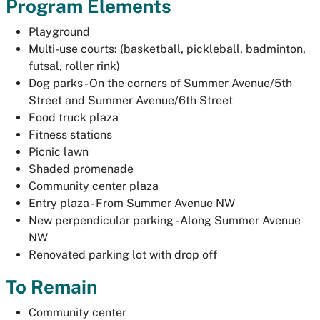
Program Elements
Playground
Multi-use courts: (basketball, pickleball, badminton,
futsal, roller rink)
Dog parks - On the corners of Summer Avenue/5th
Street and Summer Avenue/6th Street
Food truck plaza
Fitness stations
Picnic lawn
Shaded promenade
Community center plaza
Entry plaza - From Summer Avenue NW
New perpendicular parking - Along Summer Avenue
NW
Renovated parking lot with drop off
To Remain
Community center