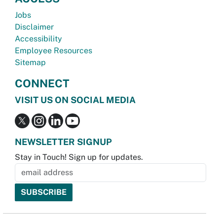
Jobs
Disclaimer
Accessibility
Employee Resources
Sitemap
CONNECT
VISIT US ON SOCIAL MEDIA
NEWSLETTER SIGNUP
Stay in Touch! Sign up for updates.