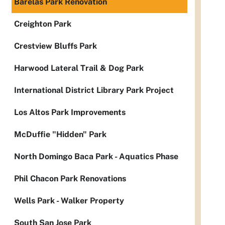
Barelas Park Renovation
Creighton Park
Crestview Bluffs Park
Harwood Lateral Trail & Dog Park
International District Library Park Project
Los Altos Park Improvements
McDuffie "Hidden" Park
North Domingo Baca Park - Aquatics Phase
Phil Chacon Park Renovations
Wells Park - Walker Property
South San Jose Park