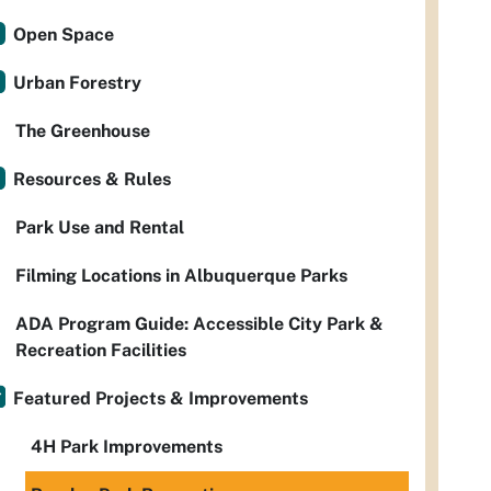
Open Space
Urban Forestry
The Greenhouse
Resources & Rules
Park Use and Rental
Filming Locations in Albuquerque Parks
ADA Program Guide: Accessible City Park &
Recreation Facilities
Featured Projects & Improvements
4H Park Improvements