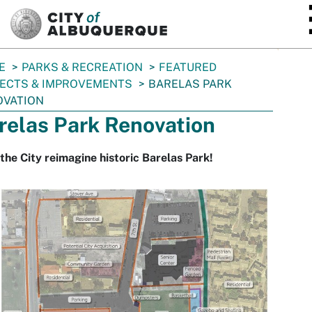
SKIP TO MAIN CONTENT
E
PARKS & RECREATION
FEATURED
ECTS & IMPROVEMENTS
BARELAS PARK
OVATION
relas Park Renovation
the City reimagine historic Barelas Park!