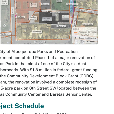
ity of Albuquerque Parks and Recreation
tment completed Phase 1 of a major renovation of
as Park in the midst of one of the City’s oldest
borhoods. With $1.8 million in federal grant funding
 the Community Development Block Grant (CDBG)
am, the renovation involved a complete redesign of
.5-acre park on 8th Street SW located between the
as Community Center and Barelas Senior Center.
ject Schedule