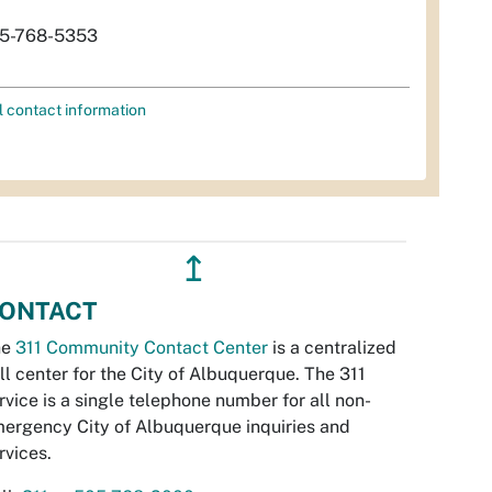
5-768-5353
l contact information
↥
ONTACT
he
311 Community Contact Center
is a centralized
ll center for the City of Albuquerque. The 311
rvice is a single telephone number for all non-
ergency City of Albuquerque inquiries and
rvices.