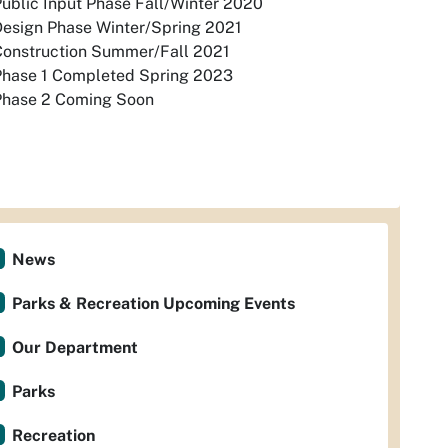
ublic Input Phase Fall/Winter 2020
Design Phase Winter/Spring 2021
Construction Summer/Fall 2021
Phase 1 Completed Spring 2023
Phase 2 Coming Soon
News
Parks & Recreation Upcoming Events
Our Department
Parks
Recreation