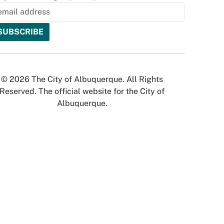
© 2026 The City of Albuquerque. All Rights
Reserved. The official website for the City of
Albuquerque.