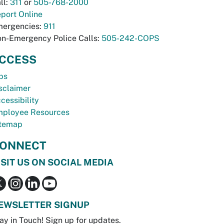
ll:
311
or
505-768-2000
port Online
ergencies:
911
n-Emergency Police Calls:
505-242-COPS
CCESS
bs
sclaimer
cessibility
ployee Resources
temap
ONNECT
ISIT US ON SOCIAL MEDIA
EWSLETTER SIGNUP
ay in Touch! Sign up for updates.