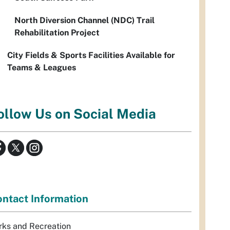
North Diversion Channel (NDC) Trail
Rehabilitation Project
City Fields & Sports Facilities Available for
Teams & Leagues
ollow Us on Social Media
ntact Information
rks and Recreation