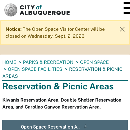
SKIP TO MAIN CONTENT
Notice:
The Open Space Visitor Center will be
closed on Wednesday, Sept. 2, 2026.
You
HOME
PARKS & RECREATION
OPEN SPACE
are
OPEN SPACE FACILITIES
RESERVATION & PICNIC
here:
AREAS
Reservation & Picnic Areas
Kiwanis Reservation Area, Double Shelter Reservation
Area, and Carolino Canyon Reservation Area.