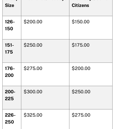
Size
Citizens
126-
$200.00
$150.00
150
151-
$250.00
$175.00
175
176-
$275.00
$200.00
200
200-
$300.00
$250.00
225
226-
$325.00
$275.00
250