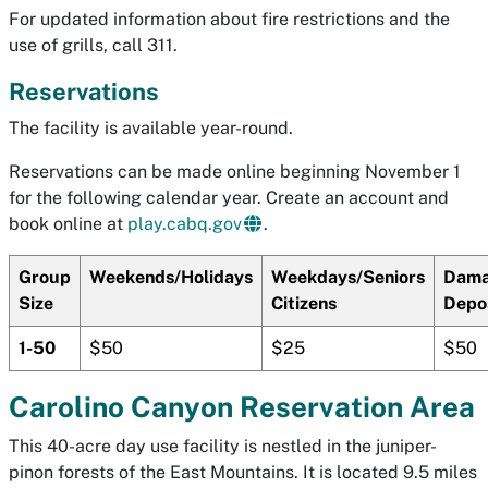
For updated information about fire restrictions and the
use of grills, call 311.
Reservations
The facility is available year-round.
Reservations can be made online beginning November 1
for the following calendar year. Create an account and
book online at
play.cabq.gov
.
Group
Weekends/Holidays
Weekdays/Seniors
Dam
Size
Citizens
Depo
1-50
$50
$25
$50
Carolino Canyon Reservation Area
This 40-acre day use facility is nestled in the juniper-
pinon forests of the East Mountains. It is located 9.5 miles