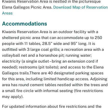
Kiwanis Reservation Area is nestled in the picturesque
Elena Gallegos Picnic Area.
Download Map of Reservation
Areas
Accommodations
Kiwanis Reservation Area is an outdoor facility with a
sheltered picnic area that can accommodate up to 250
people with 11 tables, 28.5” wide and 95” long. It is
outfitted with 3 large coal grills; a recreation area with a
volleyball net and a horseshoe pit; running water;
electricity (a single outlet – bring an extension cord if
needed); restrooms (pit toilets); and access to the Elena
Gallegos trails.There are 40 designated parking spaces
for this area, including limited handicap access. Adjoining
area has round cement tables nestled within the trees and
a small fire circle with informal seating (fire restrictions
may apply).
For updated information about fire restrictions and the