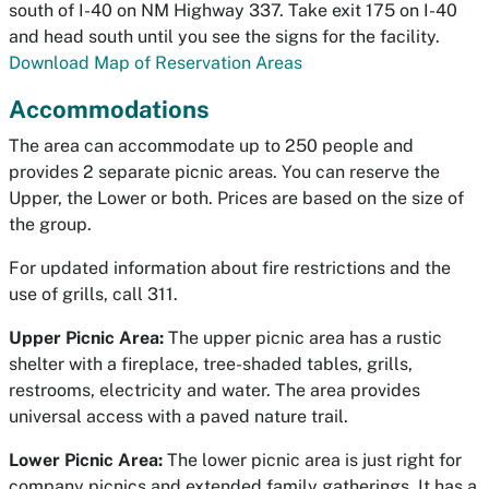
south of I-40 on NM Highway 337. Take exit 175 on I-40
and head south until you see the signs for the facility.
Download Map of Reservation Areas
Accommodations
The area can accommodate up to 250 people and
provides 2 separate picnic areas. You can reserve the
Upper, the Lower or both. Prices are based on the size of
the group.
For updated information about fire restrictions and the
use of grills, call 311.
Upper Picnic Area:
The upper picnic area has a rustic
shelter with a fireplace, tree-shaded tables, grills,
restrooms, electricity and water. The area provides
universal access with a paved nature trail.
Lower Picnic Area:
The lower picnic area is just right for
company picnics and extended family gatherings. It has a