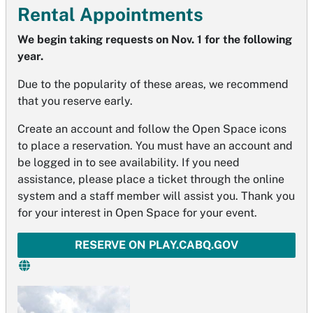
Rental Appointments
We begin taking requests on Nov. 1 for the following
year.
Due to the popularity of these areas, we recommend
that you reserve early.
Create an account and follow the Open Space icons
to place a reservation. You must have an account and
be logged in to see availability. If you need
assistance, please place a ticket through the online
system and a staff member will assist you. Thank you
for your interest in Open Space for your event.
RESERVE ON PLAY.CABQ.GOV