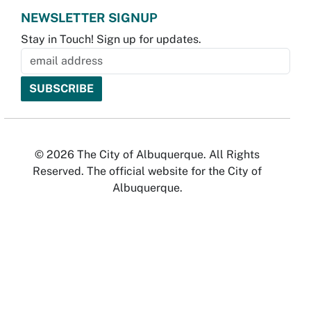
NEWSLETTER SIGNUP
Stay in Touch! Sign up for updates.
© 2026 The City of Albuquerque. All Rights
Reserved. The official website for the City of
Albuquerque.