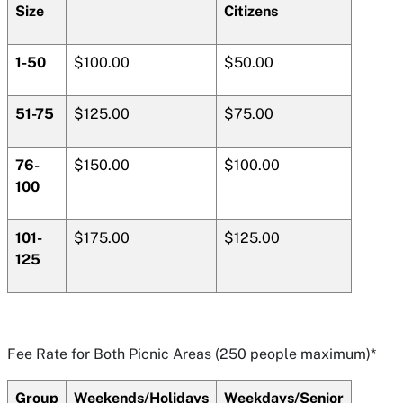
Size
Citizens
1-50
$100.00
$50.00
51-75
$125.00
$75.00
76-
$150.00
$100.00
100
101-
$175.00
$125.00
125
Fee Rate for Both Picnic Areas (250 people maximum)*
Group
Weekends/Holidays
Weekdays/Senior