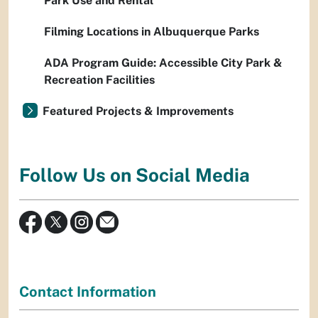
Park Use and Rental
Filming Locations in Albuquerque Parks
ADA Program Guide: Accessible City Park &
Recreation Facilities
Featured Projects & Improvements
Follow Us on Social Media
Contact Information