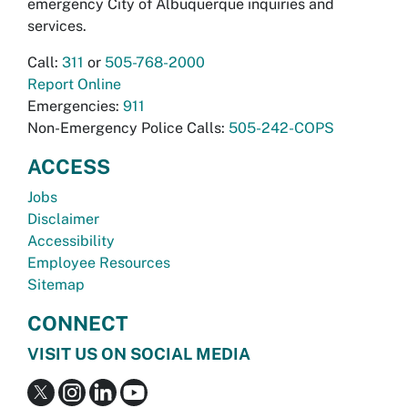
emergency City of Albuquerque inquiries and
services.
Call:
311
or
505-768-2000
Report Online
Emergencies:
911
Non-Emergency Police Calls:
505-242-COPS
ACCESS
Jobs
Disclaimer
Accessibility
Employee Resources
Sitemap
CONNECT
VISIT US ON SOCIAL MEDIA