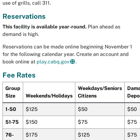
use of grills, call 311.
Reservations
This facility is available year-round.
Plan ahead as
demand is high.
Reservations can be made online beginning November 1
for the following calendar year. Create an account and
book online at
play.cabq.gov
.
Fee Rates
Group
Weekdays/Seniors
Dam
Size
Weekends/Holidays
Citizens
Depo
1-50
$125
$50
$50
51-75
$150
$75
$75
76-
$175
$125
$75