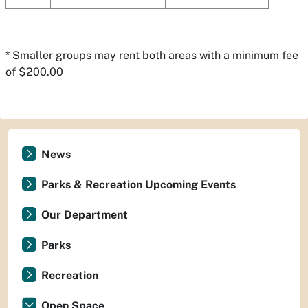
* Smaller groups may rent both areas with a minimum fee
of $200.00
News
Parks & Recreation Upcoming Events
Our Department
Parks
Recreation
Open Space