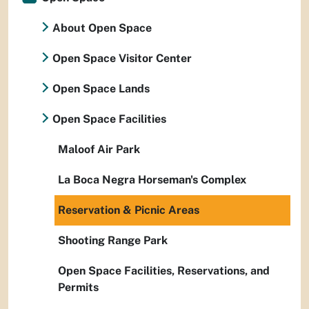
About Open Space
Open Space Visitor Center
Open Space Lands
Open Space Facilities
Maloof Air Park
La Boca Negra Horseman's Complex
Reservation & Picnic Areas
Shooting Range Park
Open Space Facilities, Reservations, and
Permits