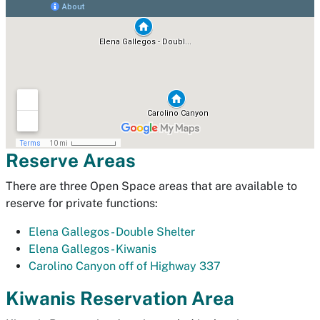
Reserve Areas
There are three Open Space areas that are available to
reserve for private functions:
Elena Gallegos - Double Shelter
Elena Gallegos - Kiwanis
Carolino Canyon off of Highway 337
Kiwanis Reservation Area