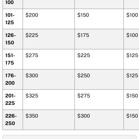
100
101-
$200
$150
$100
125
126-
$225
$175
$100
150
151-
$275
$225
$125
175
176-
$300
$250
$125
200
201-
$325
$275
$150
225
226-
$350
$300
$150
250