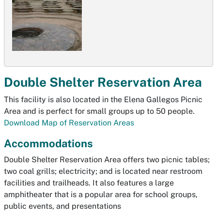
Double Shelter Reservation Area
This facility is also located in the Elena Gallegos Picnic
Area and is perfect for small groups up to 50 people.
Download Map of Reservation Areas
Accommodations
Double Shelter Reservation Area offers two picnic tables;
two coal grills; electricity; and is located near restroom
facilities and trailheads. It also features a large
amphitheater that is a popular area for school groups,
public events, and presentations