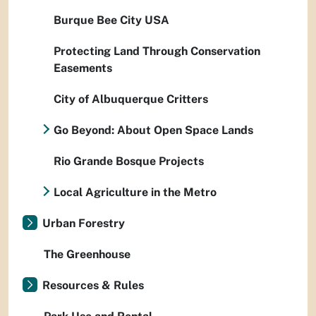
Burque Bee City USA
Protecting Land Through Conservation
Easements
City of Albuquerque Critters
Go Beyond: About Open Space Lands
Rio Grande Bosque Projects
Local Agriculture in the Metro
Urban Forestry
The Greenhouse
Resources & Rules