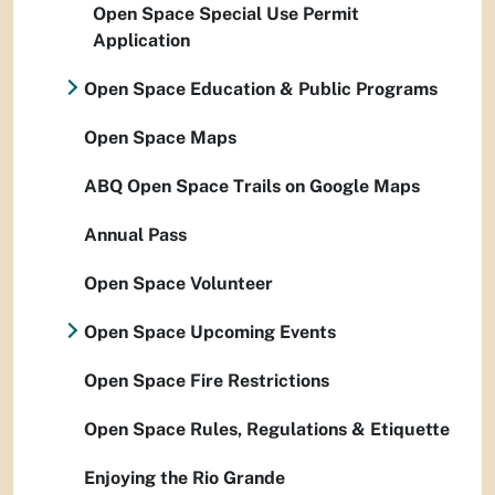
Open Space Special Use Permit
Application
Open Space Education & Public Programs
Open Space Maps
ABQ Open Space Trails on Google Maps
Annual Pass
Open Space Volunteer
Open Space Upcoming Events
Open Space Fire Restrictions
Open Space Rules, Regulations & Etiquette
Enjoying the Rio Grande