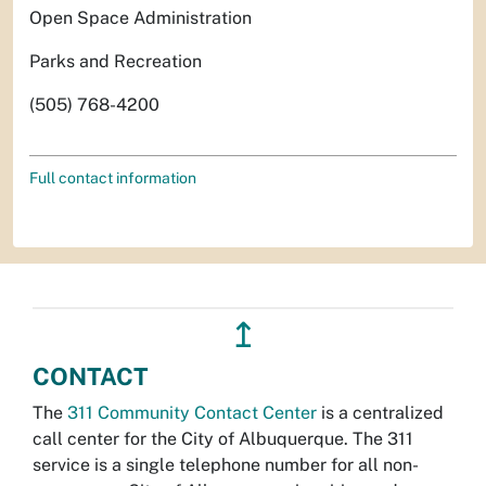
Open Space Administration
Parks and Recreation
(505) 768-4200
Full contact information
↥
CONTACT
The
311 Community Contact Center
is a centralized
call center for the City of Albuquerque. The 311
service is a single telephone number for all non-