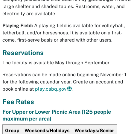
large shelter and shaded tables. Restrooms, water, and
electricity are available.
Playing Field:
A playing field is available for volleyball,
tetherball, and/or horseshoes. It is available on a first-
come, first-serve basis or shared with other users.
Reservations
The facility is available May through September.
Reservations can be made online beginning November 1
for the following calendar year. Create an account and
book online at
play.cabq.gov
.
Fee Rates
For Upper or Lower Picnic Area (125 people
maximum per area)
Group
Weekends/Holidays
Weekdays/Senior