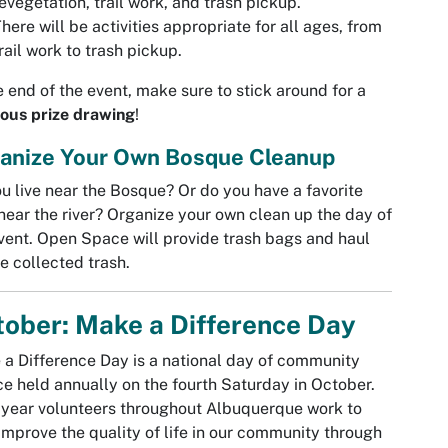
evegetation, trail work, and trash pickup.
here will be activities appropriate for all ages, from
rail work to trash pickup.
e end of the event, make sure to stick around for a
ous prize drawing
!
anize Your Own Bosque Cleanup
u live near the Bosque? Or do you have a favorite
near the river? Organize your own clean up the day of
vent. Open Space will provide trash bags and haul
he collected trash.
ober: Make a Difference Day
a Difference Day is a national day of community
ce held annually on the fourth Saturday in October.
year volunteers throughout Albuquerque work to
improve the quality of life in our community through