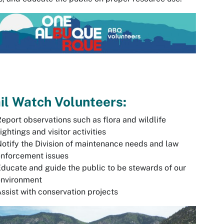
il Watch Volunteers:
eport observations such as flora and wildlife
ightings and visitor activities
otify the Division of maintenance needs and law
enforcement issues
ducate and guide the public to be stewards of our
environment
ssist with conservation projects