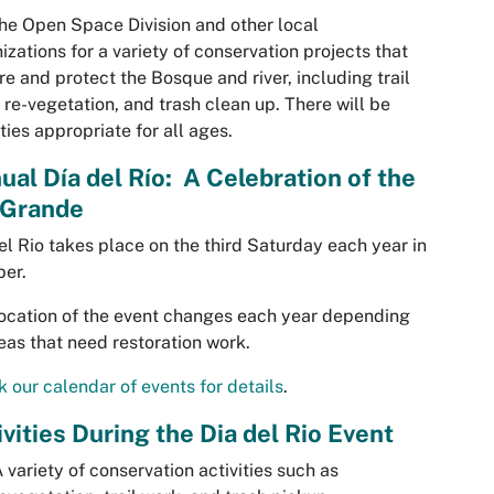
the Open Space Division and other local
izations for a variety of conservation projects that
re and protect the Bosque and river, including trail
 re-vegetation, and trash clean up. There will be
ities appropriate for all ages.
ual Día del Río: A Celebration of the
 Grande
el Rio takes place on the third Saturday each year in
er.
ocation of the event changes each year depending
eas that need restoration work.
 our calendar of events for details
.
ivities During the Dia del Rio Event
 variety of conservation activities such as