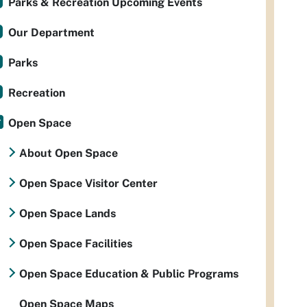
Parks & Recreation Upcoming Events
Our Department
Parks
Recreation
Open Space
About Open Space
Open Space Visitor Center
Open Space Lands
Open Space Facilities
Open Space Education & Public Programs
Open Space Maps