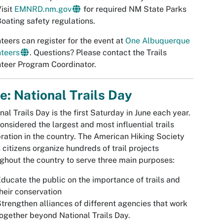
isit
EMNRD.nm.gov
for required NM State Parks
oating safety regulations.
teers can register for the event at
One Albuquerque
teers
. Questions? Please contact the Trails
teer Program Coordinator.
e: National Trails Day
nal Trails Day is the first Saturday in June each year.
 considered the largest and most influential trails
ration in the country. The American Hiking Society
 citizens organize hundreds of trail projects
ghout the country to serve three main purposes:
ducate the public on the importance of trails and
heir conservation
trengthen alliances of different agencies that work
ogether beyond National Trails Day.