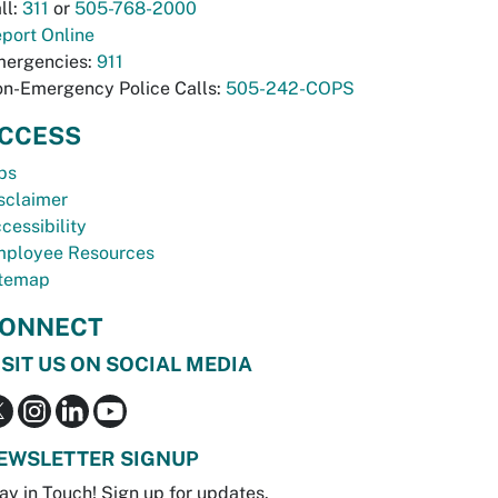
ll:
311
or
505-768-2000
port Online
ergencies:
911
n-Emergency Police Calls:
505-242-COPS
CCESS
bs
sclaimer
cessibility
ployee Resources
temap
ONNECT
ISIT US ON SOCIAL MEDIA
EWSLETTER SIGNUP
ay in Touch! Sign up for updates.