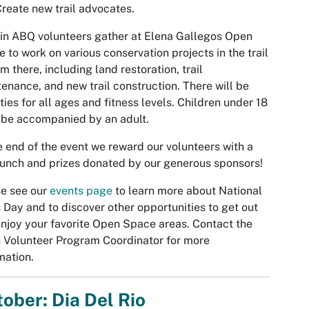
reate new trail advocates.
in ABQ volunteers gather at Elena Gallegos Open
 to work on various conservation projects in the trail
m there, including land restoration, trail
enance, and new trail construction. There will be
ities for all ages and fitness levels. Children under 18
be accompanied by an adult.
e end of the event we reward our volunteers with a
lunch and prizes donated by our generous sponsors!
e see our
events page
to learn more about National
s Day and to discover other opportunities to get out
njoy your favorite Open Space areas. Contact the
s Volunteer Program Coordinator for more
mation.
ober: Dia Del Rio