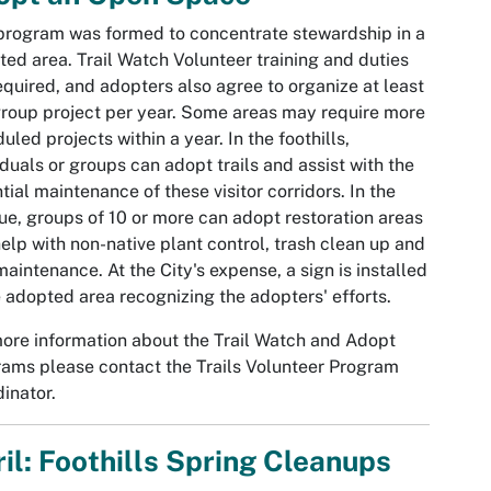
program was formed to concentrate stewardship in a
ted area. Trail Watch Volunteer training and duties
equired, and adopters also agree to organize at least
roup project per year. Some areas may require more
uled projects within a year. In the foothills,
iduals or groups can adopt trails and assist with the
tial maintenance of these visitor corridors. In the
e, groups of 10 or more can adopt restoration areas
elp with non-native plant control, trash clean up and
 maintenance. At the City's expense, a sign is installed
e adopted area recognizing the adopters' efforts.
ore information about the Trail Watch and Adopt
ams please contact the Trails Volunteer Program
inator.
il: Foothills Spring Cleanups