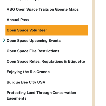
ABQ Open Space Trails on Google Maps
Annual Pass
Open Space Volunteer
Open Space Upcoming Events
Open Space Fire Restrictions
Open Space Rules, Regulations & Etiquette
Enjoying the Rio Grande
Burque Bee City USA
Protecting Land Through Conservation
Easements