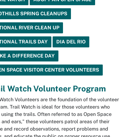
OTHILLS SPRING CLEANUPS
TIONAL RIVER CLEAN UP
TIONAL TRAILS DAY
DIA DEL RIO
KE A DIFFERENCE DAY
EN SPACE VISITOR CENTER VOLUNTEERS
il Watch Volunteer Program
 Watch Volunteers are the foundation of the volunteer
am. Trail Watch is ideal for those volunteers who
 using the trails. Often referred to as Open Space
 and ears," these volunteers patrol areas of their
e and record observations, report problems and
, and educate the public on proper resource use.