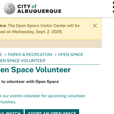
SKIP TO MAIN CONTENT
ice:
The Open Space Visitor Center will be
sed on Wednesday, Sept. 2, 2026.
E
PARKS & RECREATION
OPEN SPACE
EN SPACE VOLUNTEER
en Space Volunteer
 to volunteer with Open Space
 our events calendar for upcoming volunteer
tunities
.
AIL WATCH
ADOPT AN OPEN SPACE