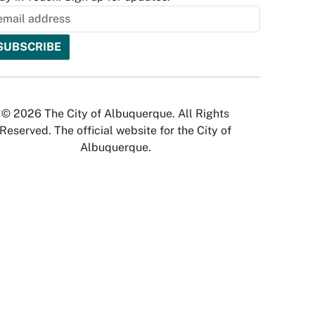
© 2026 The City of Albuquerque. All Rights
Reserved. The official website for the City of
Albuquerque.