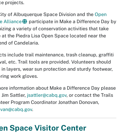
ce projects.
ity of Albuquerque Space Division and the
Open
e Alliance
participate in Make a Difference Day by
izing a variety of conservation activities that take
 at the Piedra Lisa Open Space located near the
end of Candelaria.
cts include trail maintenance, trash cleanup, graffiti
al, etc. Trail tools are provided. Volunteers should
 in layers, wear sun protection and sturdy footwear,
ring work gloves.
ore information about Make a Difference Day please
 Jim Sattler,
jsattler@cabq.gov
, or contact the Trails
teer Program Coordinator Jonathan Donovan,
ovan@cabq.gov
.
n Space Visitor Center