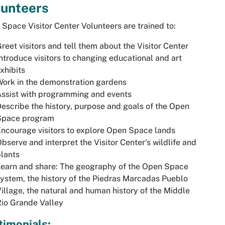
lunteers
Space Visitor Center Volunteers are trained to:
reet visitors and tell them about the Visitor Center
ntroduce visitors to changing educational and art
xhibits
ork in the demonstration gardens
ssist with programming and events
escribe the history, purpose and goals of the Open
Space program
ncourage visitors to explore Open Space lands
bserve and interpret the Visitor Center's wildlife and
lants
earn and share: The geography of the Open Space
ystem, the history of the Piedras Marcadas Pueblo
illage, the natural and human history of the Middle
io Grande Valley
timonials: