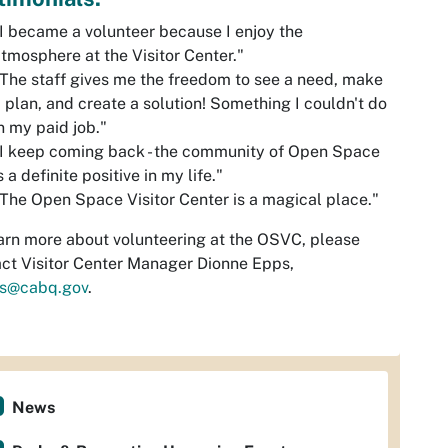
I became a volunteer because I enjoy the
tmosphere at the Visitor Center."
The staff gives me the freedom to see a need, make
 plan, and create a solution! Something I couldn't do
n my paid job."
I keep coming back - the community of Open Space
s a definite positive in my life."
The Open Space Visitor Center is a magical place."
arn more about volunteering at the OSVC, please
ct Visitor Center Manager Dionne Epps,
s@cabq.gov
.
News