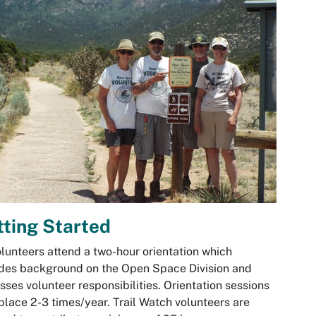
ting Started
olunteers attend a two-hour orientation which
des background on the Open Space Division and
sses volunteer responsibilities. Orientation sessions
place 2-3 times/year. Trail Watch volunteers are