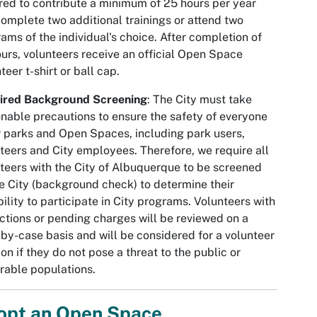
red to contribute a minimum of 25 hours per year
omplete two additional trainings or attend two
ams of the individual's choice. After completion of
urs, volunteers receive an official Open Space
teer t-shirt or ball cap.
ired Background Screening
: The City must take
nable precautions to ensure the safety of everyone
r parks and Open Spaces, including park users,
teers and City employees. Therefore, we require all
teers with the City of Albuquerque to be screened
e City (background check) to determine their
bility to participate in City programs. Volunteers with
ctions or pending charges will be reviewed on a
by-case basis and will be considered for a volunteer
ion if they do not pose a threat to the public or
rable populations.
opt an Open Space