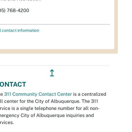
05) 768-4200
l contact information
↥
ONTACT
he
311 Community Contact Center
is a centralized
ll center for the City of Albuquerque. The 311
rvice is a single telephone number for all non-
ergency City of Albuquerque inquiries and
rvices.