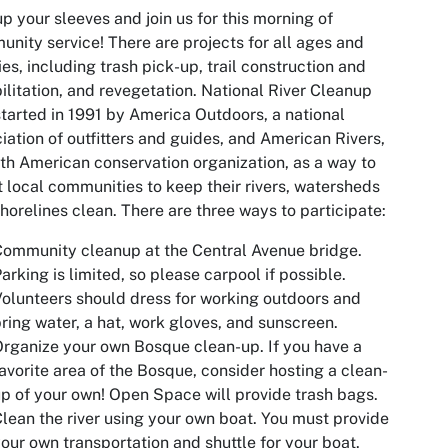
up your sleeves and join us for this morning of
nity service! There are projects for all ages and
ties, including trash pick-up, trail construction and
ilitation, and revegetation. National River Cleanup
tarted in 1991 by America Outdoors, a national
iation of outfitters and guides, and American Rivers,
th American conservation organization, as a way to
t local communities to keep their rivers, watersheds
horelines clean. There are three ways to participate:
ommunity cleanup at the Central Avenue bridge.
arking is limited, so please carpool if possible.
olunteers should dress for working outdoors and
ring water, a hat, work gloves, and sunscreen.
rganize your own Bosque clean-up. If you have a
avorite area of the Bosque, consider hosting a clean-
p of your own! Open Space will provide trash bags.
lean the river using your own boat. You must provide
our own transportation and shuttle for your boat.