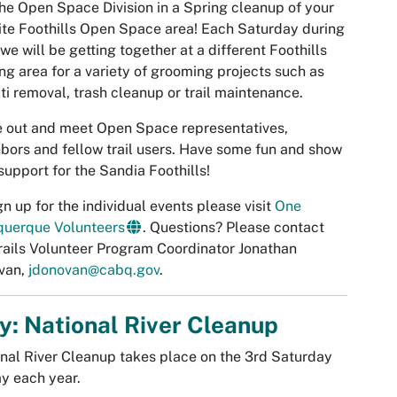
the Open Space Division in a Spring cleanup of your
ite Foothills Open Space area! Each Saturday during
 we will be getting together at a different Foothills
ng area for a variety of grooming projects such as
iti removal, trash cleanup or trail maintenance.
 out and meet Open Space representatives,
bors and fellow trail users. Have some fun and show
support for the Sandia Foothills!
gn up for the individual events please visit
One
querque Volunteers
. Questions? Please contact
rails Volunteer Program Coordinator Jonathan
van,
jdonovan@cabq.gov
.
: National River Cleanup
nal River Cleanup takes place on the 3rd Saturday
y each year.