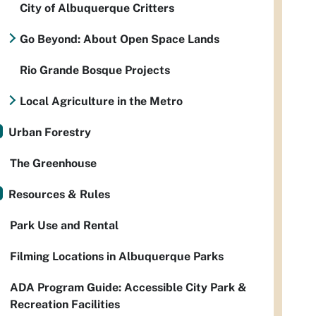
City of Albuquerque Critters
Go Beyond: About Open Space Lands
Rio Grande Bosque Projects
Local Agriculture in the Metro
Urban Forestry
The Greenhouse
Resources & Rules
Park Use and Rental
Filming Locations in Albuquerque Parks
ADA Program Guide: Accessible City Park &
Recreation Facilities