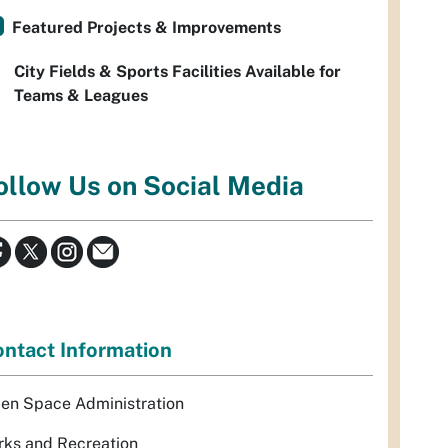
Featured Projects & Improvements
City Fields & Sports Facilities Available for
Teams & Leagues
ollow Us on Social Media
ntact Information
en Space Administration
rks and Recreation