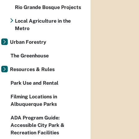
Rio Grande Bosque Projects
Local Agriculture in the
Metro
Urban Forestry
The Greenhouse
Resources & Rules
Park Use and Rental
Filming Locations in
Albuquerque Parks
ADA Program Guide:
Accessible City Park &
Recreation Facilities