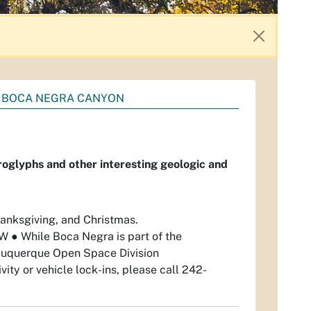
BOCA NEGRA CANYON
roglyphs and other interesting geologic and
anksgiving, and Christmas.
 NW
●
While Boca Negra is part of the
Albuquerque Open Space Division
vity or vehicle lock-ins, please call 242-