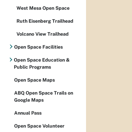
West Mesa Open Space
Ruth Eisenberg Trailhead
Volcano View Trailhead
Open Space Facilities
Open Space Education &
Public Programs
Open Space Maps
ABQ Open Space Trails on
Google Maps
Annual Pass
Open Space Volunteer