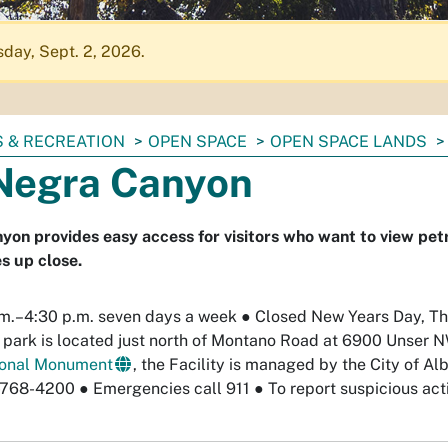
day, Sept. 2, 2026.
 & RECREATION
OPEN SPACE
OPEN SPACE LANDS
Negra Canyon
on provides easy access for visitors who want to view pet
s up close.
m.–4:30 p.m. seven days a week
●
Closed New Years Day, Th
e park is located just north of Montano Road at 6900 Unser
ional Monument
, the Facility is managed by the City of 
-768-4200
●
Emergencies call 911
●
To report suspicious acti