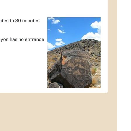
nutes to 30 minutes
nyon has no entrance