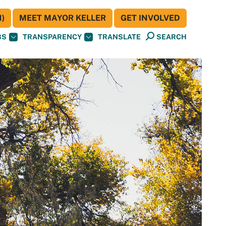
)
MEET MAYOR KELLER
GET INVOLVED
BS
TRANSPARENCY
TRANSLATE
SEARCH