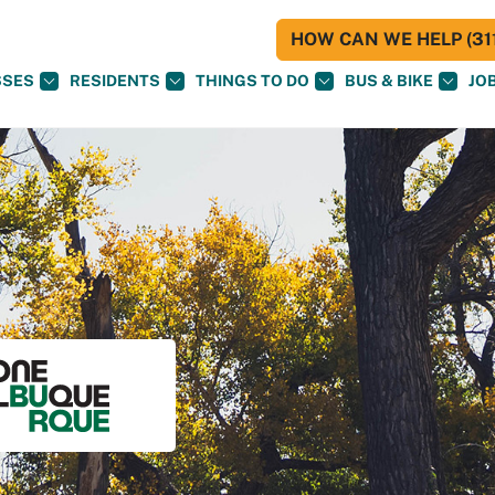
HOW CAN WE HELP (311
SSES
RESIDENTS
THINGS TO DO
BUS & BIKE
JO