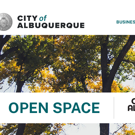
SKIP TO MAIN CONTENT
BUSINE
OPEN SPACE