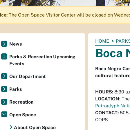
ice:
The Open Space Visitor Center will be closed on Wednes
You
HOME
PARKS
News
are
Boca 
here:
Parks & Recreation Upcoming
Events
Boca Negra Cany
cultural feature
Our Department
Parks
HOURS:
8:30 a.
LOCATION
: Th
Recreation
Petroglyph Nat
CONTACT:
505
Open Space
COPS.
About Open Space