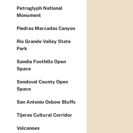
Petroglyph National
Monument
Piedras Marcadas Canyon
Rio Grande Valley State
Park
Sandia Foothills Open
Space
Sandoval County Open
Space
San Antonio Oxbow Bluffs
Tijeras Cultural Corridor
Volcanoes