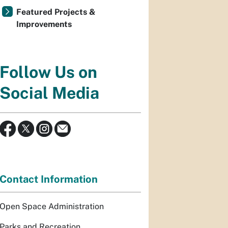
Featured Projects &
Improvements
Follow Us on
Social Media
Contact Information
Open Space Administration
Parks and Recreation