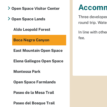
Accomm
Open Space Visitor Center
Three developed 
Open Space Lands
round trip. Wate
Aldo Leopold Forest
In line with ot
fee.
Boca Negra Canyon
East Mountain Open Space
Elena Gallegos Open Space
Montessa Park
Open Space Farmlands
Paseo de la Mesa Trail
Paseo del Bosque Trail