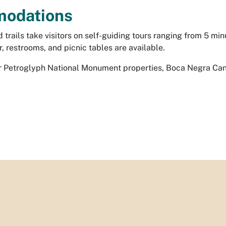
odations
trails take visitors on self-guiding tours ranging from 5 mi
r, restrooms, and picnic tables are available.
her Petroglyph National Monument properties, Boca Negra Ca