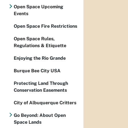
Open Space Upcoming
Events
Open Space Fire Restrictions
Open Space Rules,
Regulations & Etiquette
Enjoying the Rio Grande
Burque Bee City USA
Protecting Land Through
Conservation Easements
City of Albuquerque Critters
Go Beyond: About Open
Space Lands