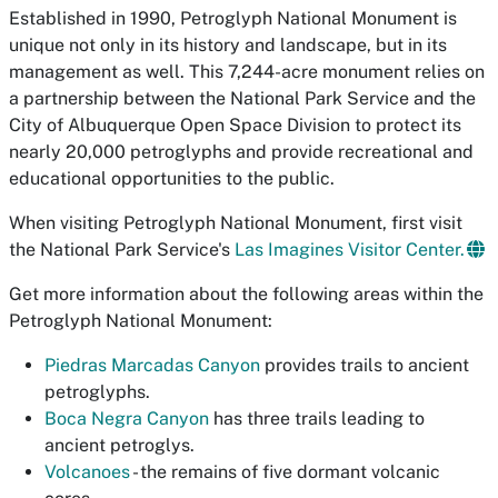
Established in 1990, Petroglyph National Monument is
unique not only in its history and landscape, but in its
management as well. This 7,244-acre monument relies on
a partnership between the National Park Service and the
City of Albuquerque Open Space Division to protect its
nearly 20,000 petroglyphs and provide recreational and
educational opportunities to the public.
When visiting Petroglyph National Monument, first visit
the National Park Service's
Las Imagines Visitor Center.
Get more information about the following areas within the
Petroglyph National Monument:
Piedras Marcadas Canyon
provides trails to ancient
petroglyphs.
Boca Negra Canyon
has three trails leading to
ancient petroglys.
Volcanoes
- the remains of five dormant volcanic