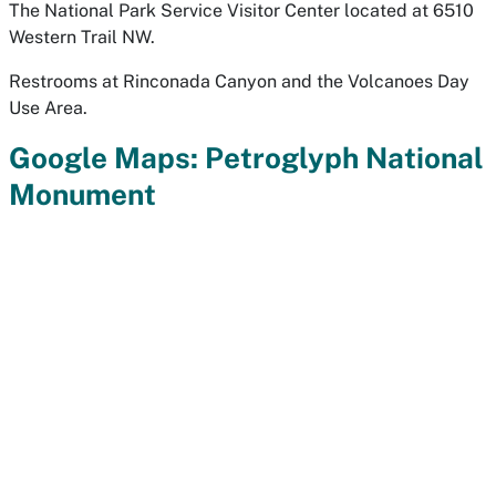
The National Park Service Visitor Center located at 6510
Western Trail NW.
Restrooms at Rinconada Canyon and the Volcanoes Day
Use Area.
Google Maps: Petroglyph National
Monument