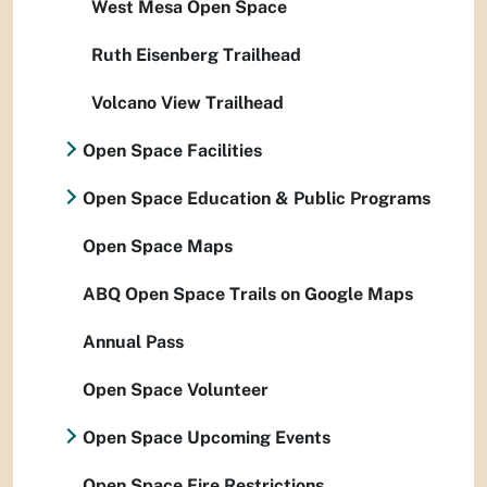
West Mesa Open Space
Ruth Eisenberg Trailhead
Volcano View Trailhead
Open Space Facilities
Open Space Education & Public Programs
Open Space Maps
ABQ Open Space Trails on Google Maps
Annual Pass
Open Space Volunteer
Open Space Upcoming Events
Open Space Fire Restrictions