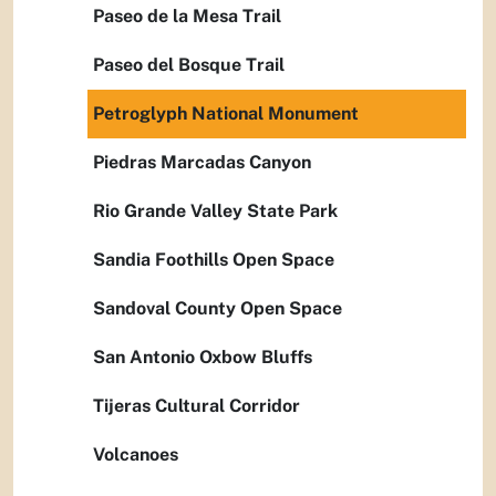
Paseo de la Mesa Trail
Paseo del Bosque Trail
Petroglyph National Monument
Piedras Marcadas Canyon
Rio Grande Valley State Park
Sandia Foothills Open Space
Sandoval County Open Space
San Antonio Oxbow Bluffs
Tijeras Cultural Corridor
Volcanoes