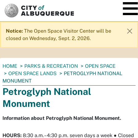
SKIP TO MAIN CONTENT
Notice:
The Open Space Visitor Center will be
closed on Wednesday, Sept. 2, 2026.
You
HOME
PARKS & RECREATION
OPEN SPACE
are
OPEN SPACE LANDS
PETROGLYPH NATIONAL
here:
MONUMENT
Petroglyph National
Monument
Information about Petroglyph National Monument.
HOURS:
8:30 a.m.–4:30 p.m. seven days a week
●
Closed