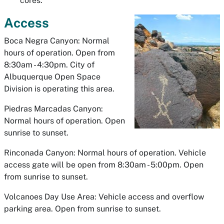
cores.
Access
Boca Negra Canyon: Normal
hours of operation. Open from
8:30am - 4:30pm. City of
Albuquerque Open Space
Division is operating this area.
Piedras Marcadas Canyon:
Normal hours of operation. Open
sunrise to sunset.
Rinconada Canyon: Normal hours of operation. Vehicle
access gate will be open from 8:30am - 5:00pm. Open
from sunrise to sunset.
Volcanoes Day Use Area: Vehicle access and overflow
parking area. Open from sunrise to sunset.