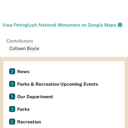
View Petroglyph National Monument on Google Maps.
Contributors
Colleen Boyle
News
Parks & Recreation Upcoming Events
Our Department
Parks
Recreation