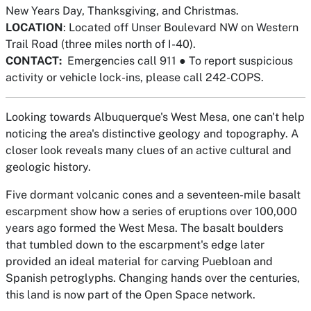
New Years Day, Thanksgiving, and Christmas.
LOCATION
: Located off Unser Boulevard NW on Western
Trail Road (three miles north of I-40).
CONTACT:
Emergencies call 911
●
To report suspicious
activity or vehicle lock-ins, please call 242-COPS.
Looking towards Albuquerque's West Mesa, one can't help
noticing the area's distinctive geology and topography. A
closer look reveals many clues of an active cultural and
geologic history.
Five dormant volcanic cones and a seventeen-mile basalt
escarpment show how a series of eruptions over 100,000
years ago formed the West Mesa. The basalt boulders
that tumbled down to the escarpment's edge later
provided an ideal material for carving Puebloan and
Spanish petroglyphs. Changing hands over the centuries,
this land is now part of the Open Space network.