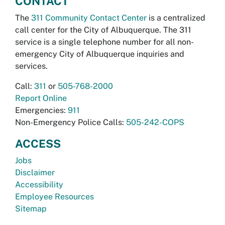
CONTACT
The
311 Community Contact Center
is a centralized
call center for the City of Albuquerque. The 311
service is a single telephone number for all non-
emergency City of Albuquerque inquiries and
services.
Call:
311
or
505-768-2000
Report Online
Emergencies:
911
Non-Emergency Police Calls:
505-242-COPS
ACCESS
Jobs
Disclaimer
Accessibility
Employee Resources
Sitemap