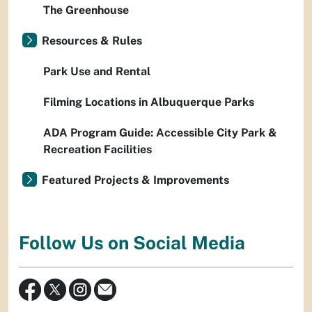
The Greenhouse
Resources & Rules
Park Use and Rental
Filming Locations in Albuquerque Parks
ADA Program Guide: Accessible City Park &
Recreation Facilities
Featured Projects & Improvements
Follow Us on Social Media