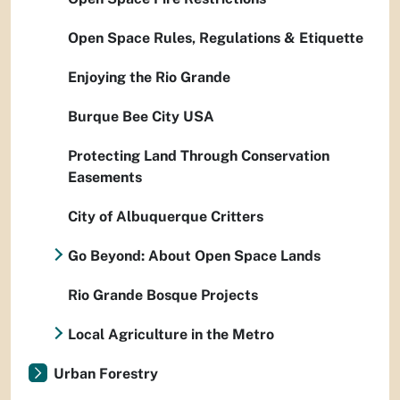
Open Space Rules, Regulations & Etiquette
Enjoying the Rio Grande
Burque Bee City USA
Protecting Land Through Conservation
Easements
City of Albuquerque Critters
Go Beyond: About Open Space Lands
Rio Grande Bosque Projects
Local Agriculture in the Metro
Urban Forestry