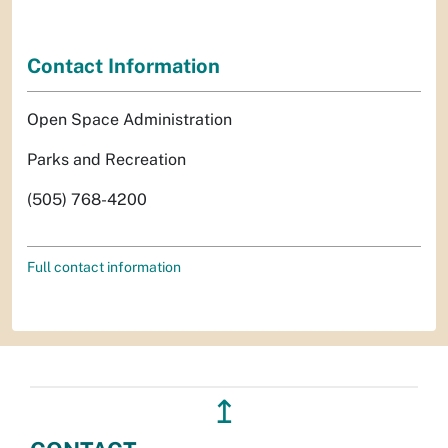
Contact Information
Open Space Administration
Parks and Recreation
(505) 768-4200
Full contact information
↥