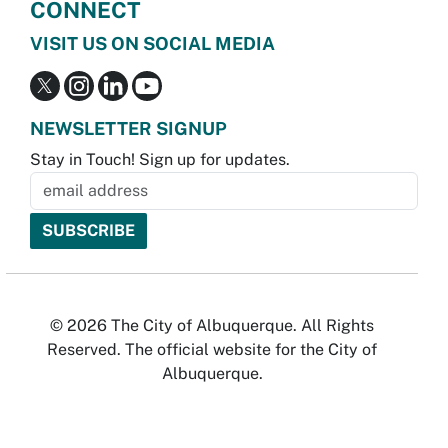
CONNECT
VISIT US ON SOCIAL MEDIA
NEWSLETTER SIGNUP
Stay in Touch! Sign up for updates.
© 2026 The City of Albuquerque. All Rights
Reserved. The official website for the City of
Albuquerque.