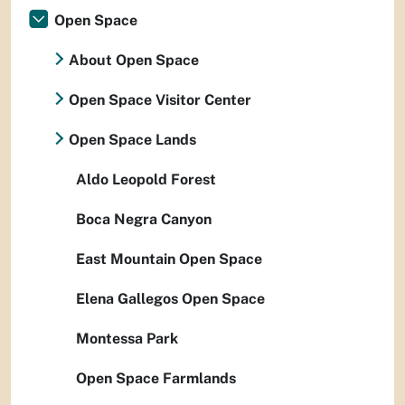
Open Space
About Open Space
Open Space Visitor Center
Open Space Lands
Aldo Leopold Forest
Boca Negra Canyon
East Mountain Open Space
Elena Gallegos Open Space
Montessa Park
Open Space Farmlands