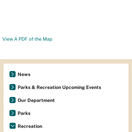
View A PDF of the Map
News
Parks & Recreation Upcoming Events
Our Department
Parks
Recreation