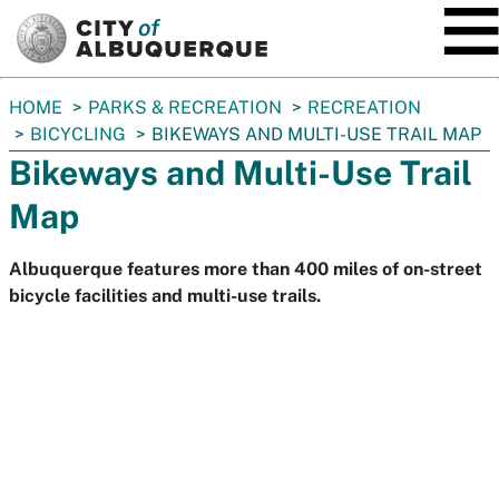
SKIP TO MAIN CONTENT
You
HOME
PARKS & RECREATION
RECREATION
are
BICYCLING
BIKEWAYS AND MULTI-USE TRAIL MAP
here:
Bikeways and Multi-Use Trail
Map
Albuquerque features more than 400 miles of on-street
bicycle facilities and multi-use trails.