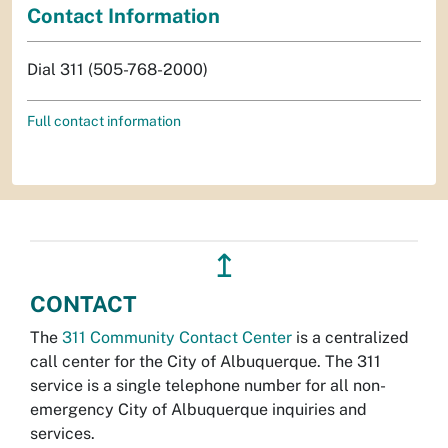
Contact Information
Dial 311 (505-768-2000)
Full contact information
↥
CONTACT
The
311 Community Contact Center
is a centralized
call center for the City of Albuquerque. The 311
service is a single telephone number for all non-
emergency City of Albuquerque inquiries and
services.