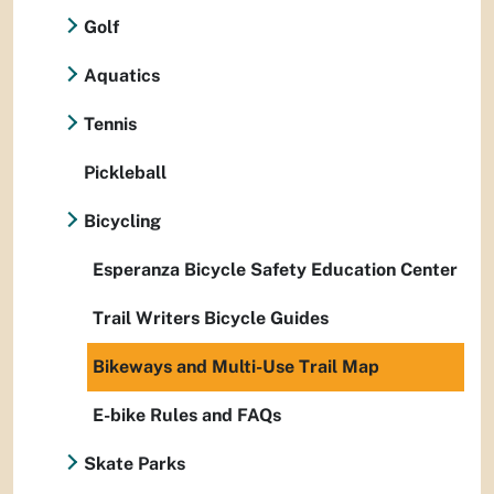
Golf
Aquatics
Tennis
Pickleball
Bicycling
Esperanza Bicycle Safety Education Center
Trail Writers Bicycle Guides
Bikeways and Multi-Use Trail Map
E-bike Rules and FAQs
Skate Parks