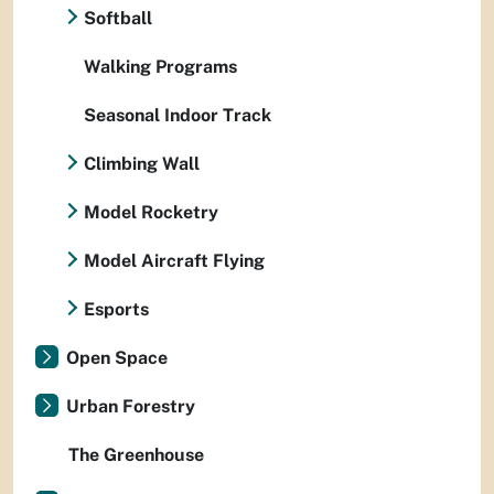
Softball
Walking Programs
Seasonal Indoor Track
Climbing Wall
Model Rocketry
Model Aircraft Flying
Esports
Open Space
Urban Forestry
The Greenhouse