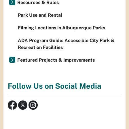
Resources & Rules
Park Use and Rental
Filming Locations in Albuquerque Parks
ADA Program Guide: Accessible City Park &
Recreation Facilities
Featured Projects & Improvements
Follow Us on Social Media