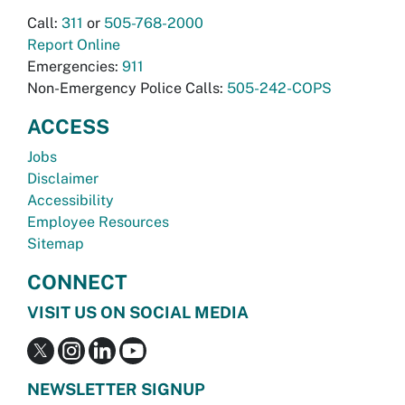
Call:
311
or
505-768-2000
Report Online
Emergencies:
911
Non-Emergency Police Calls:
505-242-COPS
ACCESS
Jobs
Disclaimer
Accessibility
Employee Resources
Sitemap
CONNECT
VISIT US ON SOCIAL MEDIA
NEWSLETTER SIGNUP