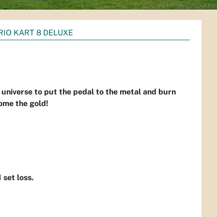
IO KART 8 DELUXE
universe to put the pedal to the metal and burn
home the gold!
1 set loss.