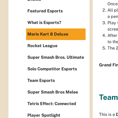
Once 
All p
Featured Esports
a pen
What is Esports?
Play 
scree
Mario Kart 8 Deluxe
After
to th
Rocket League
The 2
Super Smash Bros. Ultimate
Grand Fin
Solo Competitor Esports
Team Esports
Super Smash Bros Melee
Team
Tetris Effect: Connected
This is a
Player Spotlight