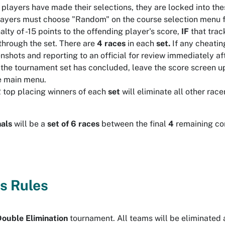
players have made their selections, they are locked into thes
layers must choose "Random" on the course selection menu for
alty of -15 points to the offending player's score,
IF
that trac
through the set. There are
4 races
in each
set.
If any cheatin
nshots and reporting to an official for review immediately a
 the tournament set has concluded, leave the score screen up
e main menu.
 top placing winners of each
set
will eliminate all other rac
als
will be a
set of 6 races
between the final
4
remaining co
s Rules
Double
Elimination
tournament. All teams will be eliminated 