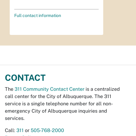
Full contact information
CONTACT
The
311 Community Contact Center
is a centralized
call center for the City of Albuquerque. The 311
service is a single telephone number for all non-
emergency City of Albuquerque inquiries and
services.
Call:
311
or
505-768-2000