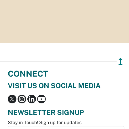
↥
CONNECT
VISIT US ON SOCIAL MEDIA
NEWSLETTER SIGNUP
Stay in Touch! Sign up for updates.