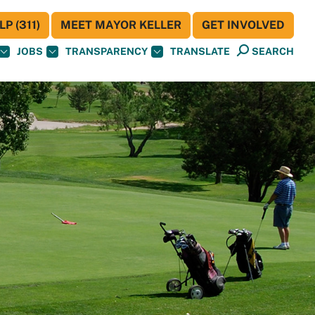
P (311)
MEET MAYOR KELLER
GET INVOLVED
JOBS
TRANSPARENCY
TRANSLATE
SEARCH