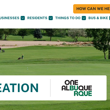
HOW CAN WE HEL
USINESSES
RESIDENTS
THINGS TO DO
BUS & BIKE
EATION