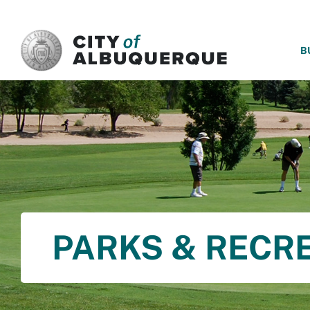
SKIP TO MAIN CONTENT
B
PARKS & RECR