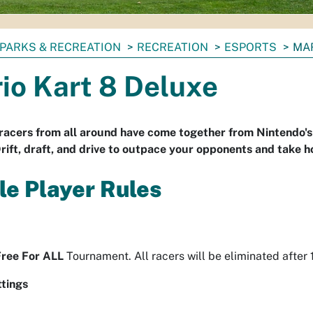
PARKS & RECREATION
RECREATION
ESPORTS
MAR
io Kart 8 Deluxe
racers from all around have come together from Nintendo's 
rift, draft, and drive to outpace your opponents and take 
le Player Rules
Free For ALL
Tournament. All racers will be eliminated after
tings