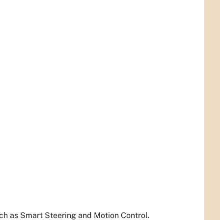
such as Smart Steering and Motion Control.