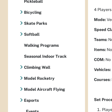
Pickleball
4 Players
Bicycling
Mode:
Ve
Skate Parks
Speed Cl
Softball
Teams:
N
Walking Programs
Items:
No
Seasonal Indoor Track
COM:
No
Climbing Wall
Vehicles:
Model Rocketry
Courses:
Model Aircraft Flying
Set Proc
Esports
Playe
Events