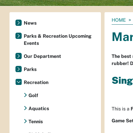
You
HOME
News
are
Mar
here:
Parks & Recreation Upcoming
Events
Our Department
The best 
rubber! D
Parks
Sing
Recreation
Golf
Aquatics
This is a
Game Set
Tennis