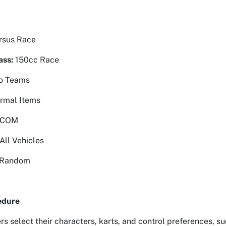
rsus Race
ass:
150cc Race
o Teams
rmal Items
 COM
All Vehicles
Random
edure
rs select their characters, karts, and control preferences, 