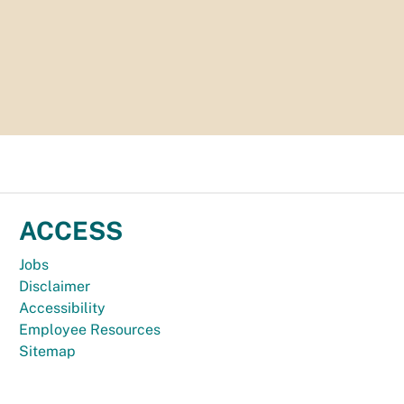
ACCESS
Jobs
Disclaimer
Accessibility
Employee Resources
Sitemap