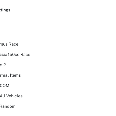
tings
rsus Race
ass:
150cc Race
e:
2
rmal Items
 COM
All Vehicles
Random