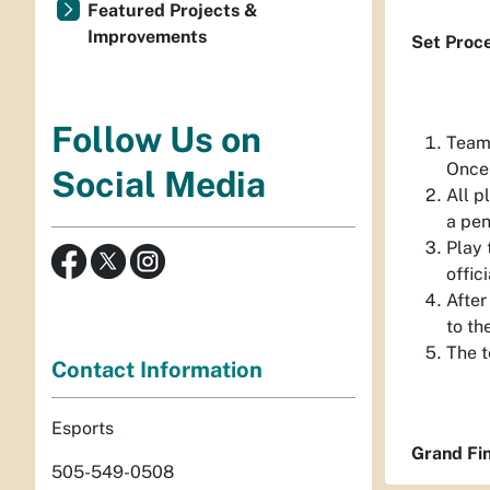
Featured Projects &
Improvements
Set Proc
Follow Us on
Teams
Once 
Social Media
All p
a pen
Play 
offic
After
to th
The t
Contact Information
Esports
Grand Fin
505-549-0508