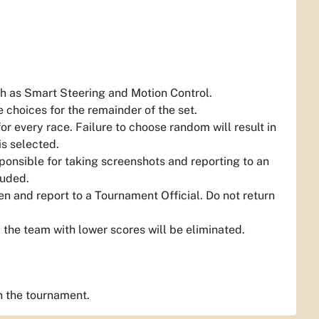
ch as Smart Steering and Motion Control.
 choices for the remainder of the set.
 every race. Failure to choose random will result in
is selected.
sponsible for taking screenshots and reporting to an
luded.
n and report to a Tournament Official. Do not return
the team with lower scores will be eliminated.
n the tournament.