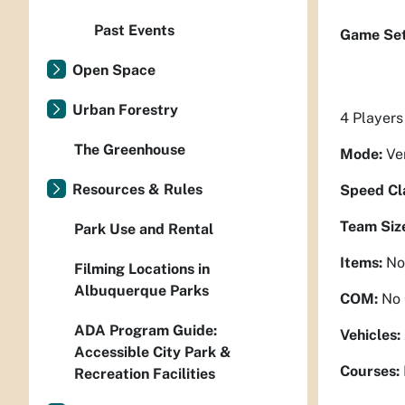
Past Events
Game Set
Open Space
Urban Forestry
4 Players
The Greenhouse
Mode:
Ve
Resources & Rules
Speed Cl
Team Siz
Park Use and Rental
Items:
No
Filming Locations in
Albuquerque Parks
COM:
No
ADA Program Guide:
Vehicles:
Accessible City Park &
Courses:
Recreation Facilities