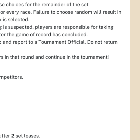
e choices for the remainder of the set.
 every race. Failure to choose random will result in
k is selected.
g is suspected, players are responsible for taking
fter the game of record has concluded.
 and report to a Tournament Official. Do not return
ers in that round and continue in the tournament!
mpetitors.
after
2
set losses.