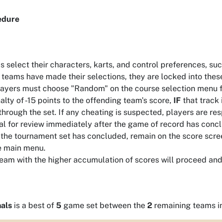
edure
 select their characters, karts, and control preferences, su
teams have made their selections, they are locked into these
layers must choose "Random" on the course selection menu for
alty of -15 points to the offending team's score,
IF
that track 
through the set. If any cheating is suspected, players are re
ial for review immediately after the game of record has conc
 the tournament set has concluded, remain on the score scree
e main menu.
eam with the higher accumulation of scores will proceed and 
als
is a best of
5
game set between the
2
remaining teams i