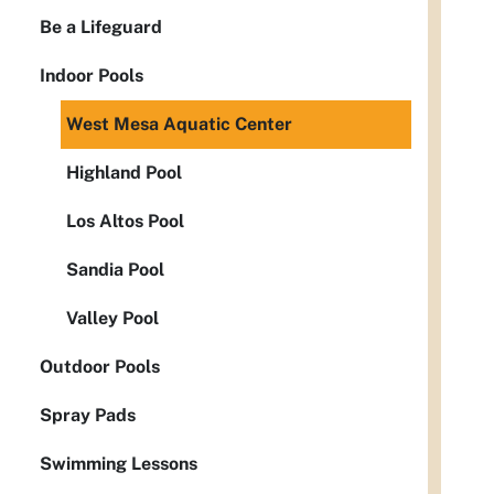
Be a Lifeguard
Indoor Pools
West Mesa Aquatic Center
Highland Pool
Los Altos Pool
Sandia Pool
Valley Pool
Outdoor Pools
Spray Pads
Swimming Lessons