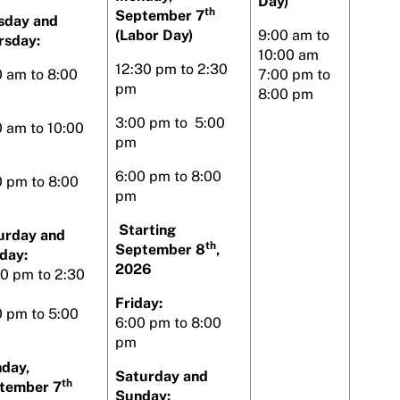
Day)
th
September 7
sday and
(Labor Day)
9:00 am to
rsday:
10:00 am
12:30 pm to 2:30
0 am to 8:00
7:00 pm to
pm
8:00 pm
3:00 pm to 5:00
0 am to 10:00
pm
6:00 pm to 8:00
0 pm to 8:00
pm
Starting
urday and
th
September 8
,
day:
2026
30 pm to 2:30
Friday:
0 pm to 5:00
6:00 pm to 8:00
pm
day,
Saturday and
th
tember 7
Sunday: