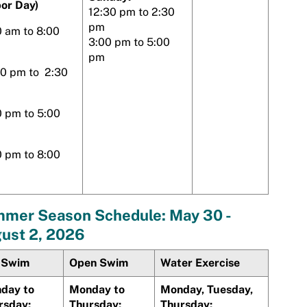
bor Day)
12:30 pm to 2:30
pm
0 am to 8:00
3:00 pm to 5:00
pm
30 pm to 2:30
0 pm to 5:00
0 pm to 8:00
mer Season Schedule: May 30 -
ust 2, 2026
 Swim
Open Swim
Water Exercise
day to
Monday to
Monday, Tuesday,
rsday:
Thursday:
Thursday: