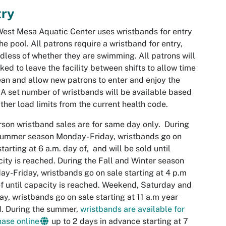
try
West
Mesa
Aquatic Center uses wristbands for entry
the pool. All patrons require a wristband for entry,
dless of whether they are swimming. All patrons will
ked to leave the facility between shifts to allow time
ean and allow new patrons to enter and enjoy the
 A set number of wristbands will be available based
ther load limits from the current health code.
rson wristband sales are for same day only. During
ummer season Monday- Friday, wristbands go on
starting at 6 a.m. day of, and will be sold until
ity is reached. During the Fall and Winter season
y-Friday, wristbands go on sale starting at 4 p.m
f until capacity is reached. Weekend, Saturday and
y, wristbands go on sale starting at 11 a.m year
. During the summer,
wristbands are available for
ase online
up to 2 days in advance starting at 7