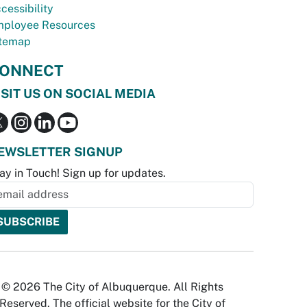
cessibility
ployee Resources
temap
ONNECT
ISIT US ON SOCIAL MEDIA
EWSLETTER SIGNUP
ay in Touch! Sign up for updates.
© 2026 The City of Albuquerque. All Rights
Reserved. The official website for the City of