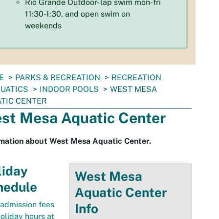
Rio Grande Outdoor- lap swim mon-fri
11:30-1:30, and open swim on
weekends
E
PARKS & RECREATION
RECREATION
UATICS
INDOOR POOLS
WEST MESA
TIC CENTER
st Mesa Aquatic Center
rmation about West Mesa Aquatic Center.
liday
West
Mesa
hedule
Aquatic Center
admission fees
Info
oliday hours at