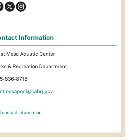
ntact Information
st Mesa Aquatic Center
rks & Recreation Department
5-836-8718
stmesapool@cabq.gov
l contact information