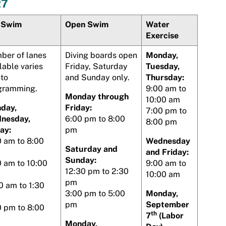
27
 Swim
Open Swim
Water
Exercise
ber of lanes
Diving boards open
Monday,
lable varies
Friday, Saturday
Tuesday,
 to
and Sunday only.
Thursday:
gramming.
9:00 am to
Monday through
10:00 am
day,
Friday:
7:00 pm to
nesday,
6:00 pm to 8:00
8:00 pm
ay:
pm
0 am to 8:00
Wednesday
Saturday and
and Friday:
Sunday:
0 am to 10:00
9:00 am to
12:30 pm to 2:30
10:00 am
pm
0 am to 1:30
3:00 pm to 5:00
Monday,
pm
September
0 pm to 8:00
th
7
(Labor
Monday,