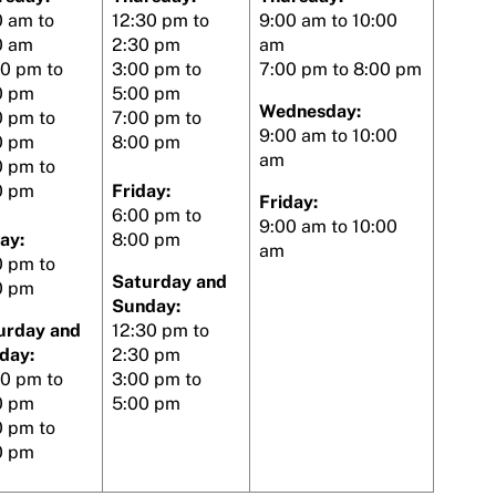
0 am to
12:30 pm to
9:00 am to 10:00
0 am
2:30 pm
am
30 pm to
3:00 pm to
7:00 pm to 8:00 pm
0 pm
5:00 pm
Wednesday:
0 pm to
7:00 pm to
9:00 am to 10:00
0 pm
8:00 pm
am
0 pm to
0 pm
Friday:
Friday:
6:00 pm to
9:00 am to 10:00
ay:
8:00 pm
am
0 pm to
Saturday and
0 pm
Sunday:
urday and
12:30 pm to
day:
2:30 pm
30 pm to
3:00 pm to
0 pm
5:00 pm
0 pm to
0 pm