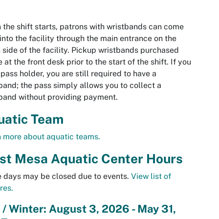
the shift starts, patrons with wristbands can come
 into the facility through the main entrance on the
 side of the facility. Pickup wristbands purchased
e at the front desk prior to the start of the shift. If you
 pass holder, you are still required to have a
band; the pass simply allows you to collect a
band without providing payment.
uatic Team
 more about aquatic teams.
st
Mesa
Aquatic Center Hours
 days may be closed due to events.
View list of
res.
l / Winter: August 3, 2026 - May 31,