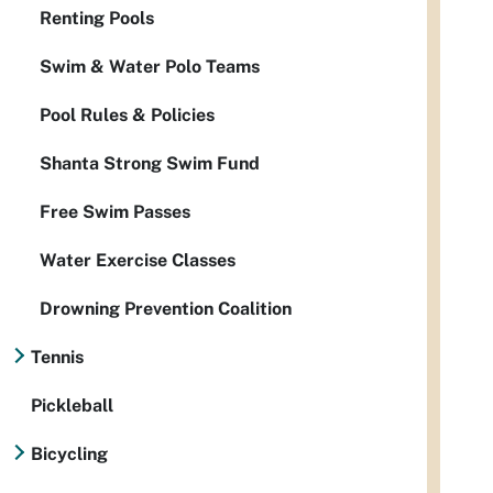
Renting Pools
Swim & Water Polo Teams
Pool Rules & Policies
Shanta Strong Swim Fund
Free Swim Passes
Water Exercise Classes
Drowning Prevention Coalition
Tennis
Pickleball
Bicycling