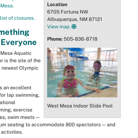
Location
 Mesa.
6705 Fortuna NW
list of closures.
Albuquerque, NM 87121
View map.
mething
Phone:
505-836-8718
 Everyone
t
Mesa
Aquatic
r is the site of the
s newest Olympic
is an excellent
for lap swimming,
ational
West
Mesa
Indoor Slide Pool
ming, exercise
es, swim meets —
ium seating to accommodate 800 spectators — and
 activities.