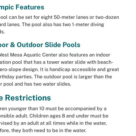
mpic Features
ool can be set for eight 50-meter lanes or two-dozen
rd lanes. The pool also has two 1-meter diving
s.
oor & Outdoor Slide Pools
est Mesa Aquatic Center also features an indoor
ation pool that has a tower water slide with beach-
zero-slope design. It is handicap accessible and great
irthday parties. The outdoor pool is larger than the
r pool and has two water slides.
 Restrictions
ren younger than 10 must be accompanied by a
nsible adult. Children ages 8 and under must be
vised by an adult at all times while in the water,
fore, they both need to be in the water.