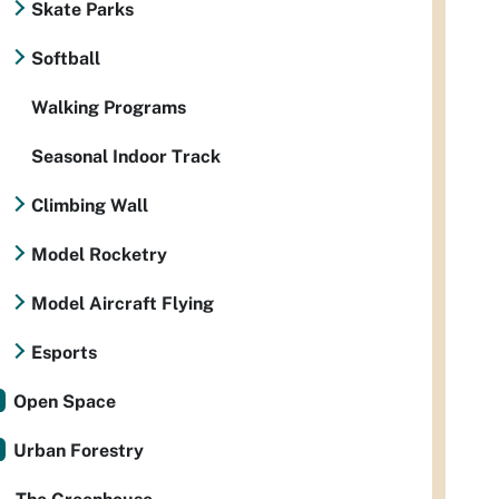
Skate Parks
Softball
Walking Programs
Seasonal Indoor Track
Climbing Wall
Model Rocketry
Model Aircraft Flying
Esports
Open Space
Urban Forestry