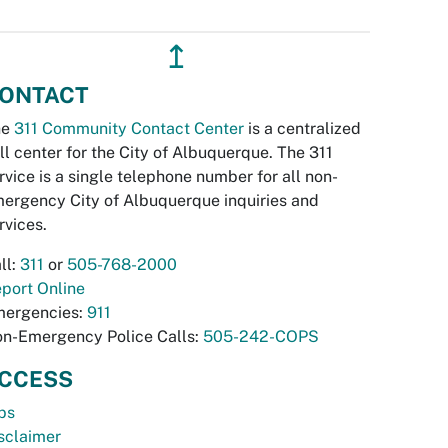
↥
ONTACT
he
311 Community Contact Center
is a centralized
ll center for the City of Albuquerque. The 311
rvice is a single telephone number for all non-
ergency City of Albuquerque inquiries and
rvices.
ll:
311
or
505-768-2000
port Online
ergencies:
911
n-Emergency Police Calls:
505-242-COPS
CCESS
bs
sclaimer