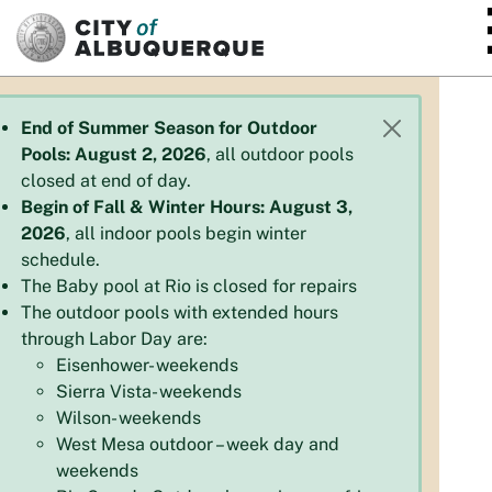
SKIP TO MAIN CONTENT
End of Summer Season for Outdoor
Pools: August 2, 2026
, all outdoor pools
closed at end of day.
Begin of Fall & Winter Hours: August 3,
2026
, all indoor pools begin winter
schedule.
The Baby pool at Rio is closed for repairs
The outdoor pools with extended hours
through Labor Day are:
Eisenhower- weekends
Sierra Vista- weekends
Wilson- weekends
West Mesa outdoor – week day and
weekends