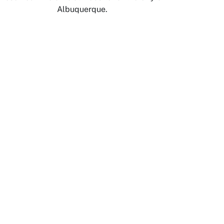
Albuquerque.