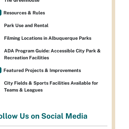
The Greenhouse
Resources & Rules
Park Use and Rental
Filming Locations in Albuquerque Parks
ADA Program Guide: Accessible City Park &
Recreation Facilities
Featured Projects & Improvements
City Fields & Sports Facilities Available for
Teams & Leagues
ollow Us on Social Media