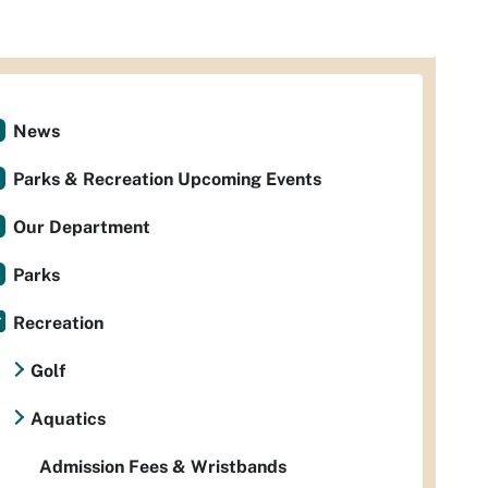
News
Parks & Recreation Upcoming Events
Our Department
Parks
Recreation
Golf
Aquatics
Admission Fees & Wristbands