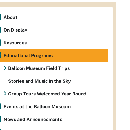
About
On Display
Resources
Educational Programs
Balloon Museum Field Trips
Stories and Music in the Sky
Group Tours Welcomed Year Round
Events at the Balloon Museum
News and Announcements