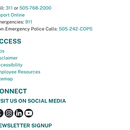
ll:
311
or
505-768-2000
port Online
ergencies:
911
n-Emergency Police Calls:
505-242-COPS
CCESS
bs
sclaimer
cessibility
ployee Resources
temap
ONNECT
ISIT US ON SOCIAL MEDIA
EWSLETTER SIGNUP