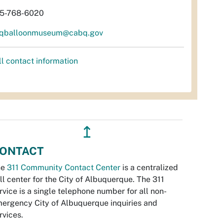
5-768-6020
qballoonmuseum@cabq.gov
ll contact information
↥
ONTACT
he
311 Community Contact Center
is a centralized
ll center for the City of Albuquerque. The 311
rvice is a single telephone number for all non-
ergency City of Albuquerque inquiries and
rvices.