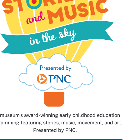
museum's award-winning early childhood education
amming featuring stories, music, movement, and art.
Presented by PNC.