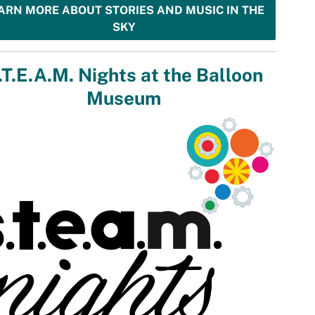
ARN MORE ABOUT STORIES AND MUSIC IN THE
SKY
.T.E.A.M. Nights at the Balloon
Museum