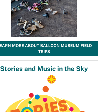
EARN MORE ABOUT BALLOON MUSEUM FIELD
TRIPS
Stories and Music in the Sky