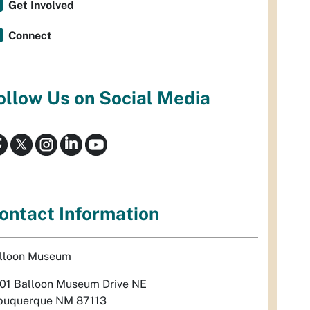
Get Involved
Connect
ollow Us on Social Media
ontact Information
lloon Museum
01 Balloon Museum Drive NE
buquerque NM 87113