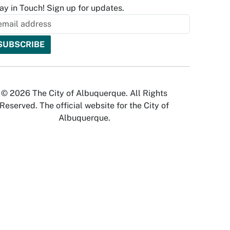
ay in Touch! Sign up for updates.
© 2026 The City of Albuquerque. All Rights
Reserved. The official website for the City of
Albuquerque.