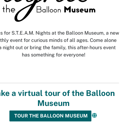
us for S.T.E.A.M. Nights at the Balloon Museum, a new
hly event for curious minds of all ages. Come alone
a night out or bring the family, this after-hours event
has something for everyone!
ke a virtual tour of the Balloon
Museum
TOUR THE BALLOON MUSEUM