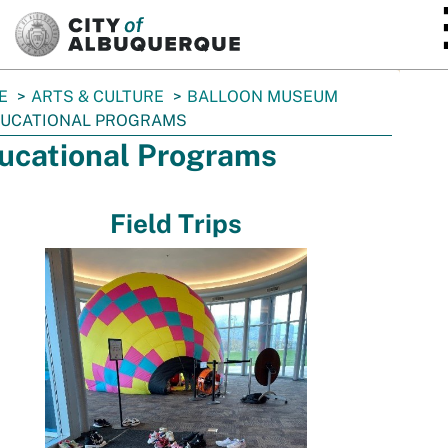
SKIP TO MAIN CONTENT
E
ARTS & CULTURE
BALLOON MUSEUM
UCATIONAL PROGRAMS
ucational Programs
Field Trips