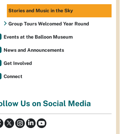
Stories and Music in the Sky
Group Tours Welcomed Year Round
Events at the Balloon Museum
News and Announcements
Get Involved
Connect
ollow Us on Social Media