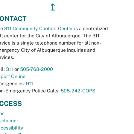
↥
ONTACT
he
311 Community Contact Center
is a centralized
ll center for the City of Albuquerque. The 311
rvice is a single telephone number for all non-
ergency City of Albuquerque inquiries and
rvices.
ll:
311
or
505-768-2000
port Online
ergencies:
911
n-Emergency Police Calls:
505-242-COPS
CCESS
bs
sclaimer
cessibility