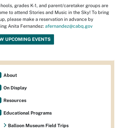
hools, grades K-1, and parent/caretaker groups are
me to attend Stories and Music in the Sky! To bring
up, please make a reservation in advance by
ing Anita Fernandez:
afernandez@cabq.gov
EW UPCOMING EVENTS
About
On Display
Resources
Educational Programs
Balloon Museum Field Trips