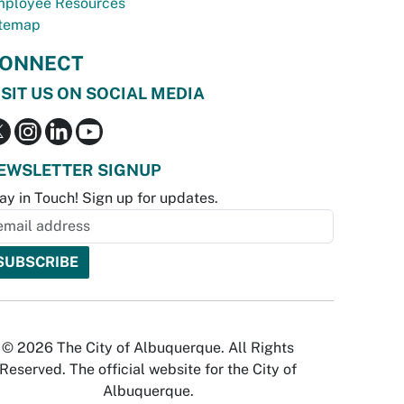
ployee Resources
temap
ONNECT
ISIT US ON SOCIAL MEDIA
EWSLETTER SIGNUP
ay in Touch! Sign up for updates.
© 2026 The City of Albuquerque. All Rights
Reserved. The official website for the City of
Albuquerque.