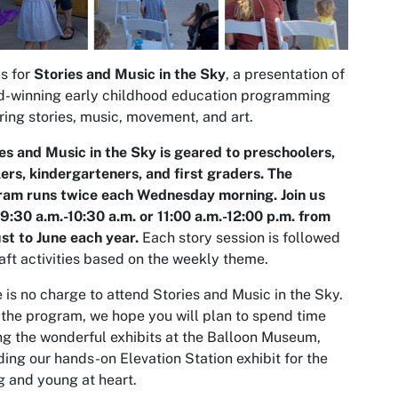
us for
Stories and Music in the Sky
, a presentation of
d-winning early childhood education programming
ring stories, music, movement, and art.
es and Music in the Sky is geared to preschoolers,
ers, kindergarteners, and first graders. The
ram runs twice each Wednesday morning. Join us
9:30 a.m.-10:30 a.m. or 11:00 a.m.-12:00 p.m. from
t to June each year
.
Each story session is followed
aft activities based on the weekly theme.
 is no charge to attend Stories and Music in the Sky.
 the program, we hope you will plan to spend time
ing the wonderful exhibits at the Balloon Museum,
ding our hands-on Elevation Station exhibit for the
 and young at heart.