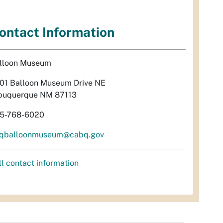
ontact Information
lloon Museum
01 Balloon Museum Drive NE
buquerque NM 87113
5-768-6020
qballoonmuseum@cabq.gov
ll contact information