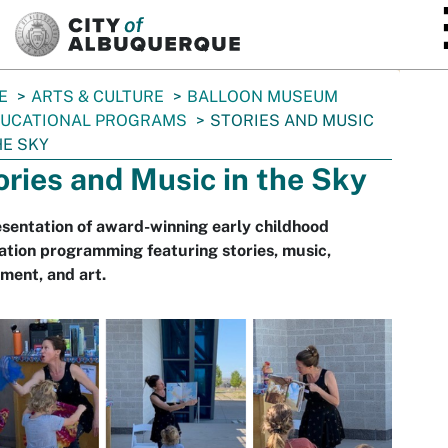
SKIP TO MAIN CONTENT
E
ARTS & CULTURE
BALLOON MUSEUM
UCATIONAL PROGRAMS
STORIES AND MUSIC
HE SKY
ories and Music in the Sky
sentation of award-winning early childhood
tion programming featuring stories, music,
ment, and art.