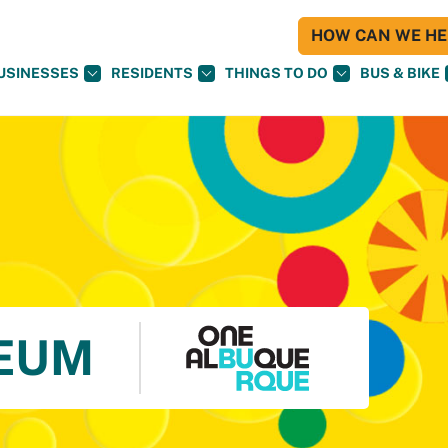
HOW CAN WE HEL
USINESSES
RESIDENTS
THINGS TO DO
BUS & BIKE
EUM