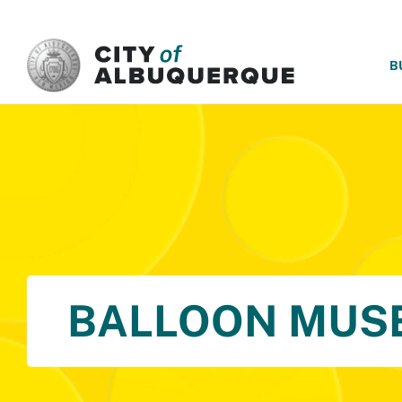
SKIP TO MAIN CONTENT
B
BALLOON MUS