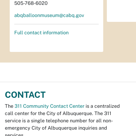
505-768-6020
abqballoonmuseum@cabq.gov
Full contact information
CONTACT
The
311 Community Contact Center
is a centralized
call center for the City of Albuquerque. The 311
service is a single telephone number for all non-
emergency City of Albuquerque inquiries and
services.