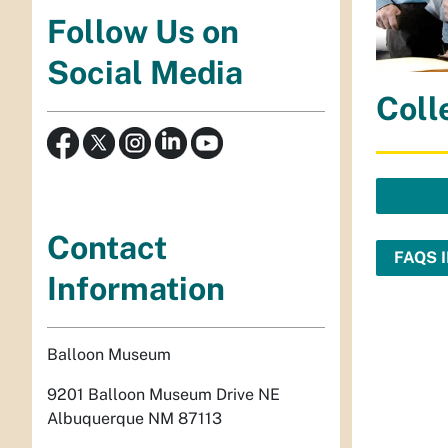
Follow Us on
Social Media
Coll
Contact
FAQS 
Information
Balloon Museum
9201 Balloon Museum Drive NE
Albuquerque NM 87113