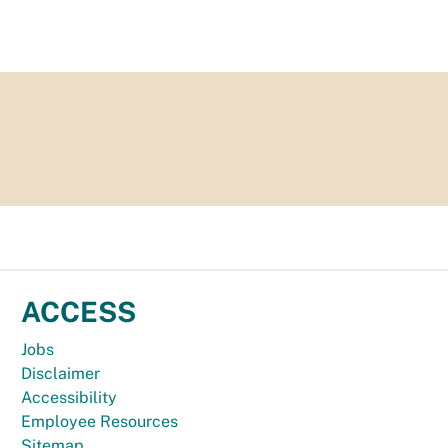
ACCESS
Jobs
Disclaimer
Accessibility
Employee Resources
Sitemap