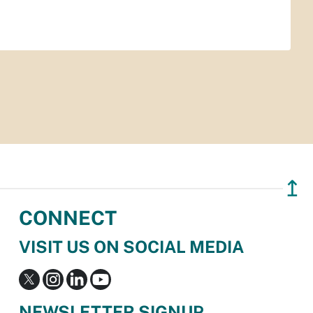
↥
CONNECT
VISIT US ON SOCIAL MEDIA
NEWSLETTER SIGNUP