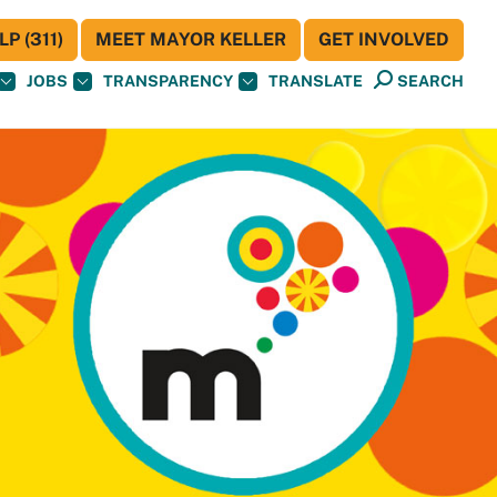
P (311)
MEET MAYOR KELLER
GET INVOLVED
JOBS
TRANSPARENCY
TRANSLATE
SEARCH