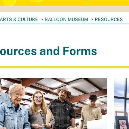
ARTS & CULTURE
BALLOON MUSEUM
RESOURCES
ources and Forms