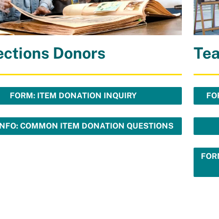
ections Donors
Te
FORM: ITEM DONATION INQUIRY
FO
INFO: COMMON ITEM DONATION QUESTIONS
FOR