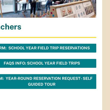
achers
RM: SCHOOL YEAR FIELD TRIP RESERVATIONS
FAQS INFO: SCHOOL YEAR FIELD TRIPS
M: YEAR-ROUND RESERVATION REQUEST- SELF
GUIDED TOUR