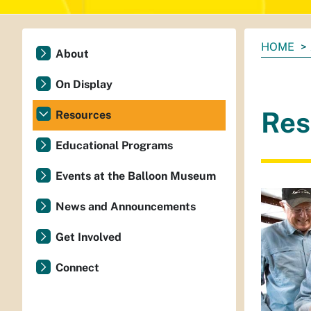
You
HOME
About
are
here:
On Display
Res
Resources
Educational Programs
Events at the Balloon Museum
News and Announcements
Get Involved
Connect