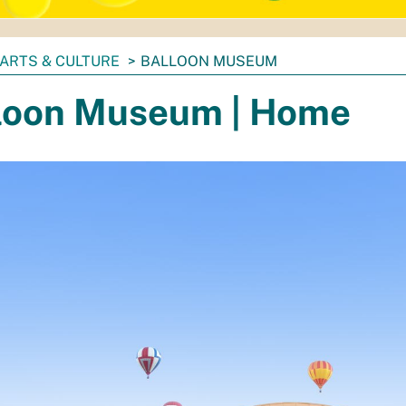
ARTS & CULTURE
BALLOON MUSEUM
loon Museum | Home