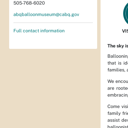
505-768-6020
abqballoonmuseum@cabq.gov
Full contact information
VI
The sky i
Balloonin
that is i
families, 
We encour
are roote
embracing
Come visi
family fr
assist de
balloonis