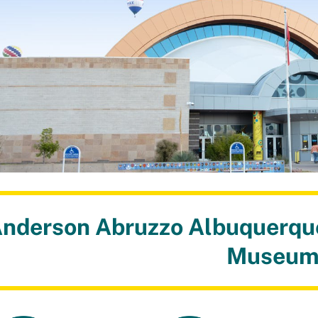
nderson Abruzzo Albuquerque
Museu