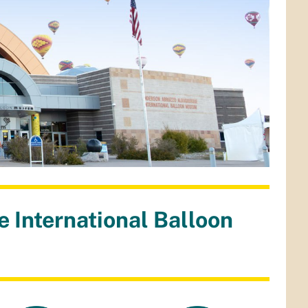
 International Balloon
m