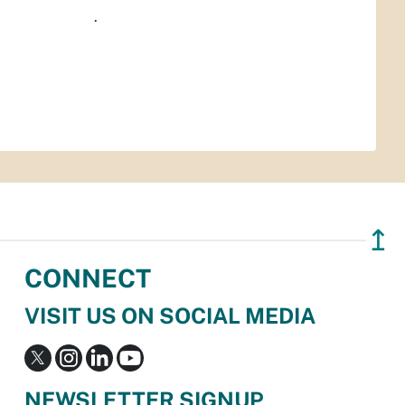
.
↥
CONNECT
VISIT US ON SOCIAL MEDIA
NEWSLETTER SIGNUP