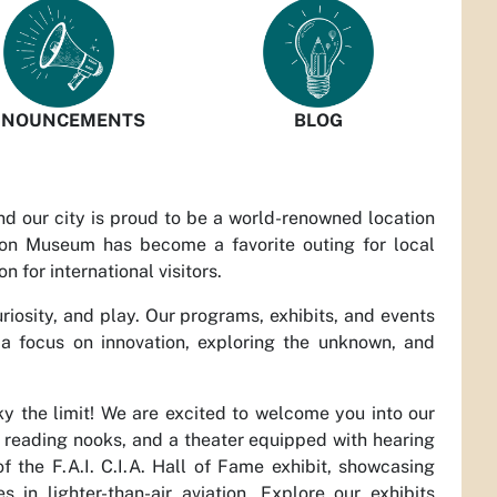
NOUNCEMENTS
BLOG
and our city is proud to be a world-renowned location
loon Museum has become a favorite outing for local
on for international visitors.
curiosity, and play. Our programs, exhibits, and events
 a focus on innovation, exploring the unknown, and
.
 the limit! We are excited to welcome you into our
s, reading nooks, and a theater equipped with hearing
 the F.A.I. C.I.A. Hall of Fame exhibit, showcasing
n lighter-than-air aviation. Explore our exhibits