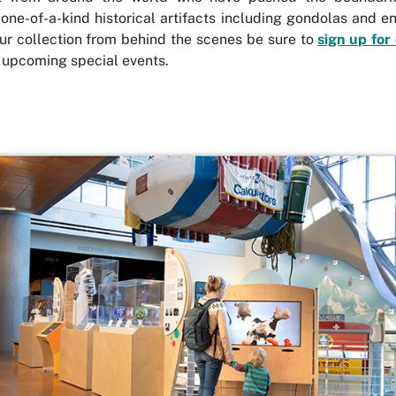
 one-of-a-kind historical artifacts including gondolas and 
ur collection from behind the scenes be sure to
sign up for
 upcoming special events.