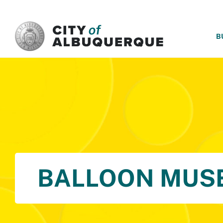
SKIP TO MAIN CONTENT
B
BALLOON MUS