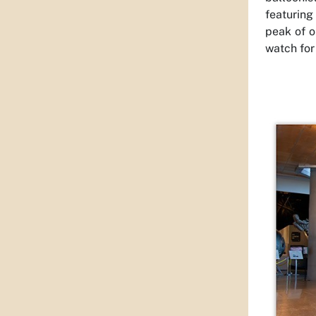
featuring
peak of o
watch for