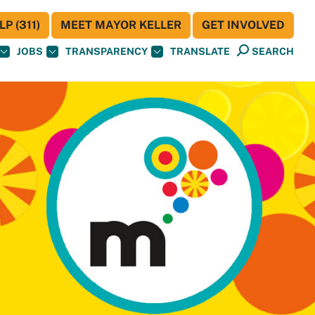
P (311)
MEET MAYOR KELLER
GET INVOLVED
JOBS
TRANSPARENCY
TRANSLATE
SEARCH