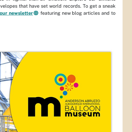
envelopes that have set world records. To get a sneak
 our newsletter
featuring new blog articles and to