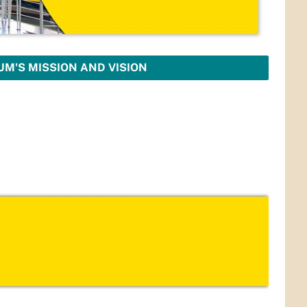
M'S MISSION AND VISION