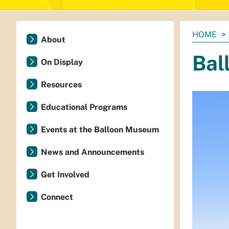
You
HOME
About
are
Bal
here:
On Display
Resources
Educational Programs
Events at the Balloon Museum
News and Announcements
Get Involved
Connect