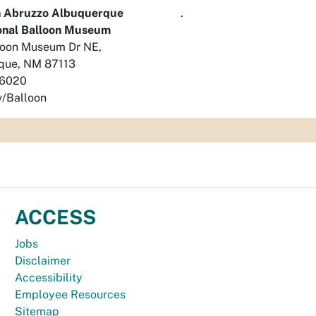
 Abruzzo Albuquerque
.
ional Balloon Museum
loon Museum Dr NE,
que, NM 87113
-6020
/Balloon
ACCESS
Jobs
Disclaimer
Accessibility
Employee Resources
Sitemap