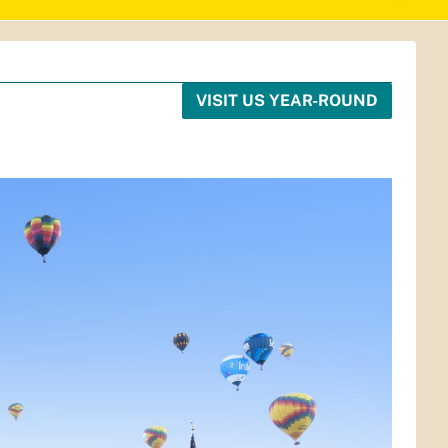
VISIT US YEAR-ROUND