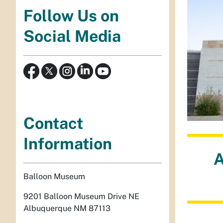
Follow Us on
Social Media
Contact
Information
A
Balloon Museum
9201 Balloon Museum Drive NE
Albuquerque NM 87113