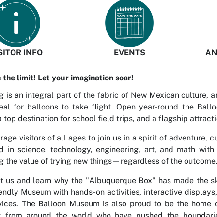
SITOR INFO
EVENTS
AN
s the limit! Let your imagination soar!
g is an integral part of the fabric of New Mexican culture, 
deal for balloons to take flight. Open year-round the Bal
a top destination for school field trips, and a flagship attracti
age visitors of all ages to join us in a spirit of adventure, 
d in science, technology, engineering, art, and math with
 the value of trying new things—regardless of the outcome
t us and learn why the "Albuquerque Box" has made the sky
iendly Museum with hands-on activities, interactive display
vices. The Balloon Museum is also proud to be the home of
t from around the world who have pushed the boundaries i