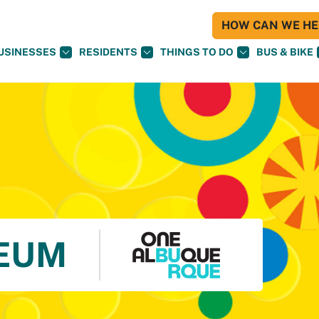
HOW CAN WE HEL
USINESSES
RESIDENTS
THINGS TO DO
BUS & BIKE
EUM