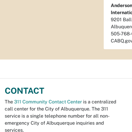
Anderson
Internat
9201 Bal
Albuquer
505-768
CABQ.gov
CONTACT
The
311 Community Contact Center
is a centralized
call center for the City of Albuquerque. The 311
service is a single telephone number for all non-
emergency City of Albuquerque inquiries and
services.