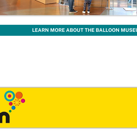
LEARN MORE ABOUT THE BALLOON MUSEU