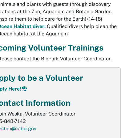
nimals and plants with guests through discovery
tations at the Zoo, Aquarium and Botanic Garden.
nspire them to help care for the Earth! (14-18)
cean Habitat diver:
Qualified divers help clean the
cean habitat at the Aquarium
coming Volunteer Trainings
lease contact the BioPark Volunteer Coordinator.
pply to be a Volunteer
ply Here!
ontact Information
bin Weska, Volunteer Coordinator
5-848-7142
eston@cabq.gov