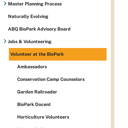
Master Planning Process
Naturally Evolving
ABQ BioPark Advisory Board
Jobs & Volunteering
Volunteer at the BioPark
Ambassadors
Conservation Camp Counselors
Garden Railroader
BioPark Docent
Horticulture Volunteers