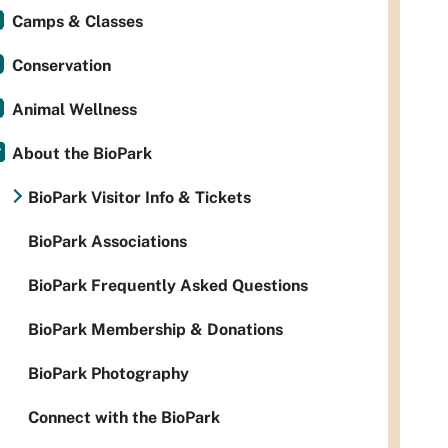
Camps & Classes
Conservation
Animal Wellness
About the BioPark
BioPark Visitor Info & Tickets
BioPark Associations
BioPark Frequently Asked Questions
BioPark Membership & Donations
BioPark Photography
Connect with the BioPark