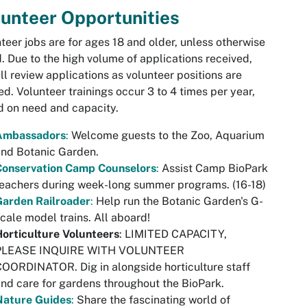
unteer Opportunities
teer jobs are for ages 18 and older, unless otherwise
. Due to the high volume of applications received,
ll review applications as volunteer positions are
d. Volunteer trainings occur 3 to 4 times per year,
 on need and capacity.
Ambassadors
:
Welcome guests to the Zoo, Aquarium
nd Botanic Garden.
Conservation Camp Counselors
:
Assist Camp BioPark
eachers during week-long summer programs. (16-18)
Garden Railroader
:
Help run the Botanic Garden's G-
cale model trains. All aboard!
orticulture Volunteers
: LIMITED CAPACITY,
PLEASE INQUIRE WITH VOLUNTEER
OORDINATOR. Dig in alongside horticulture staff
nd care for gardens throughout the BioPark.
Nature Guides
:
Share the fascinating world of