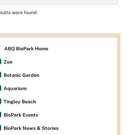
sults were found.
ABQ BioPark Home
Zoo
Botanic Garden
Aquarium
Tingley Beach
BioPark Events
BioPark News & Stories