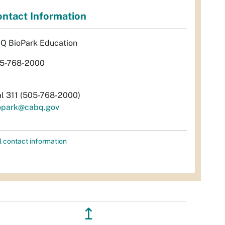
ntact Information
Q BioPark Education
5-768-2000
al 311 (505-768-2000)
opark@cabq.gov
l contact information
↥