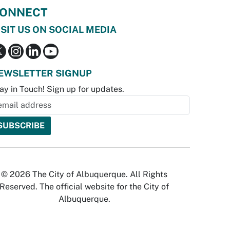
ONNECT
ISIT US ON SOCIAL MEDIA
EWSLETTER SIGNUP
ay in Touch! Sign up for updates.
© 2026 The City of Albuquerque. All Rights
Reserved. The official website for the City of
Albuquerque.