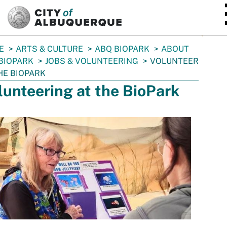
SKIP TO MAIN CONTENT
E
ARTS & CULTURE
ABQ BIOPARK
ABOUT
BIOPARK
JOBS & VOLUNTEERING
VOLUNTEER
HE BIOPARK
lunteering at the BioPark