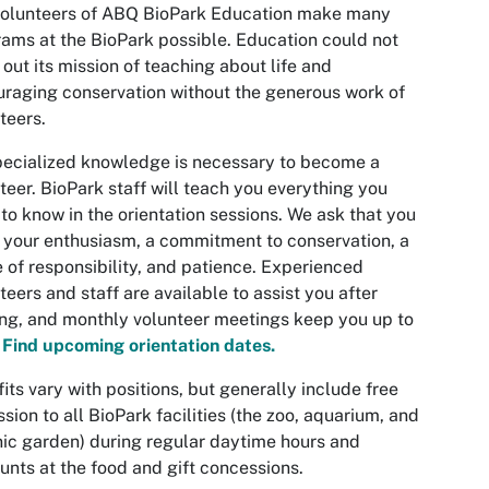
volunteers of ABQ BioPark Education make many
ams at the BioPark possible. Education could not
 out its mission of teaching about life and
raging conservation without the generous work of
teers.
ecialized knowledge is necessary to become a
teer. BioPark staff will teach you everything you
to know in the orientation sessions. We ask that you
 your enthusiasm, a commitment to conservation, a
 of responsibility, and patience. Experienced
teers and staff are available to assist you after
ing, and monthly volunteer meetings keep you up to
.
Find upcoming orientation dates.
its vary with positions, but generally include free
sion to all BioPark facilities (the zoo, aquarium, and
ic garden) during regular daytime hours and
unts at the food and gift concessions.