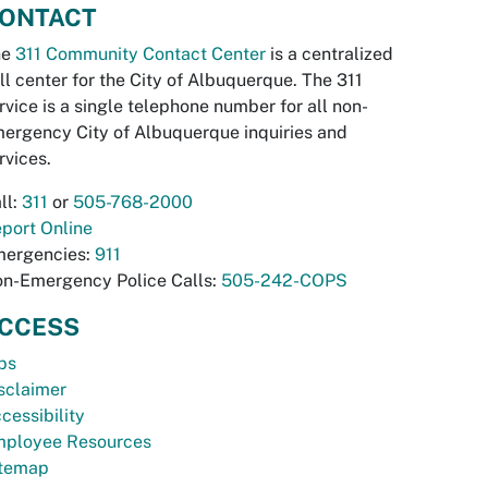
ONTACT
he
311 Community Contact Center
is a centralized
ll center for the City of Albuquerque. The 311
rvice is a single telephone number for all non-
ergency City of Albuquerque inquiries and
rvices.
ll:
311
or
505-768-2000
port Online
ergencies:
911
n-Emergency Police Calls:
505-242-COPS
CCESS
bs
sclaimer
cessibility
ployee Resources
temap