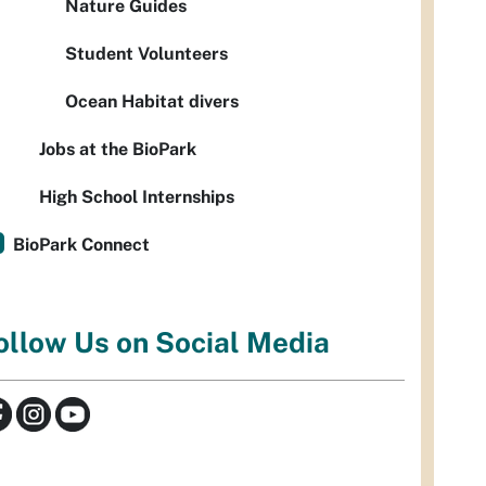
Nature Guides
Student Volunteers
Ocean Habitat divers
Jobs at the BioPark
High School Internships
BioPark Connect
ollow Us on Social Media