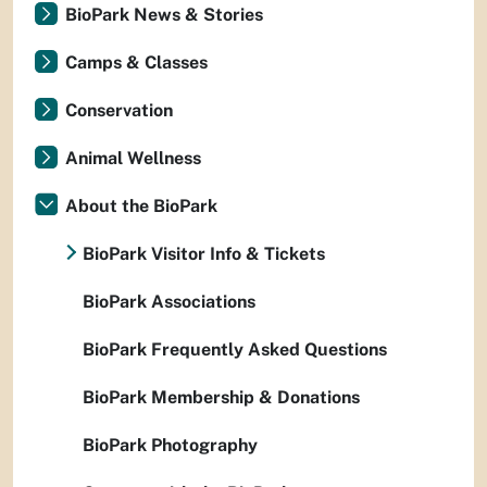
BioPark News & Stories
Camps & Classes
Conservation
Animal Wellness
About the BioPark
BioPark Visitor Info & Tickets
BioPark Associations
BioPark Frequently Asked Questions
BioPark Membership & Donations
BioPark Photography