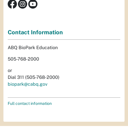
Contact Information
ABQ BioPark Education
505-768-2000
or
Dial 311 (505-768-2000)
biopark@cabq.gov
Full contact information