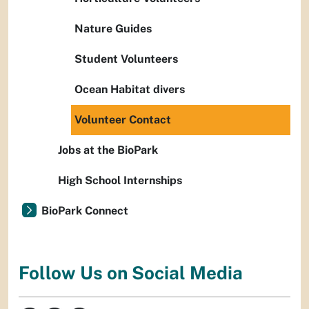
Nature Guides
Student Volunteers
Ocean Habitat divers
Volunteer Contact
Jobs at the BioPark
High School Internships
BioPark Connect
Follow Us on Social Media