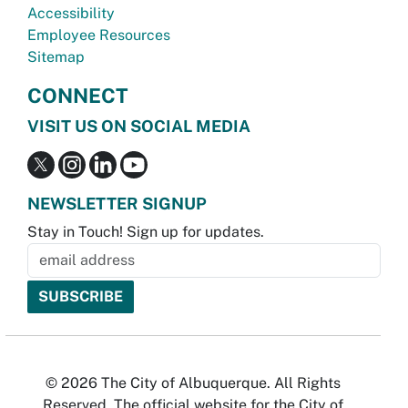
Accessibility
Employee Resources
Sitemap
CONNECT
VISIT US ON SOCIAL MEDIA
NEWSLETTER SIGNUP
Stay in Touch! Sign up for updates.
© 2026 The City of Albuquerque. All Rights
Reserved. The official website for the City of