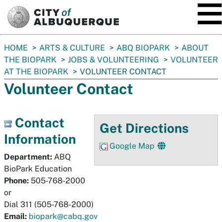
SKIP TO MAIN CONTENT
You
HOME
ARTS & CULTURE
ABQ BIOPARK
ABOUT
are
THE BIOPARK
JOBS & VOLUNTEERING
VOLUNTEER
here:
AT THE BIOPARK
VOLUNTEER CONTACT
Volunteer Contact
Contact
Get Directions
Information
Google Map
Department:
ABQ
BioPark Education
Phone:
505-768-2000
or
Dial 311 (505-768-2000)
Email:
biopark@cabq.gov