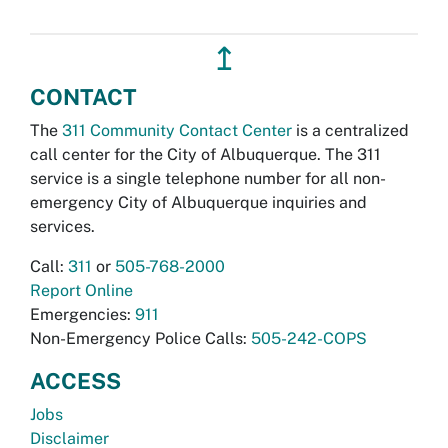
↥
CONTACT
The
311 Community Contact Center
is a centralized
call center for the City of Albuquerque. The 311
service is a single telephone number for all non-
emergency City of Albuquerque inquiries and
services.
Call:
311
or
505-768-2000
Report Online
Emergencies:
911
Non-Emergency Police Calls:
505-242-COPS
ACCESS
Jobs
Disclaimer