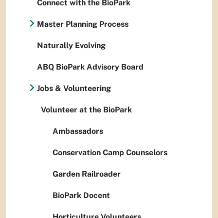
Connect with the BioPark
Master Planning Process
Naturally Evolving
ABQ BioPark Advisory Board
Jobs & Volunteering
Volunteer at the BioPark
Ambassadors
Conservation Camp Counselors
Garden Railroader
BioPark Docent
Horticulture Volunteers