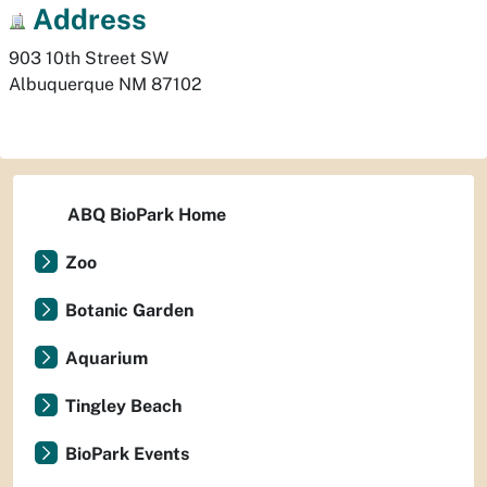
Address
903 10th Street SW
Albuquerque
NM
87102
ABQ BioPark Home
Zoo
Botanic Garden
Aquarium
Tingley Beach
BioPark Events