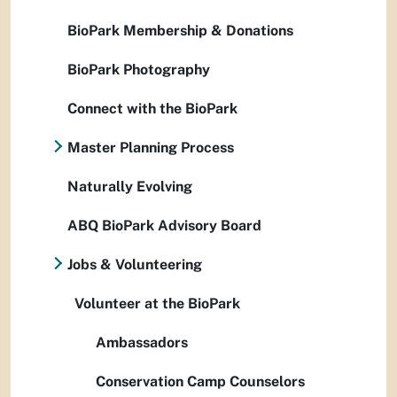
BioPark Membership & Donations
BioPark Photography
Connect with the BioPark
Master Planning Process
Naturally Evolving
ABQ BioPark Advisory Board
Jobs & Volunteering
Volunteer at the BioPark
Ambassadors
Conservation Camp Counselors