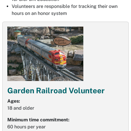
Volunteers are responsible for tracking their own
hours on an honor system
Garden Railroad Volunteer
Ages:
18 and older
Minimum time commitment:
60 hours per year