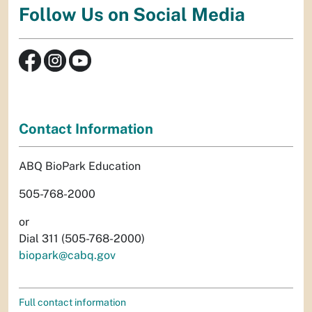
Follow Us on Social Media
Contact Information
ABQ BioPark Education
505-768-2000
or
Dial 311 (505-768-2000)
biopark@cabq.gov
Full contact information