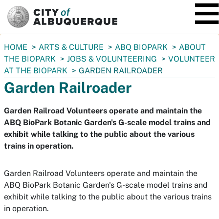
SKIP TO MAIN CONTENT
You
HOME
ARTS & CULTURE
ABQ BIOPARK
ABOUT
are
THE BIOPARK
JOBS & VOLUNTEERING
VOLUNTEER
here:
AT THE BIOPARK
GARDEN RAILROADER
Garden Railroader
Garden Railroad Volunteers operate and maintain the
ABQ BioPark Botanic Garden's G-scale model trains and
exhibit while talking to the public about the various
trains in operation.
Garden Railroad Volunteers operate and maintain the
ABQ BioPark Botanic Garden's G-scale model trains and
exhibit while talking to the public about the various trains
in operation.