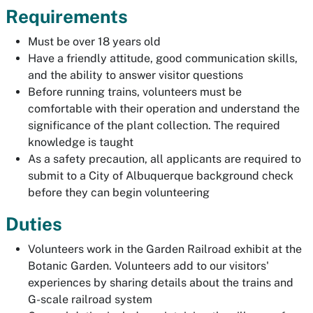
Requirements
Must be over 18 years old
Have a friendly attitude, good communication skills,
and the ability to answer visitor questions
Before running trains, volunteers must be
comfortable with their operation and understand the
significance of the plant collection. The required
knowledge is taught
As a safety precaution, all applicants are required to
submit to a City of Albuquerque background check
before they can begin volunteering
Duties
Volunteers work in the Garden Railroad exhibit at the
Botanic Garden. Volunteers add to our visitors'
experiences by sharing details about the trains and
G-scale railroad system