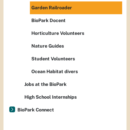
Garden Railroader
BioPark Docent
Horticulture Volunteers
Nature Guides
Student Volunteers
Ocean Habitat divers
Jobs at the BioPark
High School Internships
BioPark Connect