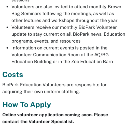
Volunteers are also invited to attend monthly Brown
Bag Seminars following the meetings, as well as
other lectures and workshops throughout the year
Volunteers receive our monthly BioPark Volunteer
update to stay current on all BioPark news, Education
programs, events, and resources
Information on current events is posted in the
Volunteer Communication Room at the AQ/BG
Education Building or in the Zoo Education Barn
Costs
BioPark Education Volunteers are responsible for
acquiring their own uniform clothing.
How To Apply
Online volunteer application coming soon. Please
contact the Volunteer Specialist.