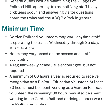
General duties include maintaining the villages of
Railroad Hill, operating trains, notifying staff if any
problems occur, and answering visitor questions
about the trains and the ABQ BioPark in general
Minimum Time
Garden Railroad Volunteers may work anytime staff
is operating the trains, Wednesday through Sunday,
10 am to 4 pm
Hours may vary based on the season and staff
availability
A regular weekly schedule is encouraged, but not
required
A minimum of 60 hours a year is required to receive
recognition as a BioPark Education Volunteer. At least
30 hours must be spent working as a Garden Railroad
volunteer; the remaining 30 hours may also be spent
working in the Garden Railroad or doing support work
for BioPark Education