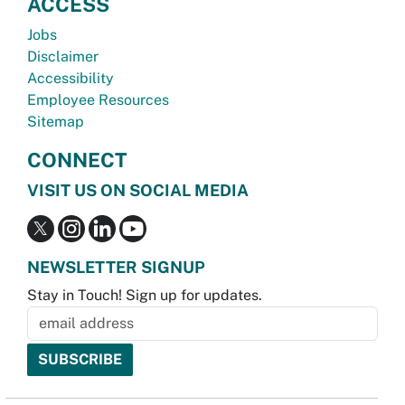
ACCESS
Jobs
Disclaimer
Accessibility
Employee Resources
Sitemap
CONNECT
VISIT US ON SOCIAL MEDIA
NEWSLETTER SIGNUP
Stay in Touch! Sign up for updates.