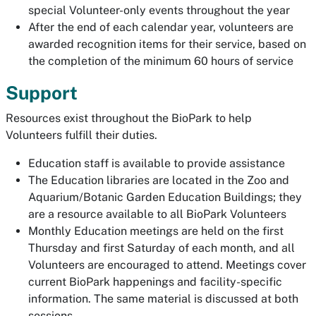
special Volunteer-only events throughout the year
After the end of each calendar year, volunteers are
awarded recognition items for their service, based on
the completion of the minimum 60 hours of service
Support
Resources exist throughout the BioPark to help
Volunteers fulfill their duties.
Education staff is available to provide assistance
The Education libraries are located in the Zoo and
Aquarium/Botanic Garden Education Buildings; they
are a resource available to all BioPark Volunteers
Monthly Education meetings are held on the first
Thursday and first Saturday of each month, and all
Volunteers are encouraged to attend. Meetings cover
current BioPark happenings and facility-specific
information. The same material is discussed at both
sessions