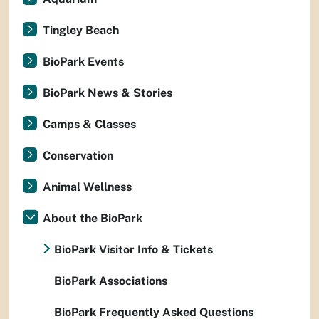
Tingley Beach
BioPark Events
BioPark News & Stories
Camps & Classes
Conservation
Animal Wellness
About the BioPark
BioPark Visitor Info & Tickets
BioPark Associations
BioPark Frequently Asked Questions