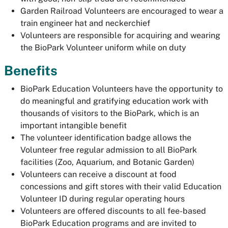
Garden Railroad Volunteers are encouraged to wear a
train engineer hat and neckerchief
Volunteers are responsible for acquiring and wearing
the BioPark Volunteer uniform while on duty
Benefits
BioPark Education Volunteers have the opportunity to
do meaningful and gratifying education work with
thousands of visitors to the BioPark, which is an
important intangible benefit
The volunteer identification badge allows the
Volunteer free regular admission to all BioPark
facilities (Zoo, Aquarium, and Botanic Garden)
Volunteers can receive a discount at food
concessions and gift stores with their valid Education
Volunteer ID during regular operating hours
Volunteers are offered discounts to all fee-based
BioPark Education programs and are invited to