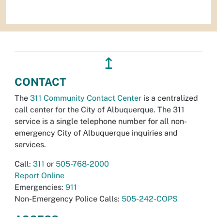
↥
CONTACT
The
311 Community Contact Center
is a centralized
call center for the City of Albuquerque. The 311
service is a single telephone number for all non-
emergency City of Albuquerque inquiries and
services.
Call:
311
or
505-768-2000
Report Online
Emergencies:
911
Non-Emergency Police Calls:
505-242-COPS