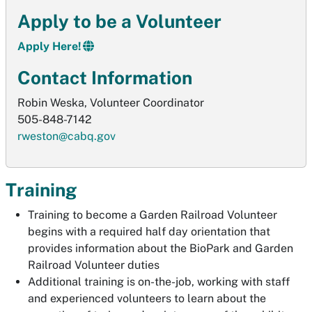
Apply to be a Volunteer
Apply Here!
Contact Information
Robin Weska, Volunteer Coordinator
505-848-7142
rweston@cabq.gov
Training
Training to become a Garden Railroad Volunteer
begins with a required half day orientation that
provides information about the BioPark and Garden
Railroad Volunteer duties
Additional training is on-the-job, working with staff
and experienced volunteers to learn about the