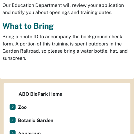
Our Education Department will review your application
and notify you about openings and training dates.
What to Bring
Bring a photo ID to accompany the background check
form. A portion of this training is spent outdoors in the
Garden Railroad, so please bring a water bottle, hat, and
sunscreen.
ABQ BioPark Home
Zoo
Botanic Garden
Aquarium