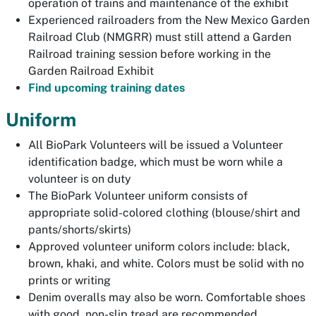
operation of trains and maintenance of the exhibit
Experienced railroaders from the New Mexico Garden
Railroad Club (NMGRR) must still attend a Garden
Railroad training session before working in the
Garden Railroad Exhibit
Find upcoming training dates
Uniform
All BioPark Volunteers will be issued a Volunteer
identification badge, which must be worn while a
volunteer is on duty
The BioPark Volunteer uniform consists of
appropriate solid-colored clothing (blouse/shirt and
pants/shorts/skirts)
Approved volunteer uniform colors include: black,
brown, khaki, and white. Colors must be solid with no
prints or writing
Denim overalls may also be worn. Comfortable shoes
with good, non-slip tread are recommended