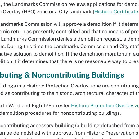
l, the Landmarks Commission reviews applications for demoliti
n Overlay (HPO) zone or a City landmark [
Historic Certificat
Landmarks Commission will
approve
a demolition if it deter
mic return as presently con­trolled and that no means of pre
he Landmarks Commission
denies
a demolition request, a demol
s. During this time the Landmarks Commission and City staff
native solution to demolition. If the demolition moratorium ex
ition if it determines that there is no reasonable way to pres
buting & Noncontributing Buildings
ildings in a Historic Protection Overlay zone are contributing
 as contributing to the historic, architectural character of the
urth Ward and Eighth/Forrester
Historic Protection Overlay z
demolition procedures for noncontributing buildings.
contributing accessory building
(a building detached from a
can be demolished with approval from Historic Preservation st