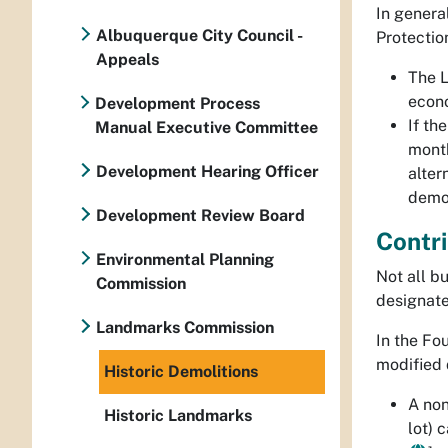
In genera
Albuquerque City Council -
Protectio
Appeals
The 
econo
Development Process
If t
Manual Executive Committee
month
Development Hearing Officer
alter
demol
Development Review Board
Contri
Environmental Planning
Not all bu
Commission
designated
Landmarks Commission
In the Fo
modified 
Historic Demolitions
A
non
Historic Landmarks
lot) 