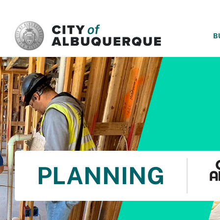
SKIP TO MAIN CONTENT
B
PLANNING