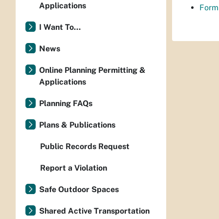
Applications
Forms
I Want To...
News
Online Planning Permitting &
Applications
Planning FAQs
Plans & Publications
Public Records Request
Report a Violation
Safe Outdoor Spaces
Shared Active Transportation