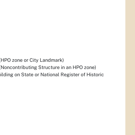
(HPO zone or City Landmark)
(Noncontributing Structure in an HPO zone)
lding on State or National Register of Historic