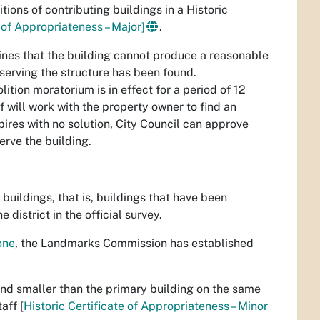
ons of contributing buildings in a Historic
e of Appropriateness – Major]
.
mines that the building cannot produce a reasonable
serving the structure has been found.
ition moratorium is in effect for a period of 12
 will work with the property owner to find an
pires with no solution, City Council can approve
erve the building.
 buildings, that is, buildings that have been
 district in the official survey.
one
, the Landmarks Commission has established
nd smaller than the primary building on the same
aff [
Historic Certificate of Appropriateness – Minor