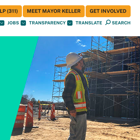
P (311)
MEET MAYOR KELLER
GET INVOLVED
JOBS
TRANSPARENCY
TRANSLATE
SEARCH