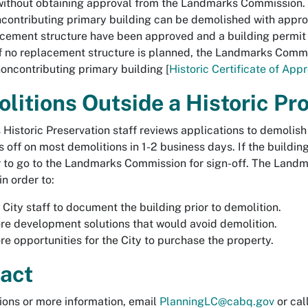
 without obtaining approval from the Landmarks Commission.
contributing primary building
can be demolished with approva
cement structure have been approved and a building permit 
f no replacement structure is planned, the Landmarks Commis
oncontributing primary building [
Historic Certificate of App
litions Outside a Historic Pr
s Historic Preservation staff reviews applications to demolis
s off on most demolitions in 1-2 business days. If the building
 to go to the Landmarks Commission for sign-off. The Landm
n order to:
 City staff to document the building prior to demolition.
re development solutions that would avoid demolition.
re opportunities for the City to purchase the property.
act
ions or more information, email
PlanningLC@cabq.gov
or cal