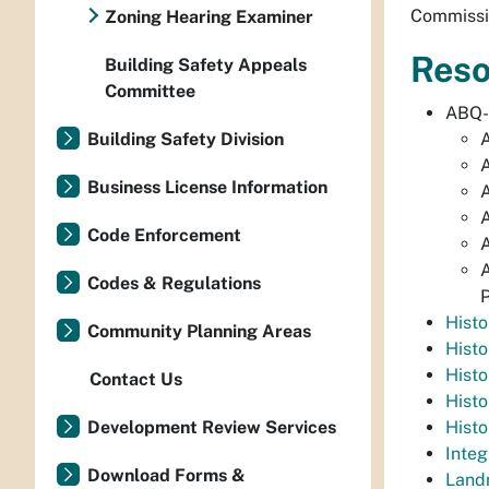
Commissio
Zoning Hearing Examiner
Reso
Building Safety Appeals
Committee
ABQ
Building Safety Division
A
A
Business License Information
A
A
Code Enforcement
A
A
Codes & Regulations
P
Hist
Community Planning Areas
Histo
Histo
Contact Us
Histo
Development Review Services
Histo
Inte
Download Forms &
Land