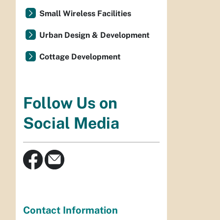
Small Wireless Facilities
Urban Design & Development
Cottage Development
Follow Us on
Social Media
Contact Information