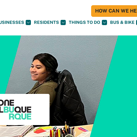
HOW CAN WE HEL
USINESSES
RESIDENTS
THINGS TO DO
BUS & BIKE