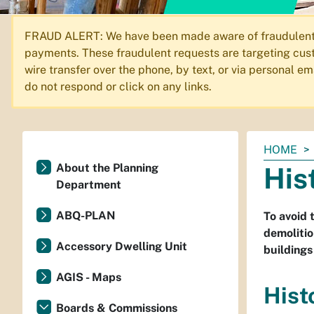
FRAUD ALERT: We have been made aware of fraudulent em
payments. These fraudulent requests are targeting cust
wire transfer over the phone, by text, or via personal 
do not respond or click on any links.
You
HOME
are
About the Planning
His
here:
Department
ABQ-PLAN
To avoid 
demolitio
Accessory Dwelling Unit
buildings
AGIS - Maps
Hist
Boards & Commissions