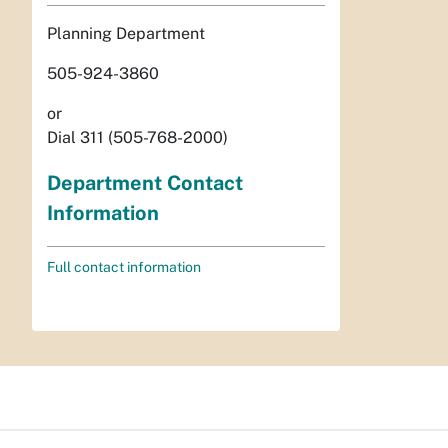
Planning Department
505-924-3860
or
Dial 311 (505-768-2000)
Department Contact
Information
Full contact information