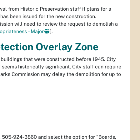
l from Historic Preservation staff if plans for a
has been issued for the new construction.
sion will need to review the request to demolish a
ropriateness – Major
].
otection Overlay Zone
h buildings that were constructed before 1945. City
 seems historically significant, City staff can require
arks Commission may delay the demolition for up to
l 505-924-3860 and select the option for "Boards,