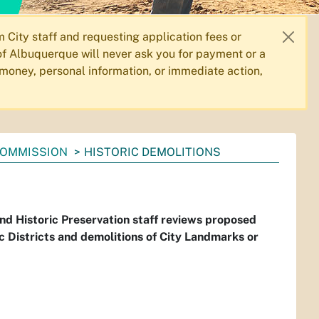
City staff and requesting application fees or
f Albuquerque will never ask you for payment or a
 money, personal information, or immediate action,
OMMISSION
HISTORIC DEMOLITIONS
and Historic Preservation staff reviews proposed
ic Districts and demolitions of City Landmarks or