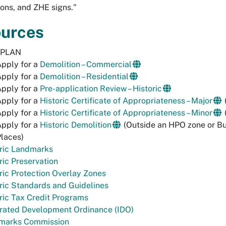
ns, and ZHE signs."
urces
-PLAN
pply for a
Demolition – Commercial
pply for a
Demolition – Residential
pply for a
Pre-application Review – Historic
pply for a
Historic Certificate of Appropriateness – Major
pply for a
Historic Certificate of Appropriateness – Minor
pply for a
Historic Demolition
(Outside an HPO zone or Bui
laces)
oric Landmarks
ric Preservation
ric Protection Overlay Zones
ric Standards and Guidelines
ric Tax Credit Programs
grated Development Ordinance (IDO)
marks Commission