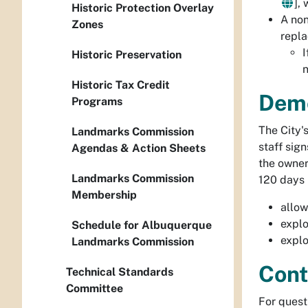
],
Historic Protection Overlay
A
non
Zones
repla
I
Historic Preservation
n
Historic Tax Credit
Demo
Programs
The City'
Landmarks Commission
staff sign
Agendas & Action Sheets
the owner
Landmarks Commission
120 days i
Membership
allow
explo
Schedule for Albuquerque
explo
Landmarks Commission
Cont
Technical Standards
Committee
For quest