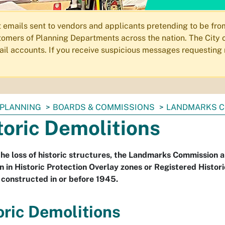
ails sent to vendors and applicants pretending to be from 
omers of Planning Departments across the nation. The City o
email accounts. If you receive suspicious messages requesting
PLANNING
BOARDS & COMMISSIONS
LANDMARKS C
toric Demolitions
the loss of historic structures, the Landmarks Commission 
n in Historic Protection Overlay zones or Registered Histor
 constructed in or before 1945.
oric Demolitions