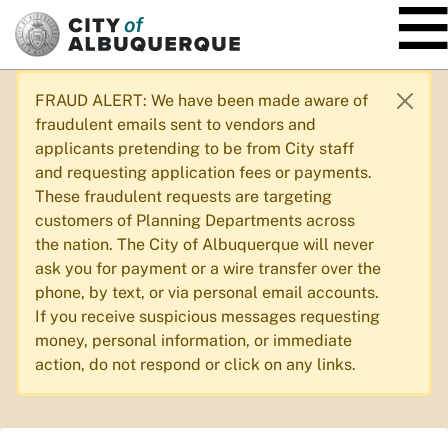
SKIP TO MAIN CONTENT
FRAUD ALERT: We have been made aware of
fraudulent emails sent to vendors and
applicants pretending to be from City staff
and requesting application fees or payments.
These fraudulent requests are targeting
customers of Planning Departments across
the nation. The City of Albuquerque will never
ask you for payment or a wire transfer over the
phone, by text, or via personal email accounts.
If you receive suspicious messages requesting
money, personal information, or immediate
action, do not respond or click on any links.