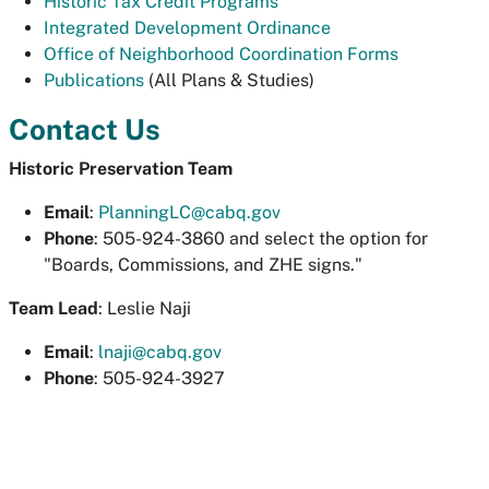
Historic Tax Credit Programs
Integrated Development Ordinance
Office of Neighborhood Coordination Forms
Publications
(All Plans & Studies)
Contact Us
Historic Preservation Team
Email
:
PlanningLC@cabq.gov
Phone
: 505-924-3860 and select the option for
"Boards, Commissions, and ZHE signs."
Team Lead
: Leslie Naji
Email
:
lnaji@cabq.gov
Phone
: 505-924-3927