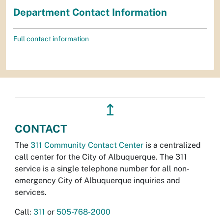
Department Contact Information
Full contact information
↥
CONTACT
The
311 Community Contact Center
is a centralized
call center for the City of Albuquerque. The 311
service is a single telephone number for all non-
emergency City of Albuquerque inquiries and
services.
Call:
311
or
505-768-2000