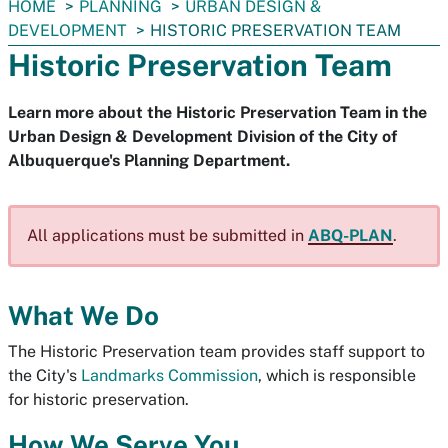
You
HOME
PLANNING
URBAN DESIGN &
are
DEVELOPMENT
HISTORIC PRESERVATION TEAM
here:
Historic Preservation Team
Learn more about the Historic Preservation Team in the
Urban Design & Development Division of the City of
Albuquerque's Planning Department.
All applications must be submitted in
ABQ-PLAN
.
What We Do
The Historic Preservation team provides staff support to
the City's
Landmarks Commission
, which is responsible
for historic preservation.
How We Serve You