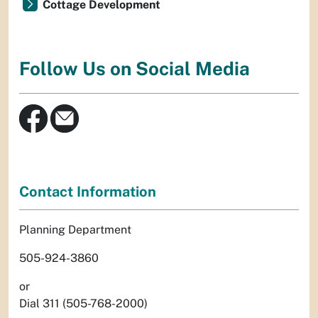
Cottage Development
Follow Us on Social Media
Contact Information
Planning Department
505-924-3860
or
Dial 311 (505-768-2000)