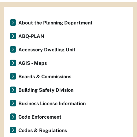
About the Planning Department
ABQ-PLAN
Accessory Dwelling Unit
AGIS - Maps
Boards & Commissions
Building Safety Division
Business License Information
Code Enforcement
Codes & Regulations