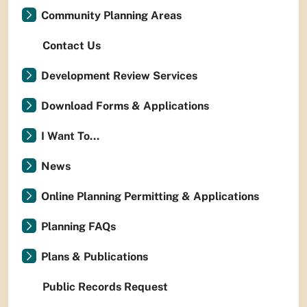
Community Planning Areas
Contact Us
Development Review Services
Download Forms & Applications
I Want To...
News
Online Planning Permitting & Applications
Planning FAQs
Plans & Publications
Public Records Request