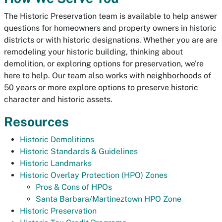
The Historic Preservation team is available to help answer
questions for homeowners and property owners in historic
districts or with historic designations. Whether you are are
remodeling your historic building, thinking about
demolition, or exploring options for preservation, we're
here to help. Our team also works with neighborhoods of
50 years or more explore options to preserve historic
character and historic assets.
Resources
Historic Demolitions
Historic Standards & Guidelines
Historic Landmarks
Historic Overlay Protection (HPO) Zones
Pros & Cons of HPOs
Santa Barbara/Martineztown HPO Zone
Historic Preservation