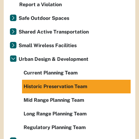
Report a Violation
Safe Outdoor Spaces
Shared Active Transportation
Small Wireless Facilities
Urban Design & Development
Current Planning Team
Historic Preservation Team
Mid Range Planning Team
Long Range Planning Team
Regulatory Planning Team