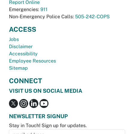
Report Online
Emergencies:
911
Non-Emergency Police Calls:
505-242-COPS
ACCESS
Jobs
Disclaimer
Accessibility
Employee Resources
Sitemap
CONNECT
VISIT US ON SOCIAL MEDIA
NEWSLETTER SIGNUP
Stay in Touch! Sign up for updates.