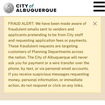
SKIP TO MAIN CONTENT
FRAUD ALERT: We have been made aware of
fraudulent emails sent to vendors and
applicants pretending to be from City staff
and requesting application fees or payments.
These fraudulent requests are targeting
customers of Planning Departments across
the nation. The City of Albuquerque will never
ask you for payment or a wire transfer over the
phone, by text, or via personal email accounts.
If you receive suspicious messages requesting
money, personal information, or immediate
action, do not respond or click on any links.