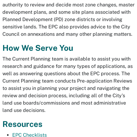
authority to review and decide most zone changes, master
development plans, and some site plans associated with
Planned Development (PD) zone districts or involving
sensitive lands. The EPC also provides advice to the City
Council on annexations and many other planning matters.
How We Serve You
The Current Planning team is available to assist you with
research and guidance for many types of applications, as
well as answering questions about the EPC process. The
Current Planning team conducts Pre-application Reviews
to assist you in planning your project and navigating the
review and decision process, including all of the City's
land use boards/commissions and most administrative
land use decisions.
Resources
EPC Checklists