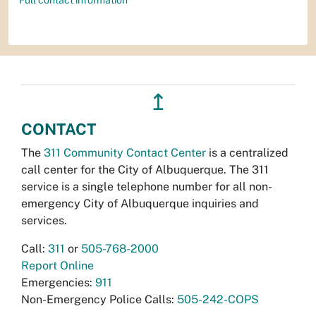
↥
CONTACT
The
311 Community Contact Center
is a centralized
call center for the City of Albuquerque. The 311
service is a single telephone number for all non-
emergency City of Albuquerque inquiries and
services.
Call:
311
or
505-768-2000
Report Online
Emergencies:
911
Non-Emergency Police Calls:
505-242-COPS