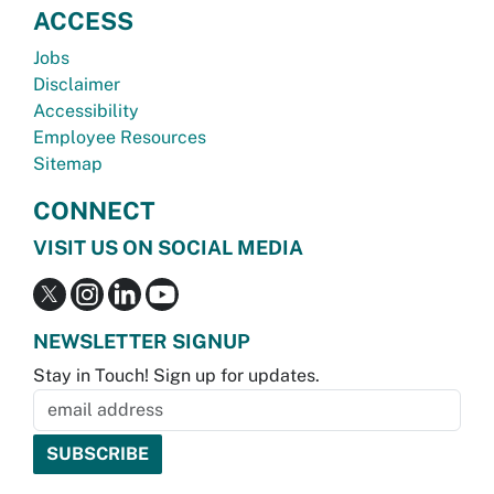
ACCESS
Jobs
Disclaimer
Accessibility
Employee Resources
Sitemap
CONNECT
VISIT US ON SOCIAL MEDIA
NEWSLETTER SIGNUP
Stay in Touch! Sign up for updates.