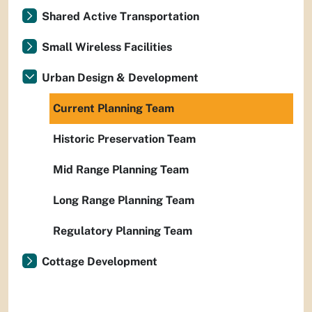
Shared Active Transportation
Small Wireless Facilities
Urban Design & Development
Current Planning Team
Historic Preservation Team
Mid Range Planning Team
Long Range Planning Team
Regulatory Planning Team
Cottage Development