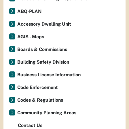
ABQ-PLAN
Accessory Dwelling Unit
AGIS - Maps
Boards & Commissions
Building Safety Division
Business License Information
Code Enforcement
Codes & Regulations
Community Planning Areas
Contact Us