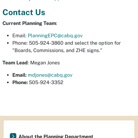
Contact Us
Current Planning Team
:
Email:
PlanningEPC@cabq.gov
Phone: 505-924-3860 and select the option for
"Boards, Commissions, and ZHE signs."
Team Lead
: Megan Jones
Email:
mdjones@cabq.gov
Phone:
505-924-3352
About the Planning Department