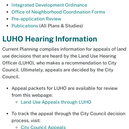
Integrated Development Ordinance
Office of Neighborhood Coordination Forms
Pre-application Review
Publications
(All Plans & Studies)
LUHO Hearing Information
Current Planning compiles information for appeals of land
use decisions that are heard by the Land Use Hearing
Officer (LUHO), who makes a recommendation to City
Council. Ultimately, appeals are decided by the City
Council.
Appeal packets for LUHO are available for review
from this webpage:
Land Use Appeals through LUHO
To track the appeal through the City Council decision
process, visit:
City Council Appeals