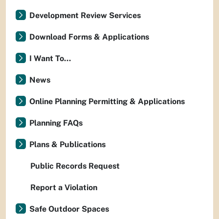
Development Review Services
Download Forms & Applications
I Want To...
News
Online Planning Permitting & Applications
Planning FAQs
Plans & Publications
Public Records Request
Report a Violation
Safe Outdoor Spaces