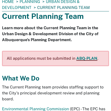
You
HOME
PLANNING
URBAN DESIGN &
are
DEVELOPMENT
CURRENT PLANNING TEAM
here:
Current Planning Team
Learn more about the Current Planning Team in the
Urban Design & Development Division of the City of
Albuquerque's Planning Department.
All applications must be submitted in
ABQ-PLAN
.
What We Do
The Current Planning team provides staffing support to
the City’s principal development review and planning
board.
Environmental Planning Commission
(EPC) - The EPC has