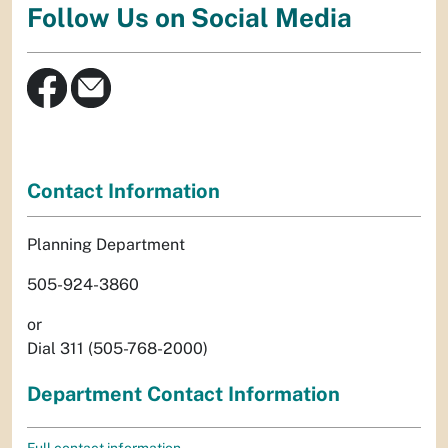
Follow Us on Social Media
Contact Information
Planning Department
505-924-3860
or
Dial 311 (505-768-2000)
Department Contact Information
Full contact information