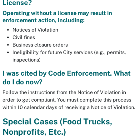
License?
Operating without a license may result in
enforcement action, including:
Notices of Violation
Civil fines
Business closure orders
Ineligibility for future City services (e.g., permits,
inspections)
I was cited by Code Enforcement. What
do I do now?
Follow the instructions from the Notice of Violation in
order to get compliant. You must complete this process
within 10 calendar days of receiving a Notice of Violation.
Special Cases (Food Trucks,
Nonprofits, Etc.)