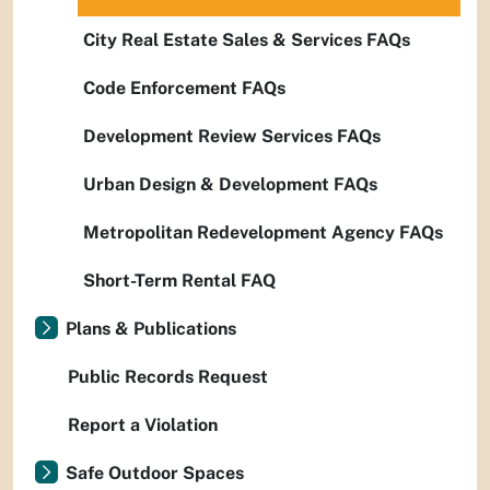
City Real Estate Sales & Services FAQs
Code Enforcement FAQs
Development Review Services FAQs
Urban Design & Development FAQs
Metropolitan Redevelopment Agency FAQs
Short-Term Rental FAQ
Plans & Publications
Public Records Request
Report a Violation
Safe Outdoor Spaces