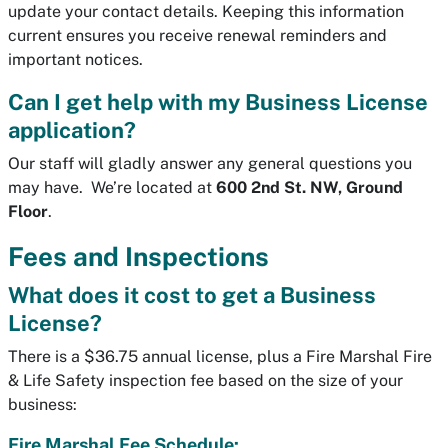
update your contact details. Keeping this information
current ensures you receive renewal reminders and
important notices.
Can I get help with my Business License
application?
Our staff will gladly answer any general questions you
may have. We’re located at
600 2nd St. NW, Ground
Floor
.
Fees and Inspections
What does it cost to get a Business
License?
There is a $36.75 annual license, plus a Fire Marshal Fire
& Life Safety inspection fee based on the size of your
business:
Fire Marshal Fee Schedule: