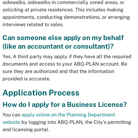
sidewalks, sidewalks in commercially zoned areas, or
soliciting at private residences. This includes making
appointments, conducting demonstrations, or arranging
interviews related to sales.
Can someone else apply on my behalf
(like an accountant or consultant)?
Yes. A third party may apply if they have all the required
documents and access to your ABQ-PLAN account. Be
sure they are authorized and that the information
provided is accurate.
Application Process
How do I apply for a Business License?
You can
apply online on the Planning Department
website
by logging into ABQ-PLAN, the City’s permitting
and licensing portal.