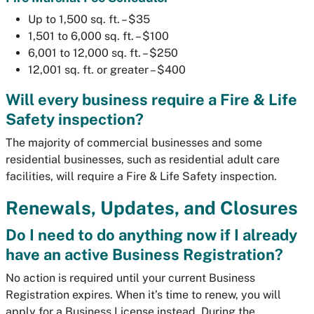
Up to 1,500 sq. ft. – $35
1,501 to 6,000 sq. ft. – $100
6,001 to 12,000 sq. ft. – $250
12,001 sq. ft. or greater – $400
Will every business require a Fire & Life
Safety inspection?
The majority of commercial businesses and some
residential businesses, such as residential adult care
facilities, will require a Fire & Life Safety inspection.
Renewals, Updates, and Closures
Do I need to do anything now if I already
have an active Business Registration?
No action is required until your current Business
Registration expires. When it’s time to renew, you will
apply for a Business License instead. During the