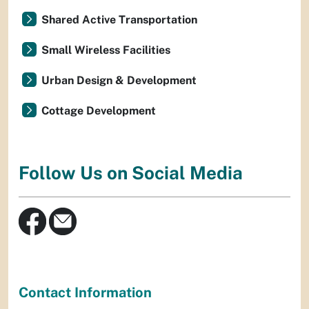
Shared Active Transportation
Small Wireless Facilities
Urban Design & Development
Cottage Development
Follow Us on Social Media
Contact Information