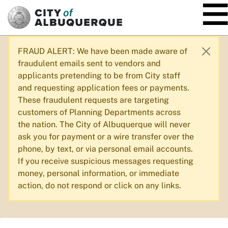
SKIP TO MAIN CONTENT
FRAUD ALERT: We have been made aware of
fraudulent emails sent to vendors and
applicants pretending to be from City staff
and requesting application fees or payments.
These fraudulent requests are targeting
customers of Planning Departments across
the nation. The City of Albuquerque will never
ask you for payment or a wire transfer over the
phone, by text, or via personal email accounts.
If you receive suspicious messages requesting
money, personal information, or immediate
action, do not respond or click on any links.