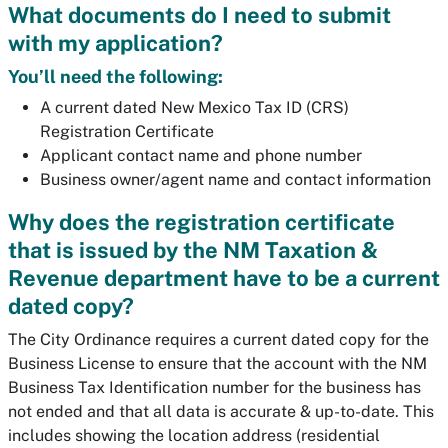
What documents do I need to submit
with my application?
You’ll need the following:
A current dated New Mexico Tax ID (CRS)
Registration Certificate
Applicant contact name and phone number
Business owner/agent name and contact information
Why does the registration certificate
that is issued by the NM Taxation &
Revenue department have to be a current
dated copy?
The City Ordinance requires a current dated copy for the
Business License to ensure that the account with the NM
Business Tax Identification number for the business has
not ended and that all data is accurate & up-to-date. This
includes showing the location address (residential