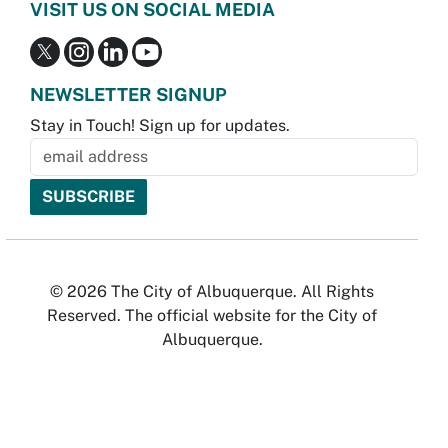
VISIT US ON SOCIAL MEDIA
NEWSLETTER SIGNUP
Stay in Touch! Sign up for updates.
© 2026 The City of Albuquerque. All Rights
Reserved. The official website for the City of
Albuquerque.