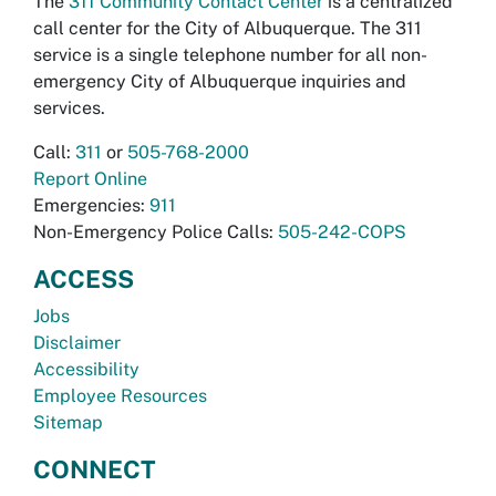
The
311 Community Contact Center
is a centralized
call center for the City of Albuquerque. The 311
service is a single telephone number for all non-
emergency City of Albuquerque inquiries and
services.
Call:
311
or
505-768-2000
Report Online
Emergencies:
911
Non-Emergency Police Calls:
505-242-COPS
ACCESS
Jobs
Disclaimer
Accessibility
Employee Resources
Sitemap
CONNECT