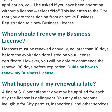
application, you’ll be asked if you have been operating
without a license—select
“No.”
This indicates to the City
that you are transitioning from an active Business
Registration to a new Business License.
When should I renew my Business
License?
Licenses must be renewed annually, no later than 10 days
before the expiration date listed on your license
certificate. However, you will be able to commence the
renewal 90 days before expiration.
Guide on how to
renew my Business License.
What happens if my renewal is late?
A fine of $10 per calendar day may be applied for each
day the license is delinquent. You may also become
ineligible for City permits, inspections, and other services.