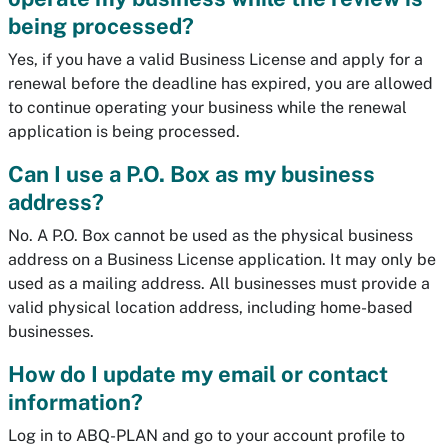
being processed?
Yes, if you have a valid Business License and apply for a
renewal before the deadline has expired, you are allowed
to continue operating your business while the renewal
application is being processed.
Can I use a P.O. Box as my business
address?
No. A P.O. Box cannot be used as the physical business
address on a Business License application. It may only be
used as a mailing address. All businesses must provide a
valid physical location address, including home-based
businesses.
How do I update my email or contact
information?
Log in to ABQ-PLAN and go to your account profile to