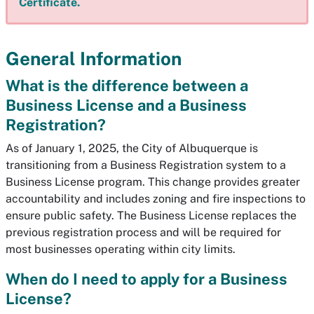
Certificate.
General Information
What is the difference between a
Business License and a Business
Registration?
As of January 1, 2025, the City of Albuquerque is
transitioning from a Business Registration system to a
Business License program. This change provides greater
accountability and includes zoning and fire inspections to
ensure public safety. The Business License replaces the
previous registration process and will be required for
most businesses operating within city limits.
When do I need to apply for a Business
License?