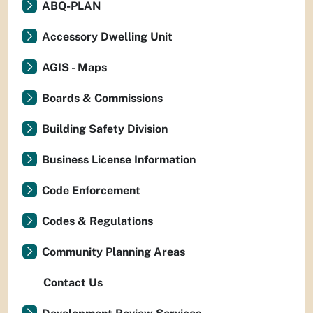
ABQ-PLAN
Accessory Dwelling Unit
AGIS - Maps
Boards & Commissions
Building Safety Division
Business License Information
Code Enforcement
Codes & Regulations
Community Planning Areas
Contact Us