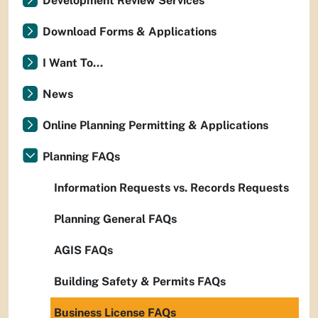
Development Review Services
Download Forms & Applications
I Want To...
News
Online Planning Permitting & Applications
Planning FAQs
Information Requests vs. Records Requests
Planning General FAQs
AGIS FAQs
Building Safety & Permits FAQs
Business License FAQs