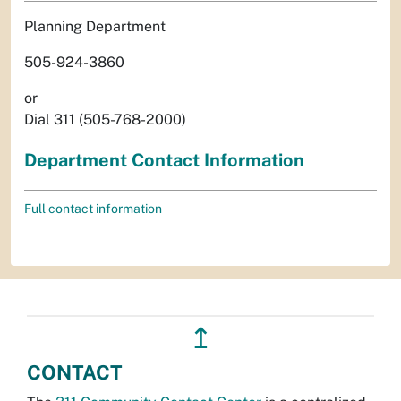
Planning Department
505-924-3860
or
Dial 311 (505-768-2000)
Department Contact Information
Full contact information
↥
CONTACT