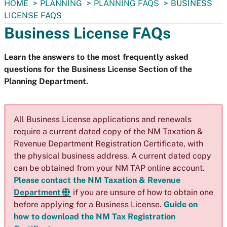
You
HOME
PLANNING
PLANNING FAQS
BUSINESS
are
LICENSE FAQS
here:
Business License FAQs
Learn the answers to the most frequently asked
questions for the Business License Section of the
Planning Department.
All Business License applications and renewals
require a current dated copy of the NM Taxation &
Revenue Department Registration Certificate, with
the physical business address. A current dated copy
can be obtained from your NM TAP online account.
Please contact the NM Taxation & Revenue
Department
if you are unsure of how to obtain one
before applying for a Business License.
Guide on
how to download the NM Tax Registration