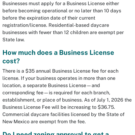
Businesses must apply for a Business License either
before becoming operational or no later than 10 days
before the expiration date of their current
registration/license. Residential-based daycare
businesses with fewer than 12 children are exempt per
State law.
How much does a Business License
cost?
There is a $35 annual Business License fee for each
license. If your business operates in more than one
location, a separate Business License—and
corresponding fee—is required for each branch,
establishment, or place of business. As of July 1, 2026 the
Business License Fee will be increasing to $36.75.
Commercial daycare facilities licensed by the State of
New Mexico are exempt from the fee.
Do I need zoning approval to get a