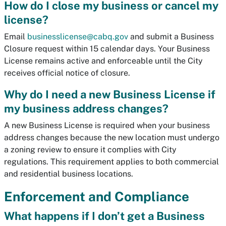
How do I close my business or cancel my
license?
Email
businesslicense@cabq.gov
and submit a Business
Closure request within 15 calendar days. Your Business
License remains active and enforceable until the City
receives official notice of closure.
Why do I need a new Business License if
my business address changes?
A new Business License is required when your business
address changes because the new location must undergo
a zoning review to ensure it complies with City
regulations. This requirement applies to both commercial
and residential business locations.
Enforcement and Compliance
What happens if I don’t get a Business