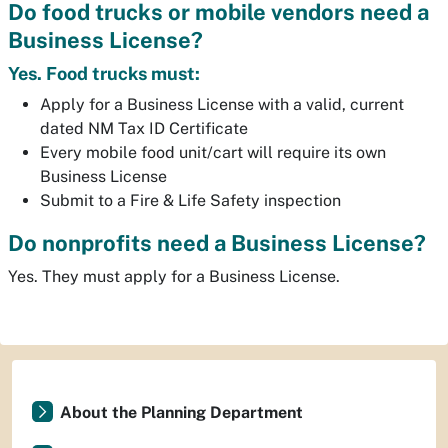
Do food trucks or mobile vendors need a
Business License?
Yes. Food trucks must:
Apply for a Business License with a valid, current
dated NM Tax ID Certificate
Every mobile food unit/cart will require its own
Business License
Submit to a Fire & Life Safety inspection
Do nonprofits need a Business License?
Yes. They must apply for a Business License.
About the Planning Department