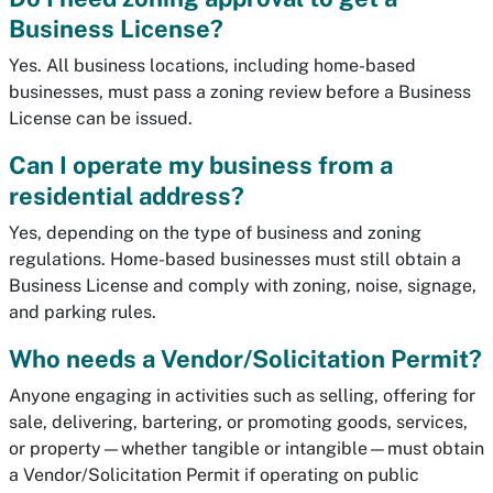
Business License?
Yes. All business locations, including home-based
businesses, must pass a zoning review before a Business
License can be issued.
Can I operate my business from a
residential address?
Yes, depending on the type of business and zoning
regulations. Home-based businesses must still obtain a
Business License and comply with zoning, noise, signage,
and parking rules.
Who needs a Vendor/Solicitation Permit?
Anyone engaging in activities such as selling, offering for
sale, delivering, bartering, or promoting goods, services,
or property—whether tangible or intangible—must obtain
a Vendor/Solicitation Permit if operating on public