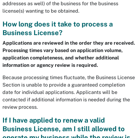
addresses as well) of the business for the business
license(s) wanting to be obtained.
How long does it take to process a
Business License?
Applications are reviewed in the order they are received.
Processing times vary based on application volume,
application completeness, and whether additional
information or agency review is required.
Because processing times fluctuate, the Business License
Section is unable to provide a guaranteed completion
date for individual applications. Applicants will be
contacted if additional information is needed during the
review process.
If
I have applied to renew a valid
Business License, am I still allowed to
operate my business while the review is