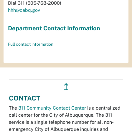
Dial 311 (505-768-2000)
hhh@cabq.gov
Department Contact Information
Full contact information
↥
CONTACT
The
311 Community Contact Center
is a centralized
call center for the City of Albuquerque. The 311
service is a single telephone number for all non-
emergency City of Albuquerque inquiries and