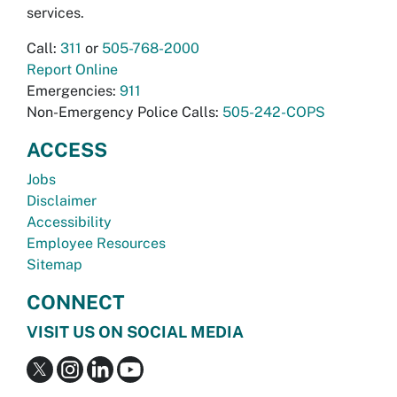
services.
Call:
311
or
505-768-2000
Report Online
Emergencies:
911
Non-Emergency Police Calls:
505-242-COPS
ACCESS
Jobs
Disclaimer
Accessibility
Employee Resources
Sitemap
CONNECT
VISIT US ON SOCIAL MEDIA