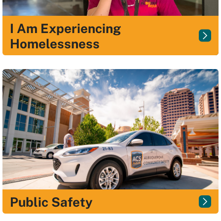
I Am Experiencing
Homelessness
Public Safety