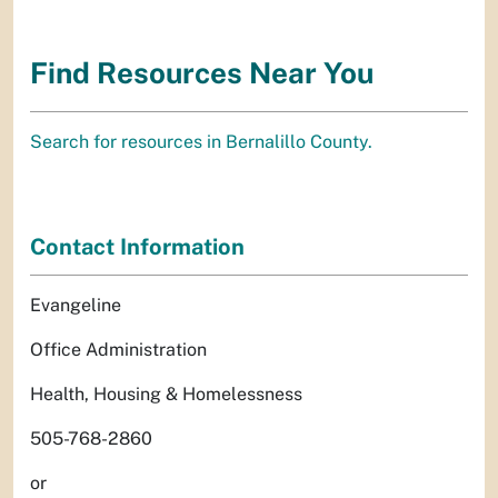
Find Resources Near You
Search for resources in Bernalillo County.
Contact Information
Evangeline
Office Administration
Health, Housing & Homelessness
505-768-2860
or