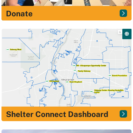
Donate
Shelter Connect Dashboard