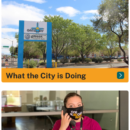
What the City is Doing