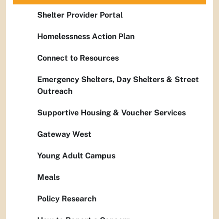
Shelter Provider Portal
Homelessness Action Plan
Connect to Resources
Emergency Shelters, Day Shelters & Street
Outreach
Supportive Housing & Voucher Services
Gateway West
Young Adult Campus
Meals
Policy Research