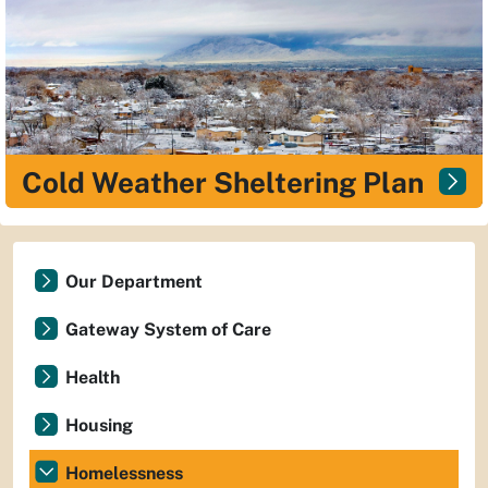
Cold Weather Sheltering Plan
Our Department
Gateway System of Care
Health
Housing
Homelessness