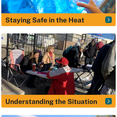
Staying Safe in the Heat
Understanding the Situation