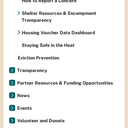
How to Report a Concern
Shelter Resources & Encampment
Transparency
Housing Voucher Data Dashboard
Staying Safe in the Heat
Eviction Prevention
Transparency
Partner Resources & Funding Opportunities
News
Events
Volunteer and Donate