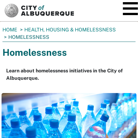
SKIP TO MAIN CONTENT
You
HOME
HEALTH, HOUSING & HOMELESSNESS
are
HOMELESSNESS
here:
Homelessness
Learn about homelessness initiatives in the City of
Albuquerque.