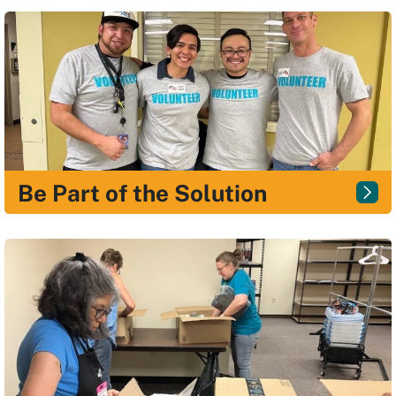
Be Part of the Solution