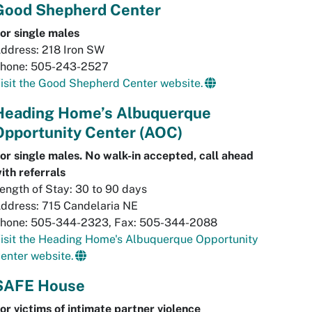
Good Shepherd Center
or single males
ddress: 218 Iron SW
hone: 505-243-2527
isit the Good Shepherd Center website.
Heading Home’s Albuquerque
Opportunity Center (AOC)
or single males. No walk-in accepted, call ahead
ith
referrals
ength of Stay: 30 to 90 days
ddress: 715 Candelaria NE
hone: 505-344-2323, Fax: 505-344-2088
isit the Heading Home's Albuquerque Opportunity
enter website.
SAFE House
or victims of intimate partner violence