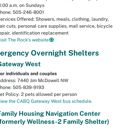
1:00 a.m. on Sundays
hone: 505-246-8001
ervices Offered: Showers, meals, clothing, laundry,
air cuts, personal care supplies, mail service, bicycle
epair, identification replacement
isit The Rock's website
ergency Overnight Shelters
Gateway West
or individuals and couples
ddress: 7440 Jim McDowell NW
hone: 505-839-9193
et Policy: 2 pets allowed per person
iew the CABQ Gateway West bus schedule.
Family Housing Navigation Center
(formerly Wellness-2 Family Shelter)