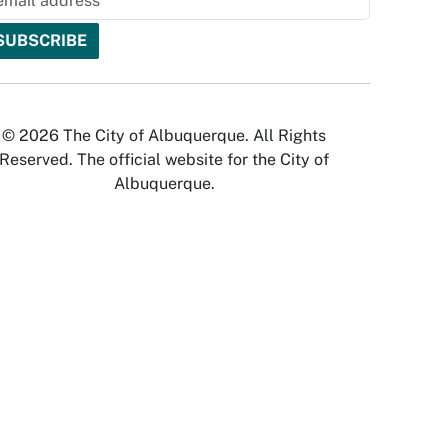
© 2026 The City of Albuquerque. All Rights
Reserved. The official website for the City of
Albuquerque.