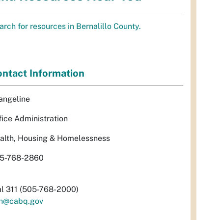
arch for resources in Bernalillo County.
ntact Information
angeline
fice Administration
alth, Housing & Homelessness
5-768-2860
al 311 (505-768-2000)
h@cabq.gov