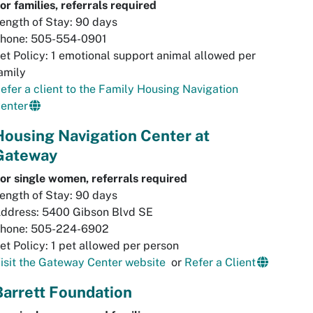
or families, referrals required
ength of Stay: 90 days
hone: 505-554-0901
et Policy: 1 emotional support animal allowed per
amily
efer a client to the Family Housing Navigation
enter
Housing Navigation Center at
Gateway
or single women, referrals required
ength of Stay: 90 days
ddress: 5400 Gibson Blvd SE
hone: 505-224-6902
et Policy: 1 pet allowed per person
isit the Gateway Center website
or
Refer a Client
Barrett Foundation