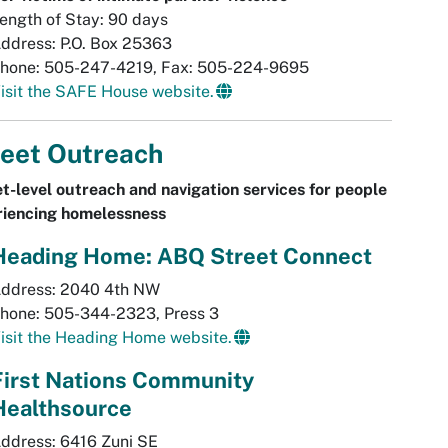
ength of Stay: 90 days
ddress: P.O. Box 25363
hone: 505-247-4219, Fax: 505-224-9695
isit the SAFE House website.
reet Outreach
t-level outreach and navigation services for people
riencing homelessness
Heading Home: ABQ Street Connect
ddress: 2040 4th NW
hone: 505-344-2323, Press 3
isit the Heading Home website.
First Nations Community
Healthsource
ddress: 6416 Zuni SE