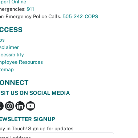
port Online
ergencies:
911
n-Emergency Police Calls:
505-242-COPS
CCESS
bs
sclaimer
cessibility
ployee Resources
temap
ONNECT
ISIT US ON SOCIAL MEDIA
EWSLETTER SIGNUP
ay in Touch! Sign up for updates.