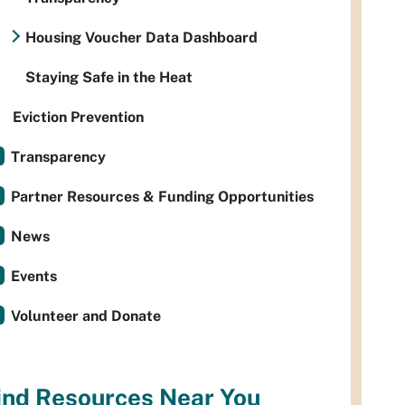
Housing Voucher Data Dashboard
Staying Safe in the Heat
Eviction Prevention
Transparency
Partner Resources & Funding Opportunities
News
Events
Volunteer and Donate
ind Resources Near You