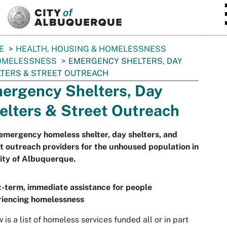
SKIP TO MAIN CONTENT
E
HEALTH, HOUSING & HOMELESSNESS
OMELESSNESS
EMERGENCY SHELTERS, DAY
TERS & STREET OUTREACH
ergency Shelters, Day
elters & Street Outreach
emergency homeless shelter, day shelters, and
t outreach providers for the unhoused population in
ity of Albuquerque.
-term, immediate assistance for people
riencing homelessness
 is a list of homeless services funded all or in part