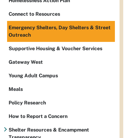
Homelessness Action Plan
Connect to Resources
Emergency Shelters, Day Shelters & Street
Outreach
Supportive Housing & Voucher Services
Gateway West
Young Adult Campus
Meals
Policy Research
How to Report a Concern
Shelter Resources & Encampment
Transparency