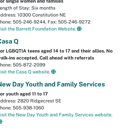
or single women and families
ength of Stay: Six months
ddress: 10300 Constitution NE
hone: 505-246-9244, Fax: 505-246-9272
isit the Barrett Foundation Website.
Casa Q
or LGBQTIA teens aged 14 to 17 and their allies. No
alk-ins accepted. Call ahead with referrals
hone: 505-872-2099
isit the Casa Q website.
New Day Youth and Family Services
or youth aged 11 to 17
ddress: 2820 Ridgecrest SE
hone: 505-938-1060
isit the New Day Youth and Family Services website.