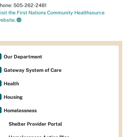
hone: 505-262-2481
isit the First Nations Community Healthsource
ebsite.
Our Department
Gateway System of Care
Health
Housing
Homelessness
Shelter Provider Portal