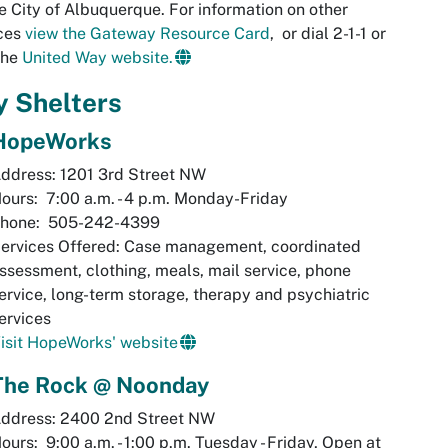
e City of Albuquerque. For information on other
ices
view the Gateway Resource Card
,
or dial 2-1-1 or
 the
United Way website.
y Shelters
HopeWorks
ddress: 1201 3rd Street NW
ours: 7:00 a.m. - 4 p.m. Monday-Friday
hone: 505-242-4399
ervices Offered: Case management, coordinated
ssessment, clothing, meals, mail service, phone
ervice, long-term storage, therapy and psychiatric
ervices
isit HopeWorks' website
The Rock @ Noonday
ddress: 2400 2nd Street NW
ours: 9:00 a.m. - 1:00 p.m. Tuesday - Friday, Open at