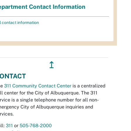
partment Contact Information
l contact information
↥
ONTACT
he
311 Community Contact Center
is a centralized
ll center for the City of Albuquerque. The 311
rvice is a single telephone number for all non-
ergency City of Albuquerque inquiries and
rvices.
ll:
311
or
505-768-2000