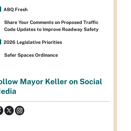
ABQ Fresh
Share Your Comments on Proposed Traffic
Code Updates to Improve Roadway Safety
2026 Legislative Priorities
Safer Spaces Ordinance
ollow Mayor Keller on Social
edia