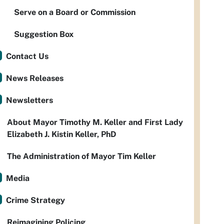
Serve on a Board or Commission
Suggestion Box
Contact Us
News Releases
Newsletters
About Mayor Timothy M. Keller and First Lady
Elizabeth J. Kistin Keller, PhD
The Administration of Mayor Tim Keller
Media
Crime Strategy
Reimagining Policing