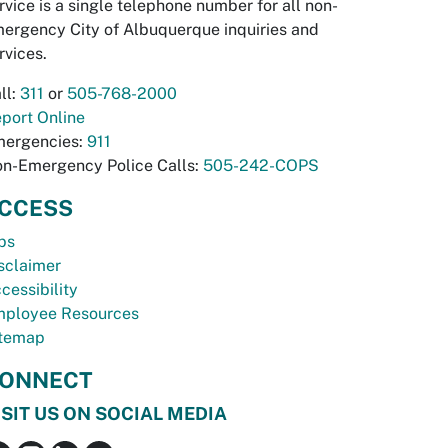
rvice is a single telephone number for all non-
ergency City of Albuquerque inquiries and
rvices.
ll:
311
or
505-768-2000
port Online
ergencies:
911
n-Emergency Police Calls:
505-242-COPS
CCESS
bs
sclaimer
cessibility
ployee Resources
temap
ONNECT
ISIT US ON SOCIAL MEDIA