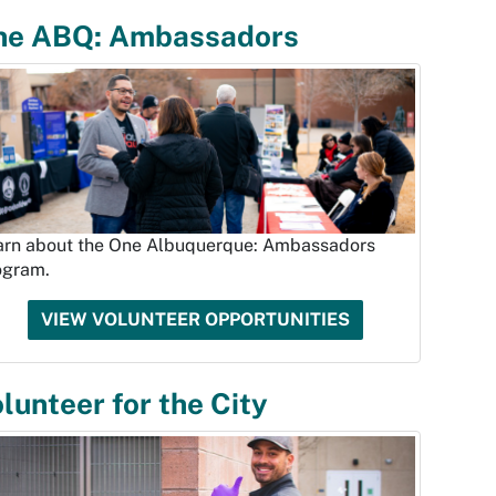
ne ABQ: Ambassadors
arn about the One Albuquerque: Ambassadors
ogram.
VIEW VOLUNTEER OPPORTUNITIES
lunteer for the City