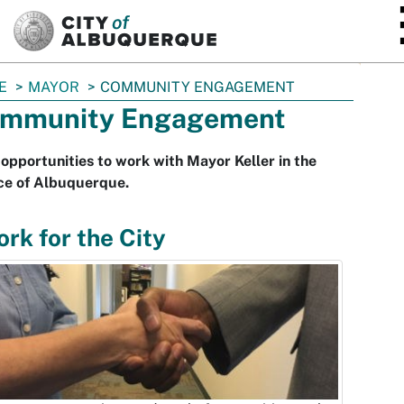
SKIP TO MAIN CONTENT
E
MAYOR
COMMUNITY ENGAGEMENT
mmunity Engagement
opportunities to work with Mayor Keller in the
ce of Albuquerque.
rk for the City