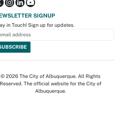
EWSLETTER SIGNUP
ay in Touch! Sign up for updates.
© 2026 The City of Albuquerque. All Rights
Reserved. The official website for the City of
Albuquerque.