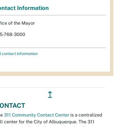
ntact Information
fice of the Mayor
5-768-3000
l contact information
↥
ONTACT
he
311 Community Contact Center
is a centralized
ll center for the City of Albuquerque. The 311