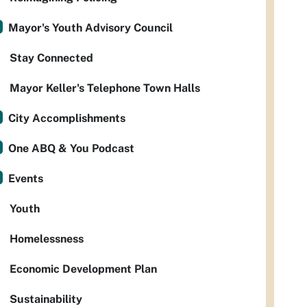
Mayor's Youth Advisory Council
Stay Connected
Mayor Keller's Telephone Town Halls
City Accomplishments
One ABQ & You Podcast
Events
Youth
Homelessness
Economic Development Plan
Sustainability