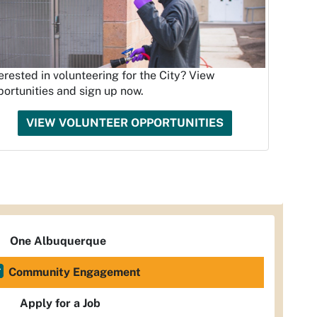
erested in volunteering for the City? View
ortunities and sign up now.
VIEW VOLUNTEER OPPORTUNITIES
One Albuquerque
Community Engagement
Apply for a Job