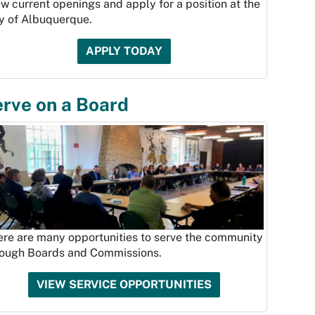
w current openings and apply for a position at the
ty of Albuquerque.
APPLY TODAY
rve on a Board
ere are many opportunities to serve the community
rough Boards and Commissions.
VIEW SERVICE OPPORTUNITIES