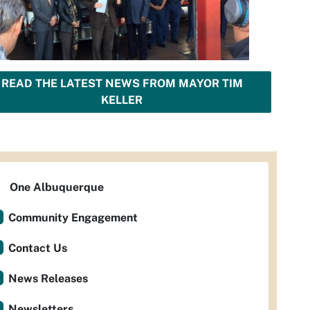
READ THE LATEST NEWS FROM MAYOR TIM
KELLER
One Albuquerque
Community Engagement
Contact Us
News Releases
Newsletters