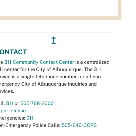
↥
ONTACT
he
311 Community Contact Center
is a centralized
ll center for the City of Albuquerque. The 311
rvice is a single telephone number for all non-
ergency City of Albuquerque inquiries and
rvices.
ll:
311
or
505-768-2000
port Online
ergencies:
911
n-Emergency Police Calls:
505-242-COPS