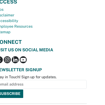
CCESS
bs
sclaimer
cessibility
ployee Resources
temap
ONNECT
ISIT US ON SOCIAL MEDIA
EWSLETTER SIGNUP
ay in Touch! Sign up for updates.