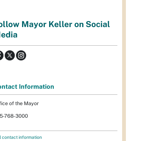
ollow Mayor Keller on Social
edia
ntact Information
fice of the Mayor
5-768-3000
l contact information