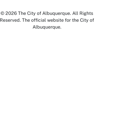
© 2026 The City of Albuquerque. All Rights
Reserved. The official website for the City of
Albuquerque.