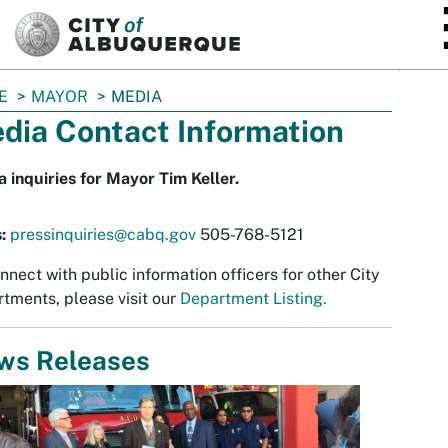
SKIP TO MAIN CONTENT
E
MAYOR
MEDIA
dia Contact Information
 inquiries for Mayor Tim Keller.
s:
pressinquiries@cabq.gov
505-768-5121
nnect with public information officers for other City
tments, please visit our
Department Listing.
ws Releases