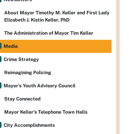
About Mayor Timothy M. Keller and First Lady
Elizabeth J. Kistin Keller, PhD
The Administration of Mayor Tim Keller
Media
Crime Strategy
Reimagining Policing
Mayor's Youth Advisory Council
Stay Connected
Mayor Keller's Telephone Town Halls
City Accomplishments