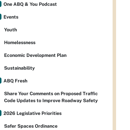
One ABQ & You Podcast
Events
Youth
Homelessness
Economic Development Plan
Sustainability
ABQ Fresh
Share Your Comments on Proposed Traffic
Code Updates to Improve Roadway Safety
2026 Legislative Priorities
Safer Spaces Ordinance