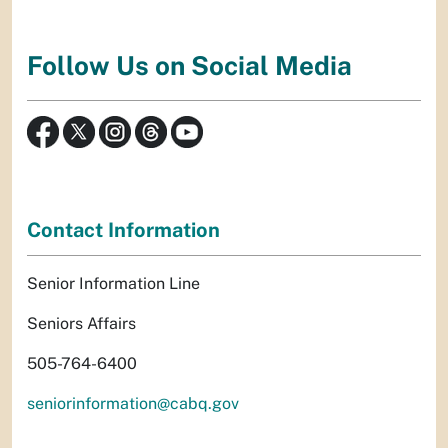
Follow Us on Social Media
Contact Information
Senior Information Line
Seniors Affairs
505-764-6400
seniorinformation@cabq.gov