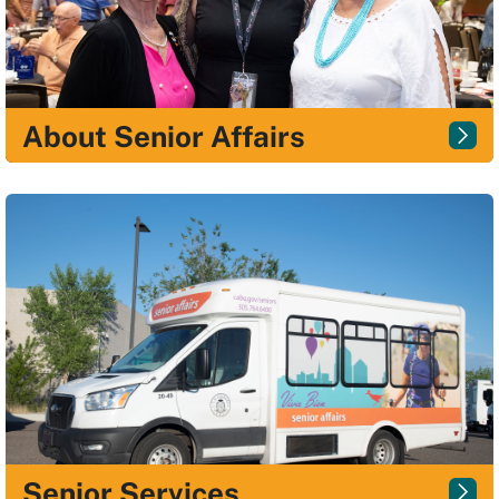
About Senior Affairs
Senior Services