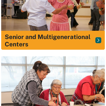
Senior and Multigenerational
Centers