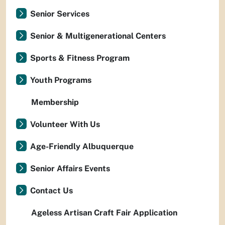
Senior Services
Senior & Multigenerational Centers
Sports & Fitness Program
Youth Programs
Membership
Volunteer With Us
Age-Friendly Albuquerque
Senior Affairs Events
Contact Us
Ageless Artisan Craft Fair Application