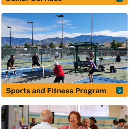
Sports and Fitness Program