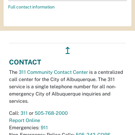
Full contact information
↥
CONTACT
The
311 Community Contact Center
is a centralized
call center for the City of Albuquerque. The 311
service is a single telephone number for all non-
emergency City of Albuquerque inquiries and
services.
Call:
311
or
505-768-2000
Report Online
Emergencies:
911
Non-Emergency Police Calls:
505-242-COPS