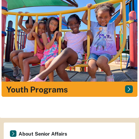
Youth Programs
About Senior Affairs