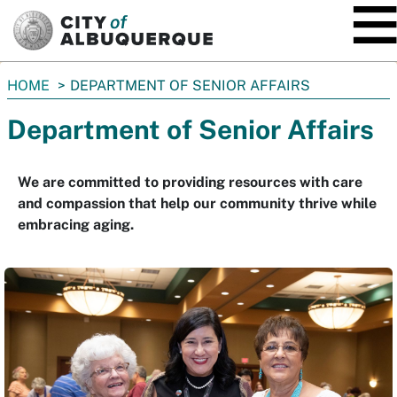
SKIP TO MAIN CONTENT
You
HOME
DEPARTMENT OF SENIOR AFFAIRS
are
Department of Senior Affairs
here:
We are committed to providing resources with care
and compassion that help our community thrive while
embracing aging.