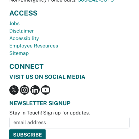
ACCESS
Jobs
Disclaimer
Accessibility
Employee Resources
Sitemap
CONNECT
VISIT US ON SOCIAL MEDIA
NEWSLETTER SIGNUP
Stay in Touch! Sign up for updates.