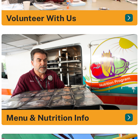
Volunteer With Us
Menu & Nutrition Info