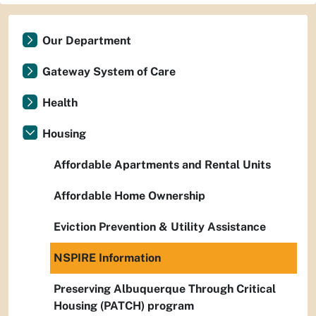
Our Department
Gateway System of Care
Health
Housing
Affordable Apartments and Rental Units
Affordable Home Ownership
Eviction Prevention & Utility Assistance
NSPIRE Information
Preserving Albuquerque Through Critical
Housing (PATCH) program