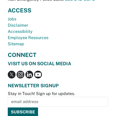
ACCESS
Jobs
Disclaimer
Accessibility
Employee Resources
Sitemap
CONNECT
VISIT US ON SOCIAL MEDIA
NEWSLETTER SIGNUP
Stay in Touch! Sign up for updates.