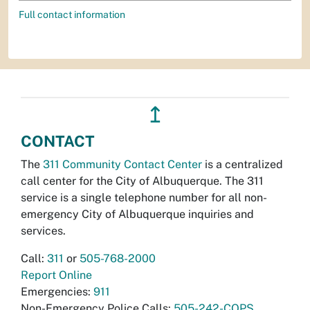
Full contact information
↥
CONTACT
The
311 Community Contact Center
is a centralized
call center for the City of Albuquerque. The 311
service is a single telephone number for all non-
emergency City of Albuquerque inquiries and
services.
Call:
311
or
505-768-2000
Report Online
Emergencies:
911
Non-Emergency Police Calls:
505-242-COPS