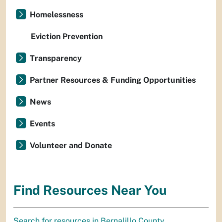
Homelessness
Eviction Prevention
Transparency
Partner Resources & Funding Opportunities
News
Events
Volunteer and Donate
Find Resources Near You
Search for resources in Bernalillo County.