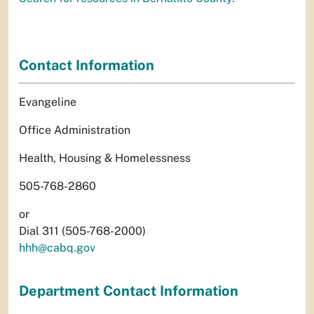
Contact Information
Evangeline
Office Administration
Health, Housing & Homelessness
505-768-2860
or
Dial 311 (505-768-2000)
hhh@cabq.gov
Department Contact Information