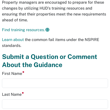
Property managers are encouraged to prepare for these
changes by utilizing HUD's training resources and
ensuring that their properties meet the new requirements
ahead of time.
Find training resources.
Learn about
the common fail items under the NSPIRE
standards.
Submit a Question or Comment
About the Guidance
First Name
Last Name