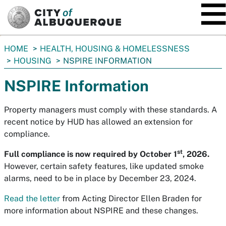
SKIP TO MAIN CONTENT
You
HOME
HEALTH, HOUSING & HOMELESSNESS
are
HOUSING
NSPIRE INFORMATION
here:
NSPIRE Information
Property managers must comply with these standards. A
recent notice by HUD has allowed an extension for
compliance.
st
Full compliance is now required by October 1
, 2026.
However, certain safety features, like updated smoke
alarms, need to be in place by December 23, 2024.
Read the letter
from Acting Director Ellen Braden for
more information about NSPIRE and these changes.