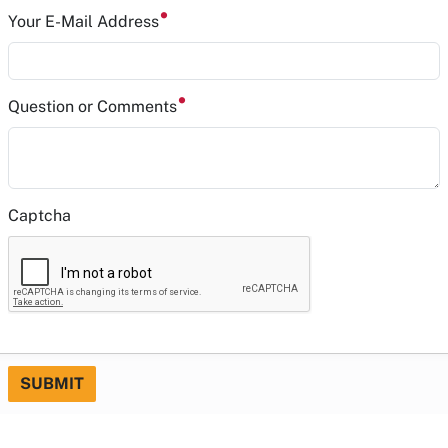
Your E-Mail Address
Question or Comments
Captcha
SUBMIT