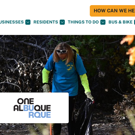
HOW CAN WE HEL
USINESSES
RESIDENTS
THINGS TO DO
BUS & BIKE