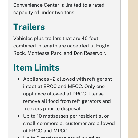
Convenience Center is limited to a rated
capacity of under two tons.
Trailers
Vehicles plus trailers that are 40 feet
combined in length are accepted at Eagle
Rock, Montessa Park, and Don Reservoir.
Item Limits
Appliances – 2 allowed with refrigerant
intact at ERCC and MPCC. Only one
appliance allowed at DRCC. Please
remove all food from refrigerators and
freezers prior to disposal.
Up to 10 mattresses per residential or
small commercial customer are allowed
at ERCC and MPCC.