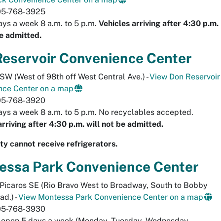
05-768-3925
ys a week 8 a.m. to 5 p.m.
Vehicles arriving after 4:30 p.m.
be admitted.
Reservoir Convenience Center
 SW (West of 98th off West Central Ave.) -
View Don Reservoir
nce Center on a map
05-768-3920
ys a week 8 a.m. to 5 p.m. No recyclables accepted.
arriving after 4:30 p.m. will not be admitted.
lity cannot receive refrigerators.
essa Park Convenience Center
Picaros SE (Rio Bravo West to Broadway, South to Bobby
ad.) -
View Montessa Park Convenience Center on a map
05-768-3930
y open 5 days a week (Monday, Tuesday, Wednesday,