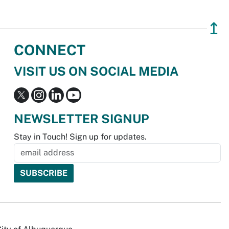
↥
CONNECT
VISIT US ON SOCIAL MEDIA
NEWSLETTER SIGNUP
Stay in Touch! Sign up for updates.