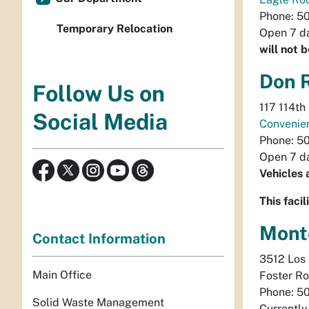
Phone: 5
Temporary Relocation
Open 7 da
will not 
Don 
Follow Us on
117 114th
Social Media
Convenie
Phone: 5
Open 7 da
Vehicles 
This faci
Mont
Contact Information
3512 Los 
Main Office
Foster Ro
Phone: 5
Solid Waste Management
Currentl