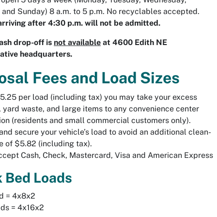
 and Sunday) 8 a.m. to 5 p.m. No recyclables accepted.
arriving after 4:30 p.m. will not be admitted.
sh drop-off is
not available
at 4600 Edith NE
ative headquarters.
osal Fees and Load Sizes
5.25 per load (including tax) you may take your excess
, yard waste, and large items to any convenience center
ion (residents and small commercial customers only).
and secure your vehicle’s load to avoid an additional clean-
e of $5.82 (including tax).
cept Cash, Check, Mastercard, Visa and American Express
k Bed Loads
ad = 4x8x2
ads = 4x16x2