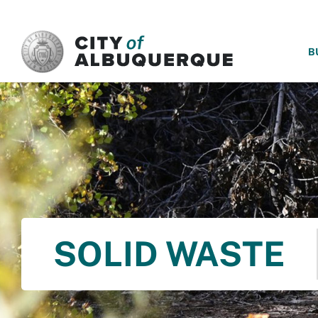
SKIP TO MAIN CONTENT
B
SOLID WASTE