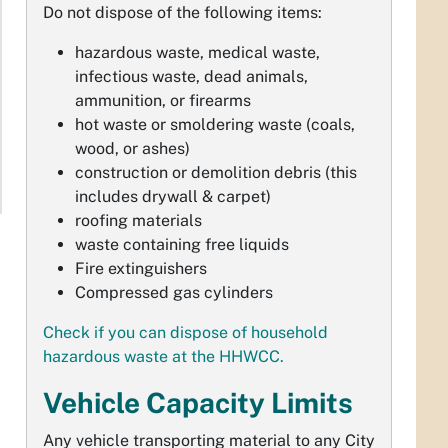
Do not dispose of the following items:
hazardous waste, medical waste,
infectious waste, dead animals,
ammunition, or firearms
hot waste or smoldering waste (coals,
wood, or ashes)
construction or demolition debris (this
includes drywall & carpet)
roofing materials
waste containing free liquids
Fire extinguishers
Compressed gas cylinders
Check if you can dispose of household
hazardous waste at the HHWCC.
Vehicle Capacity Limits
Any vehicle transporting material to any City