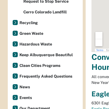
Request to Stop Service
Cerro Colorado Landfill
Recycling
Green Waste
Hazardous Waste
Conv
Keep Albuquerque Beautiful
Hou
Clean Cities Programs
Frequently Asked Questions
All conve
New Year'
News
Eagl
Events
6301 Eagl
Our Department
Eagle Ro