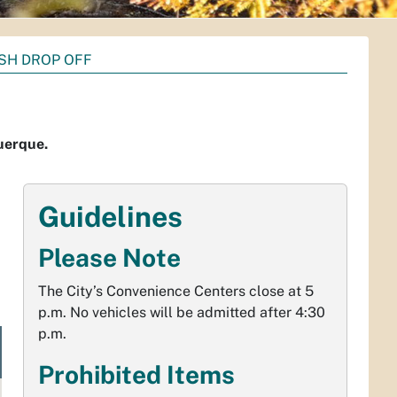
SH DROP OFF
querque.
Guidelines
Please Note
The City’s Convenience Centers close at 5
p.m. No vehicles will be admitted after 4:30
p.m.
Prohibited Items