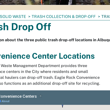
SOLID WASTE
TRASH COLLECTION & DROP-OFF
TRA
sh Drop Off
on about the three public trash drop-off locations in Albu
enience Center Locations
d Waste Management Department provides three
ce centers in the City where residents and small
l haulers can drop-off trash. Eagle Rock Convenience
o functions as an additional drop-off site for recycling.