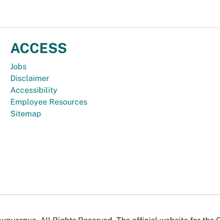
ACCESS
Jobs
Disclaimer
Accessibility
Employee Resources
Sitemap