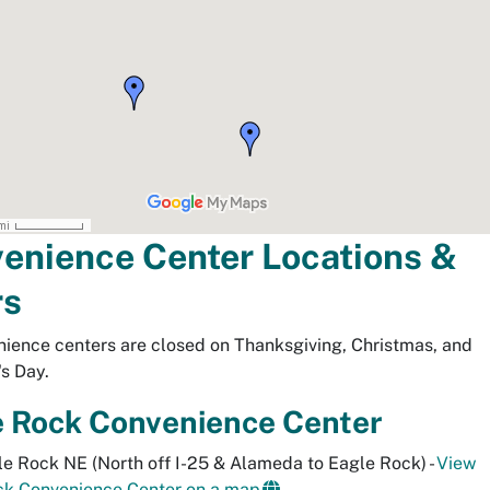
enience Center Locations &
rs
nience centers are closed on Thanksgiving, Christmas, and
s Day.
e Rock Convenience Center
e Rock NE (North off I-25 & Alameda to Eagle Rock) -
View
ck Convenience Center on a map