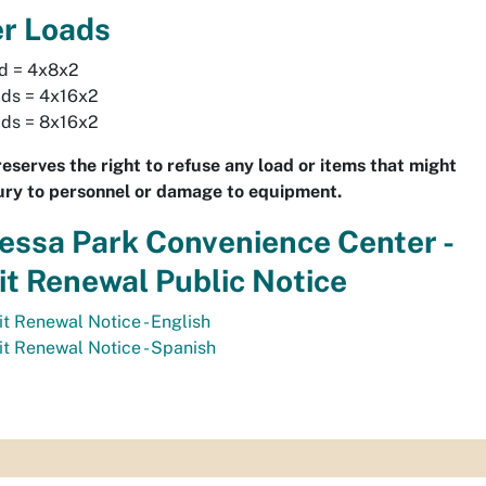
er Loads
ad = 4x8x2
ads = 4x16x2
ads = 8x16x2
reserves the right to refuse any load or items that might
ury to personnel or damage to equipment.
ssa Park Convenience Center -
t Renewal Public Notice
t Renewal Notice - English
t Renewal Notice - Spanish