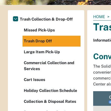
You
HOME
Trash Collection & Drop-Off
are
Tra
here:
Missed Pick-Ups
Informati
Trash Drop Off
Large Item Pick-Up
Conv
Commercial Collection and
The Soli
Services
convenien
commercia
Cart Issues
Center als
Holiday Collection Schedule
Collection & Disposal Rates