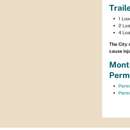
Trail
1 Lo
2 Lo
4 Lo
The City 
cause inj
Monte
Permi
Permi
Permi