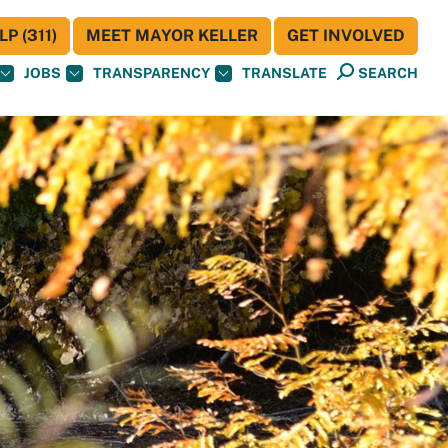
P (311)
MEET MAYOR KELLER
GET INVOLVED
JOBS
TRANSPARENCY
TRANSLATE
SEARCH