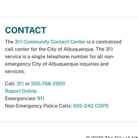
CONTACT
The
311 Community Contact Center
is a centralized
call center for the City of Albuquerque. The 311
service is a single telephone number for all non-
emergency City of Albuquerque inquiries and
services.
Call:
311
or
505-768-2000
Report Online
Emergencies:
911
Non-Emergency Police Calls:
505-242-COPS