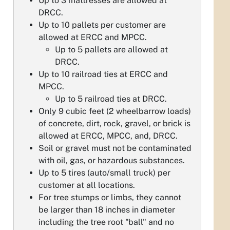
Up to 3 mattresses are allowed at
DRCC.
Up to 10 pallets per customer are
allowed at ERCC and MPCC.
Up to 5 pallets are allowed at
DRCC.
Up to 10 railroad ties at ERCC and
MPCC.
Up to 5 railroad ties at DRCC.
Only 9 cubic feet (2 wheelbarrow loads)
of concrete, dirt, rock, gravel, or brick is
allowed at ERCC, MPCC, and, DRCC.
Soil or gravel must not be contaminated
with oil, gas, or hazardous substances.
Up to 5 tires (auto/small truck) per
customer at all locations.
For tree stumps or limbs, they cannot
be larger than 18 inches in diameter
including the tree root "ball" and no