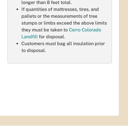
longer than 8 feet total.
If quantities of mattresses, tires, and
pallets or the measurements of tree
stumps or limbs exceed the above limits
they must be taken to
Cerro Colorado
Landfill
for disposal.
Customers must bag all insulation prior
to disposal.