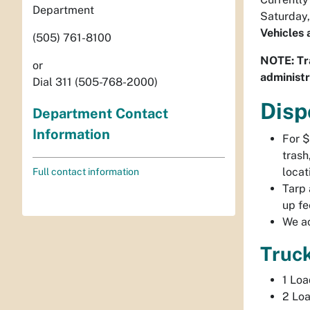
Department
Saturday,
Vehicles 
(505) 761-8100
NOTE: Tra
or
administr
Dial 311 (505-768-2000)
Disp
Department Contact
Information
For $
trash
locat
Full contact information
Tarp 
up fe
We ac
Truc
1 Lo
2 Lo