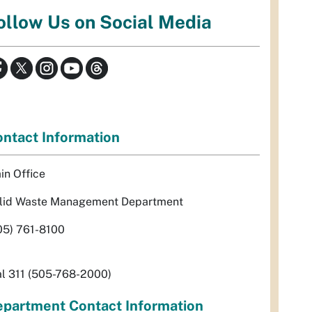
ollow Us on Social Media
ntact Information
in Office
lid Waste Management Department
05) 761-8100
al 311 (505-768-2000)
partment Contact Information