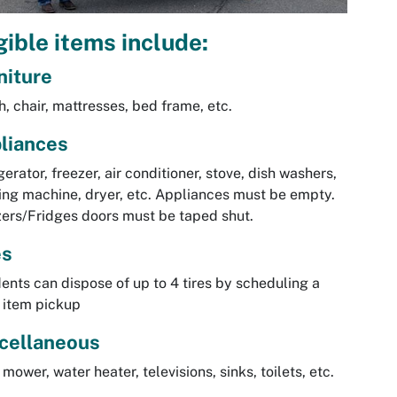
gible items include:
niture
, chair, mattresses, bed frame, etc.
liances
gerator, freezer, air conditioner, stove, dish washers,
ng machine, dryer, etc. Appliances must be empty.
ers/Fridges doors must be taped shut.
es
ents can dispose of up to 4 tires by scheduling a
 item pickup
cellaneous
mower, water heater, televisions, sinks, toilets, etc.