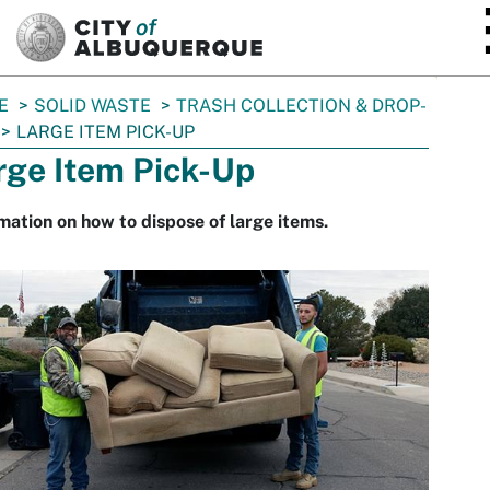
SKIP TO MAIN CONTENT
E
SOLID WASTE
TRASH COLLECTION & DROP-
LARGE ITEM PICK-UP
rge Item Pick-Up
mation on how to dispose of large items.