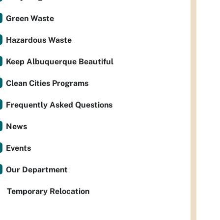
Green Waste
Hazardous Waste
Keep Albuquerque Beautiful
Clean Cities Programs
Frequently Asked Questions
News
Events
Our Department
Temporary Relocation