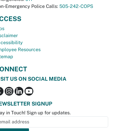
n-Emergency Police Calls:
505-242-COPS
CCESS
bs
sclaimer
cessibility
ployee Resources
temap
ONNECT
ISIT US ON SOCIAL MEDIA
EWSLETTER SIGNUP
ay in Touch! Sign up for updates.