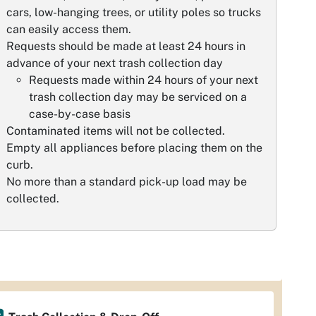
cars, low-hanging trees, or utility poles so trucks
can easily access them.
Requests should be made at least 24 hours in
advance of your next trash collection day
Requests made within 24 hours of your next
trash collection day may be serviced on a
case-by-case basis
Contaminated items will not be collected.
Empty all appliances before placing them on the
curb.
No more than a standard pick-up load may be
collected.