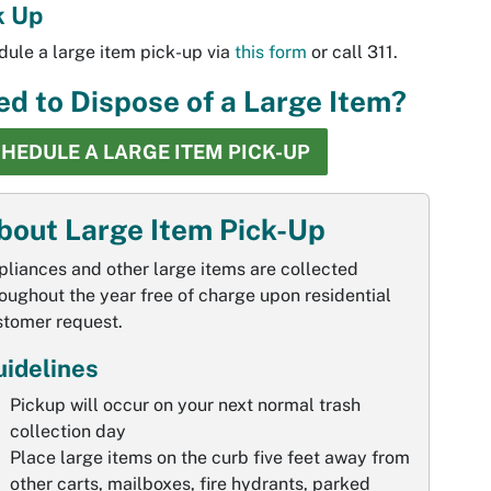
k Up
ule a large item pick-up via
this form
or call 311.
d to Dispose of a Large Item?
HEDULE A LARGE ITEM PICK-UP
bout Large Item Pick-Up
liances and other large items are collected
oughout the year free of charge upon residential
stomer request.
idelines
Pickup will occur on your next normal trash
collection day
Place large items on the curb five feet away from
other carts, mailboxes, fire hydrants, parked