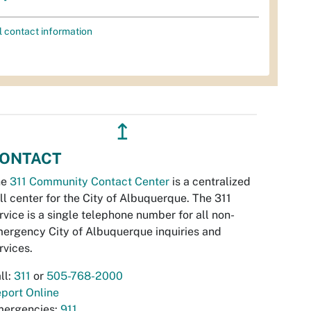
l contact information
↥
ONTACT
he
311 Community Contact Center
is a centralized
ll center for the City of Albuquerque. The 311
rvice is a single telephone number for all non-
ergency City of Albuquerque inquiries and
rvices.
ll:
311
or
505-768-2000
port Online
ergencies:
911