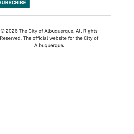
© 2026 The City of Albuquerque. All Rights
Reserved. The official website for the City of
Albuquerque.