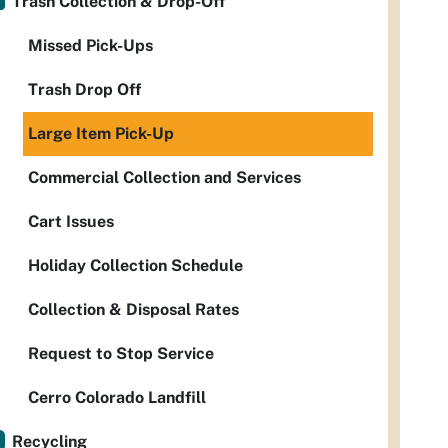
Trash Collection & Drop-Off
Missed Pick-Ups
Trash Drop Off
Large Item Pick-Up
Commercial Collection and Services
Cart Issues
Holiday Collection Schedule
Collection & Disposal Rates
Request to Stop Service
Cerro Colorado Landfill
Recycling