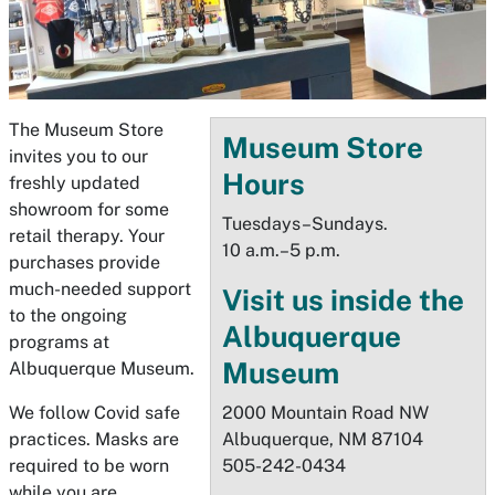
The Museum Store
Museum Store
invites you to our
Hours
freshly updated
showroom for some
Tuesdays–Sundays.
retail therapy. Your
10 a.m.–5 p.m.
purchases provide
much-needed support
Visit us inside the
to the ongoing
Albuquerque
programs at
Museum
Albuquerque Museum.
We follow Covid safe
2000 Mountain Road NW
practices. Masks are
Albuquerque, NM 87104
required to be worn
505-242-0434
while you are