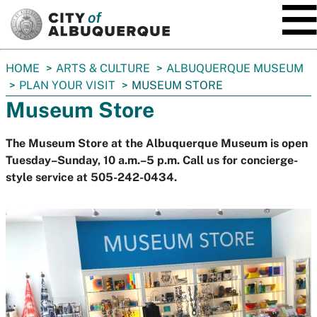
SKIP TO MAIN CONTENT
You
HOME
ARTS & CULTURE
ALBUQUERQUE MUSEUM
are
PLAN YOUR VISIT
MUSEUM STORE
here:
Museum Store
The Museum Store at the Albuquerque Museum is open
Tuesday–Sunday, 10 a.m.–5 p.m. Call us for concierge-
style service at 505-242-0434.