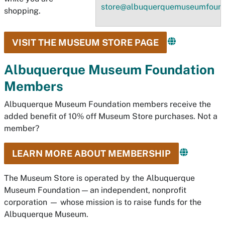
store@albuquerquemuseumfound
shopping.
VISIT THE MUSEUM STORE PAGE
Albuquerque Museum Foundation
Members
Albuquerque Museum Foundation members receive the
added benefit of 10% off Museum Store purchases. Not a
member?
LEARN MORE ABOUT MEMBERSHIP
The Museum Store is operated by the Albuquerque
Museum Foundation — an independent, nonprofit
corporation — whose mission is to raise funds for the
Albuquerque Museum.