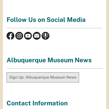
Follow Us on Social Media
Albuquerque Museum News
Sign Up: Albuquerque Museum News
Contact Information