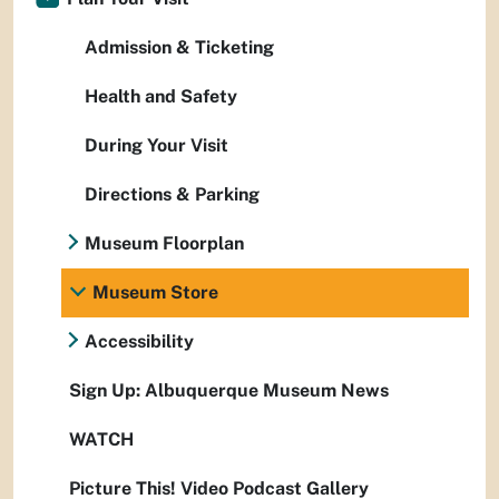
Admission & Ticketing
Health and Safety
During Your Visit
Directions & Parking
Museum Floorplan
Museum Store
Accessibility
Sign Up: Albuquerque Museum News
WATCH
Picture This! Video Podcast Gallery