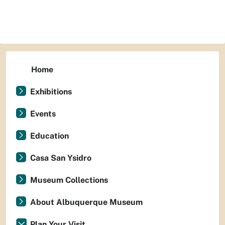
Home
Exhibitions
Events
Education
Casa San Ysidro
Museum Collections
About Albuquerque Museum
Plan Your Visit