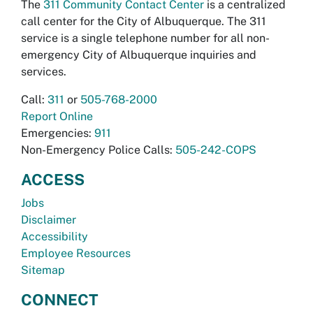
The
311 Community Contact Center
is a centralized
call center for the City of Albuquerque. The 311
service is a single telephone number for all non-
emergency City of Albuquerque inquiries and
services.
Call:
311
or
505-768-2000
Report Online
Emergencies:
911
Non-Emergency Police Calls:
505-242-COPS
ACCESS
Jobs
Disclaimer
Accessibility
Employee Resources
Sitemap
CONNECT