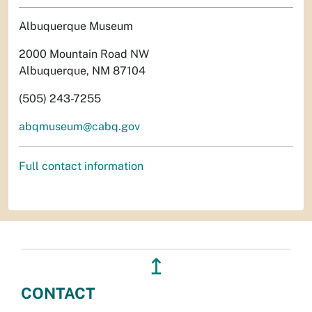
Albuquerque Museum
2000 Mountain Road NW
Albuquerque, NM 87104
(505) 243-7255
abqmuseum@cabq.gov
Full contact information
↥
CONTACT