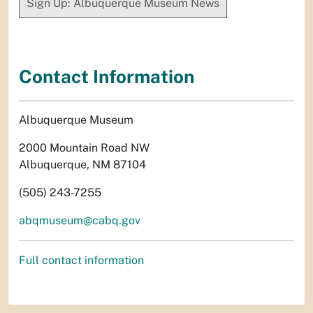
Sign Up: Albuquerque Museum News
Contact Information
Albuquerque Museum
2000 Mountain Road NW
Albuquerque, NM 87104
(505) 243-7255
abqmuseum@cabq.gov
Full contact information