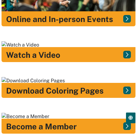
Online and In-person Events
Watch a Video
Download Coloring Pages
Become a Member