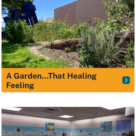
A Garden…That Healing
Feeling