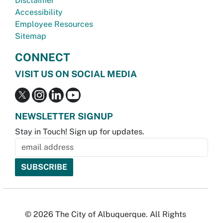
Disclaimer
Accessibility
Employee Resources
Sitemap
CONNECT
VISIT US ON SOCIAL MEDIA
NEWSLETTER SIGNUP
Stay in Touch! Sign up for updates.
© 2026 The City of Albuquerque. All Rights