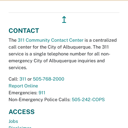
↥
CONTACT
The
311 Community Contact Center
is a centralized
call center for the City of Albuquerque. The 311
service is a single telephone number for all non-
emergency City of Albuquerque inquiries and
services.
Call:
311
or
505-768-2000
Report Online
Emergencies:
911
Non-Emergency Police Calls:
505-242-COPS
ACCESS
Jobs