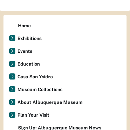
Home
Exhibitions
Events
Education
Casa San Ysidro
Museum Collections
About Albuquerque Museum
Plan Your Visit
Sign Up: Albuquerque Museum News