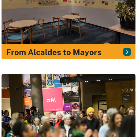
From Alcaldes to Mayors