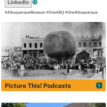
LinkedIn
#AlbuquerqueMuseum #OneABQ #OneAlbuquerque
Picture This! Podcasts