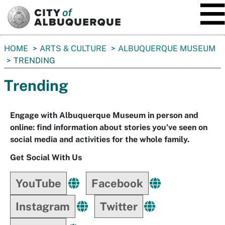
SKIP TO MAIN CONTENT
You
HOME
ARTS & CULTURE
ALBUQUERQUE MUSEUM
are
TRENDING
here:
Trending
Engage with Albuquerque Museum in person and
online: find information about stories you've seen on
social media and activities for the whole family.
Get Social With Us
YouTube
Facebook
Instagram
Twitter