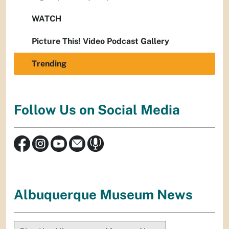
WATCH
Picture This! Video Podcast Gallery
Trending
Follow Us on Social Media
Albuquerque Museum News