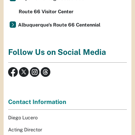
Route 66 Visitor Center
Albuquerque's Route 66 Centennial
Follow Us on Social Media
Contact Information
Diego Lucero
Acting Director