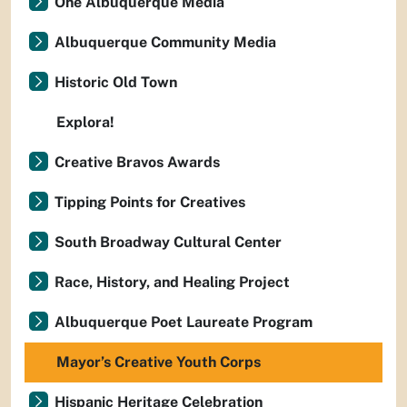
One Albuquerque Media
Albuquerque Community Media
Historic Old Town
Explora!
Creative Bravos Awards
Tipping Points for Creatives
South Broadway Cultural Center
Race, History, and Healing Project
Albuquerque Poet Laureate Program
Mayor’s Creative Youth Corps
Hispanic Heritage Celebration