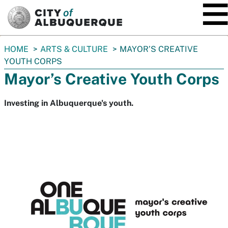
SKIP TO MAIN CONTENT
You
HOME
ARTS & CULTURE
MAYOR’S CREATIVE
are
YOUTH CORPS
here:
Mayor’s Creative Youth Corps
Investing in Albuquerque's youth.