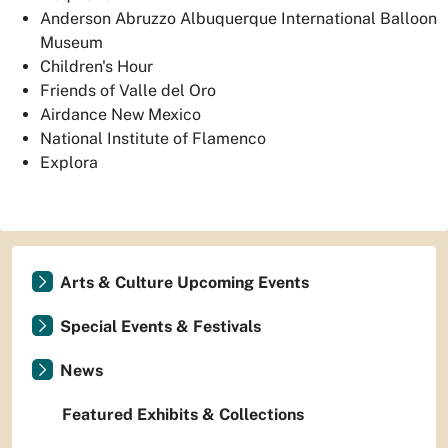
Anderson Abruzzo Albuquerque International Balloon
Museum
Children's Hour
Friends of Valle del Oro
Airdance New Mexico
National Institute of Flamenco
Explora
Arts & Culture Upcoming Events
Special Events & Festivals
News
Featured Exhibits & Collections