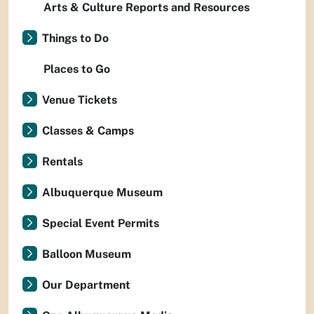
Arts & Culture Reports and Resources
Things to Do
Places to Go
Venue Tickets
Classes & Camps
Rentals
Albuquerque Museum
Special Event Permits
Balloon Museum
Our Department