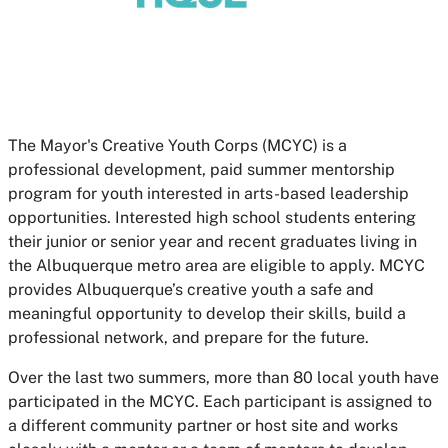
The Mayor's Creative Youth Corps (MCYC) is a
professional development, paid summer mentorship
program for youth interested in arts-based leadership
opportunities. Interested high school students entering
their junior or senior year and recent graduates living in
the Albuquerque metro area are eligible to apply. MCYC
provides Albuquerque’s creative youth a safe and
meaningful opportunity to develop their skills, build a
professional network, and prepare for the future.
Over the last two summers, more than 80 local youth have
participated in the MCYC. Each participant is assigned to
a different community partner or host site and works