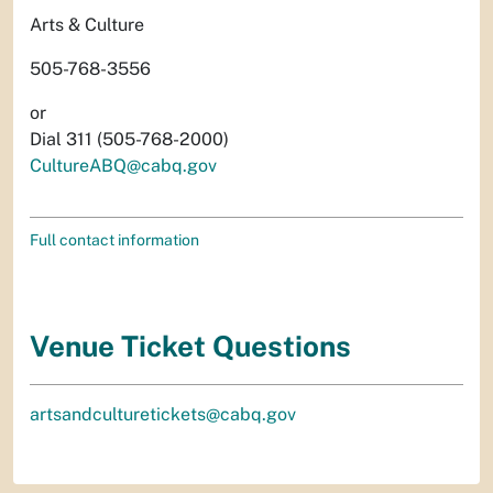
Arts & Culture
505-768-3556
or
Dial 311 (505-768-2000)
CultureABQ@cabq.gov
Full contact information
Venue Ticket Questions
artsandculturetickets@cabq.gov