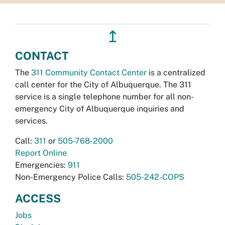
↥
CONTACT
The
311 Community Contact Center
is a centralized
call center for the City of Albuquerque. The 311
service is a single telephone number for all non-
emergency City of Albuquerque inquiries and
services.
Call:
311
or
505-768-2000
Report Online
Emergencies:
911
Non-Emergency Police Calls:
505-242-COPS
ACCESS
Jobs