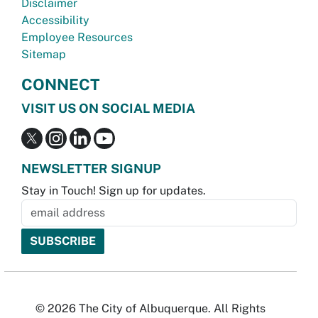
Disclaimer
Accessibility
Employee Resources
Sitemap
CONNECT
VISIT US ON SOCIAL MEDIA
NEWSLETTER SIGNUP
Stay in Touch! Sign up for updates.
© 2026 The City of Albuquerque. All Rights