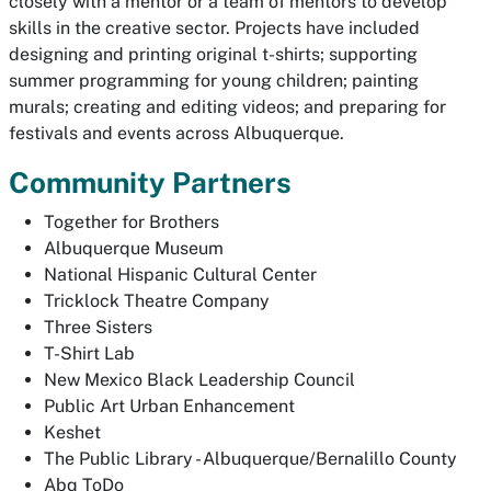
closely with a mentor or a team of mentors to develop
skills in the creative sector. Projects have included
designing and printing original t-shirts; supporting
summer programming for young children; painting
murals; creating and editing videos; and preparing for
festivals and events across Albuquerque.
Community Partners
Together for Brothers
Albuquerque Museum
National Hispanic Cultural Center
Tricklock Theatre Company
Three Sisters
T-Shirt Lab
New Mexico Black Leadership Council
Public Art Urban Enhancement
Keshet
The Public Library - Albuquerque/Bernalillo County
Abq ToDo