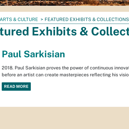
ARTS & CULTURE
FEATURED EXHIBITS & COLLECTIONS
tured Exhibits & Collec
Paul Sarkisian
2018. Paul Sarkisian proves the power of continuous innova
before an artist can create masterpieces reflecting his visio
READ MORE