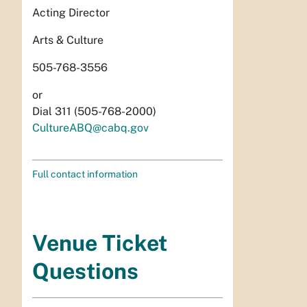
Acting Director
Arts & Culture
505-768-3556
or
Dial 311 (505-768-2000)
CultureABQ@cabq.gov
Full contact information
Venue Ticket
Questions