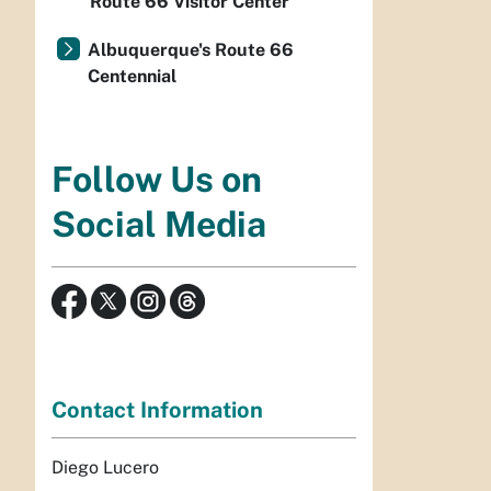
Route 66 Visitor Center
Albuquerque's Route 66
Centennial
Follow Us on
Social Media
Contact Information
Diego Lucero