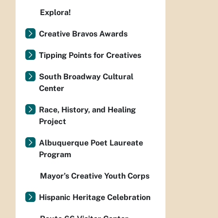
Explora!
Creative Bravos Awards
Tipping Points for Creatives
South Broadway Cultural
Center
Race, History, and Healing
Project
Albuquerque Poet Laureate
Program
Mayor’s Creative Youth Corps
Hispanic Heritage Celebration