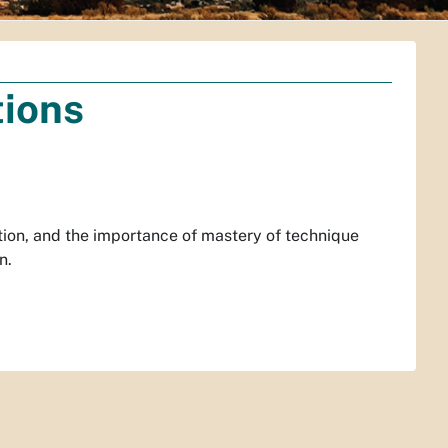
tions
tion, and the importance of mastery of technique
n.