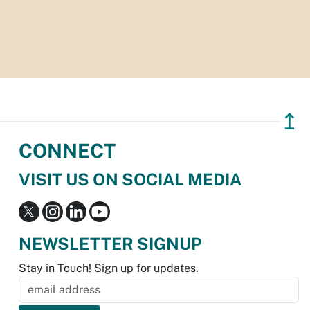
↥
CONNECT
VISIT US ON SOCIAL MEDIA
NEWSLETTER SIGNUP
Stay in Touch! Sign up for updates.