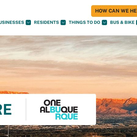
HOW CAN WE HEL
USINESSES
RESIDENTS
THINGS TO DO
BUS & BIKE
RE