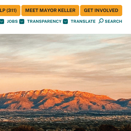
P (311)
MEET MAYOR KELLER
GET INVOLVED
JOBS
TRANSPARENCY
TRANSLATE
SEARCH