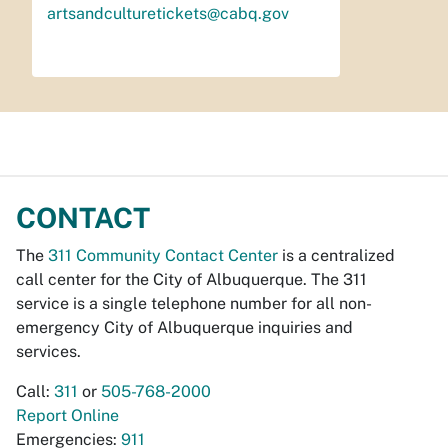
artsandculturetickets@cabq.gov
CONTACT
The
311 Community Contact Center
is a centralized
call center for the City of Albuquerque. The 311
service is a single telephone number for all non-
emergency City of Albuquerque inquiries and
services.
Call:
311
or
505-768-2000
Report Online
Emergencies:
911