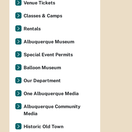
Venue Tickets
Classes & Camps
Rentals
Albuquerque Museum
Special Event Permits
Balloon Museum
Our Department
One Albuquerque Media
Albuquerque Community
Media
Historic Old Town