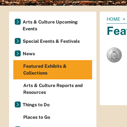
You
HOME
Arts & Culture Upcoming
are
Fea
Events
here:
Special Events & Festivals
News
Featured Exhibits &
Collections
Arts & Culture Reports and
Resources
Things to Do
Places to Go