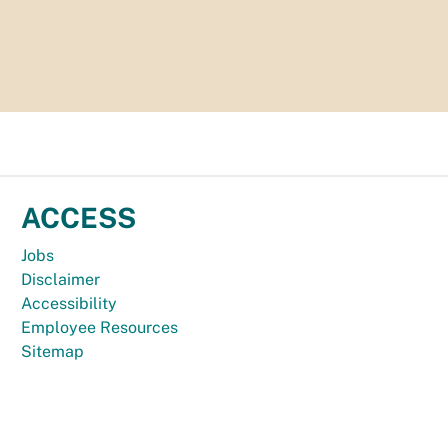
ACCESS
Jobs
Disclaimer
Accessibility
Employee Resources
Sitemap