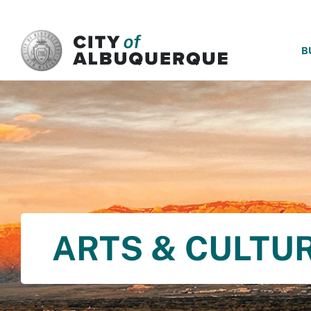
SKIP TO MAIN CONTENT
B
ARTS & CULTU