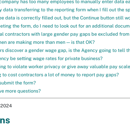
company has too many employees to manually enter data easi
y data transferring to the reporting form when I fill out the 
data is correctly filled out, but the Continue button still w
eting the form, do I need to look out for an additional docume
ial contractors with large gender pay gaps be excluded from
men are making more than men — is that OK?
ors discover a gender wage gap, is the Agency going to tell th
ency be setting wage rates for private business?
going to violate worker privacy or give away valuable pay scal
ng to cost contractors a lot of money to report pay gaps?
submit the form?
ave more questions?
, 2024
ons