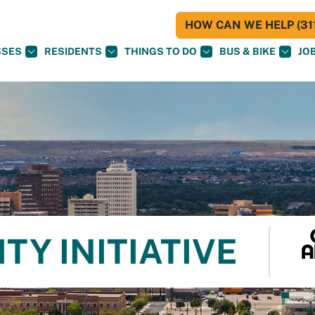
HOW CAN WE HELP (311
SSES
RESIDENTS
THINGS TO DO
BUS & BIKE
JO
TY INITIATIVE