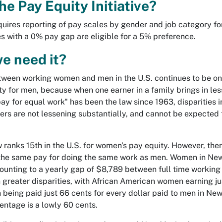
he Pay Equity Initiative?
equires reporting of pay scales by gender and job category fo
 with a 0% pay gap are eligible for a 5% preference.
e need it?
ween working women and men in the U.S. continues to be one
ority for men, because when one earner in a family brings in les
ay for equal work" has been the law since 1963, disparities 
rs are not lessening substantially, and cannot be expected to
anks 15th in the U.S. for women's pay equity. However, there i
he same pay for doing the same work as men. Women in New 
ounting to a yearly gap of $8,789 between full time workin
greater disparities, with African American women earning jus
being paid just 66 cents for every dollar paid to men in Ne
ntage is a lowly 60 cents.