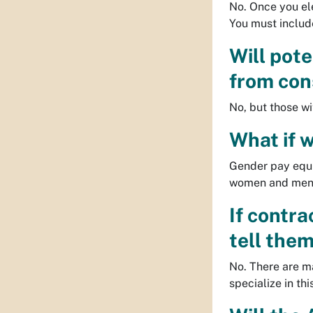
No. Once you ele
You must include
Will pot
from con
No, but those w
What if 
Gender pay equi
women and men, 
If contr
tell them
No. There are m
specialize in th