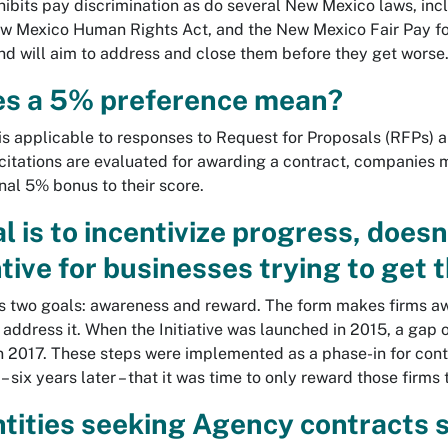
hibits pay discrimination as do several New Mexico laws, in
Mexico Human Rights Act, and the New Mexico Fair Pay for W
nd will aim to address and close them before they get worse
s a 5% preference mean?
is applicable to responses to Request for Proposals (RFPs) 
citations are evaluated for awarding a contract, companies m
nal 5% bonus to their score.
al is to incentivize progress, doe
tive for businesses trying to get 
as two goals: awareness and reward. The form makes firms awa
 address it. When the Initiative was launched in 2015, a gap
n 2017. These steps were implemented as a phase-in for contr
– six years later – that it was time to only reward those firms
ntities seeking Agency contracts 