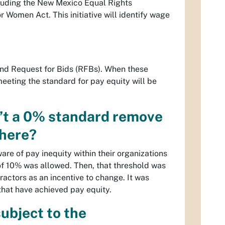
cluding the New Mexico Equal Rights
omen Act. This initiative will identify wage
.
and Request for Bids (RFBs). When these
eeting the standard for pay equity will be
sn’t a 0% standard remove
there?
re of pay inequity within their organizations
 of 10% was allowed. Then, that threshold was
actors as an incentive to change. It was
 that have achieved pay equity.
subject to the