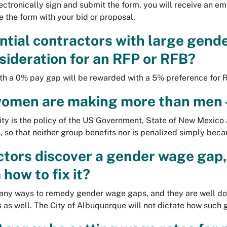
ctronically sign and submit the form, you will receive an ema
 the form with your bid or proposal.
ential contractors with large gend
sideration for an RFP or RFB?
ith a 0% pay gap will be rewarded with a 5% preference for
women are making more than men 
ty is the policy of the US Government, State of New Mexico 
so that neither group benefits nor is penalized simply becau
actors discover a gender wage gap,
 how to fix it?
any ways to remedy gender wage gaps, and they are well d
is as well. The City of Albuquerque will not dictate how such