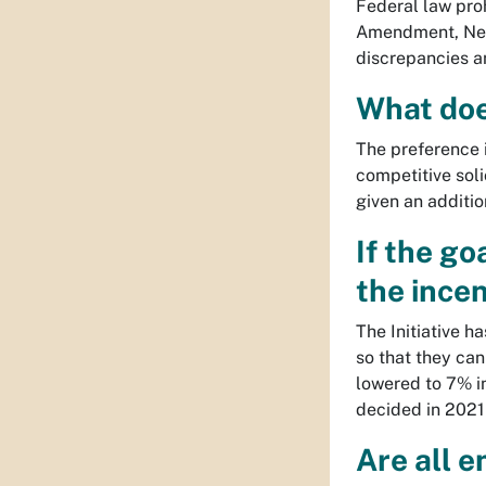
Federal law pro
Amendment, New 
discrepancies a
What doe
The preference 
competitive soli
given an additio
If the go
the incen
The Initiative h
so that they can
lowered to 7% i
decided in 2021 
Are all e