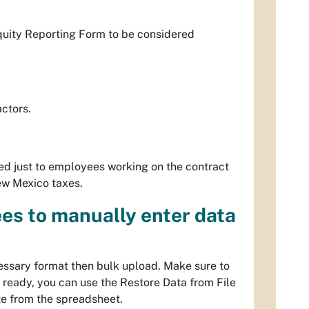
quity Reporting Form to be considered
actors.
ited just to employees working on the contract
ew Mexico taxes.
es to manually enter data
essary format then bulk upload. Make sure to
s ready, you can use the
Restore Data from File
te from the spreadsheet.