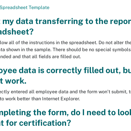
Spreadsheet Template
 my data transferring to the repor
adsheet?
low all of the instructions in the spreadsheet. Do not alter th
ata shown in the sample. There should be no special symbols
ded and that all fields are filled out.
ee data is correctly filled out, 
’t work.
rectly entered all employee data and the form won’t submit, 
to work better than Internet Explorer.
pleting the form, do I need to loo
 for certification?