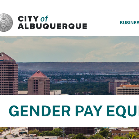
SKIP TO MAIN CONTENT
BUSINE
GENDER PAY EQUI