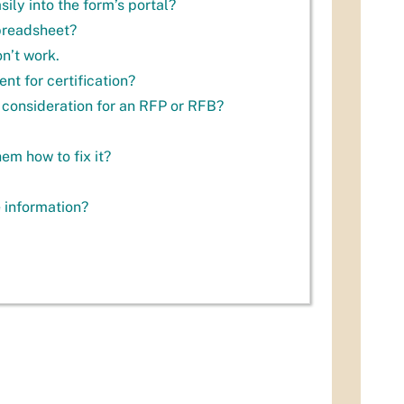
ly into the form’s portal?
spreadsheet?
on’t work.
nt for certification?
 consideration for an RFP or RFB?
em how to fix it?
e information?