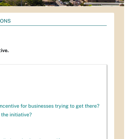
IONS
ive.
incentive for businesses trying to get there?
the initiative?