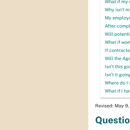
What if my 
Why isn't m
My employee 
After compl
Will potent
What if wo
If contract
Will the Ag
Isn't this 
Isn't it goi
Where do I 
What if I h
Revised: May 9
Questi