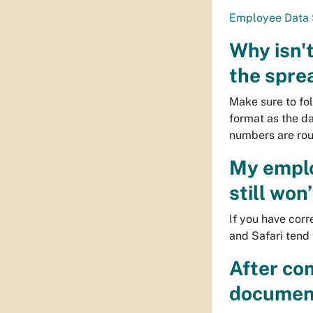
Employee Data 
Why isn't
the spre
Make sure to fol
format as the d
numbers are roun
My employ
still won
If you have cor
and Safari tend 
After com
document