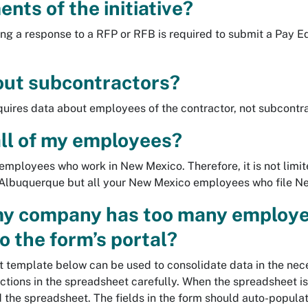
nts of the initiative?
ng a response to a RFP or RFB is required to submit a Pay E
ut subcontractors?
equires data about employees of the contractor, not subcontr
 all of my employees?
r employees who work in New Mexico. Therefore, it is not lim
of Albuquerque but all your New Mexico employees who file N
my company has too many employe
to the form’s portal?
 template below can be used to consolidate data in the nec
uctions in the spreadsheet carefully. When the spreadsheet i
d the spreadsheet. The fields in the form should auto-popula