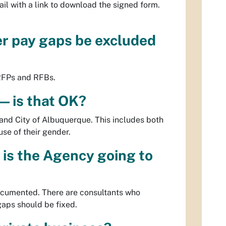
il with a link to download the signed form.
er pay gaps be excluded
 RFPs and RFBs.
— is that OK?
and City of Albuquerque. This includes both
se of their gender.
 is the Agency going to
ocumented. There are consultants who
 gaps should be fixed.