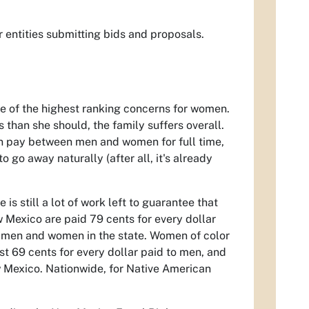
r entities submitting bids and proposals.
 of the highest ranking concerns for women.
s than she should, the family suffers overall.
in pay between men and women for full time,
 go away naturally (after all, it's already
s still a lot of work left to guarantee that
Mexico are paid 79 cents for every dollar
g men and women in the state. Women of color
t 69 cents for every dollar paid to men, and
w Mexico. Nationwide, for Native American