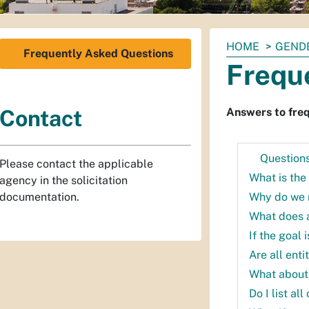
You
HOME
GENDE
Frequently Asked Questions
are
Frequ
here:
Answers to freq
Contact
Question
Please contact the applicable
What is the 
agency in the solicitation
Why do we 
documentation.
What does 
If the goal 
Are all enti
What about
Do I list a