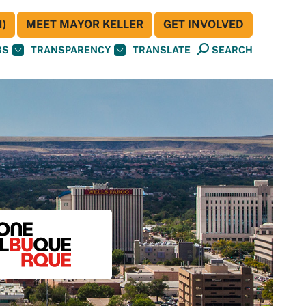
)
MEET MAYOR KELLER
GET INVOLVED
BS
TRANSPARENCY
TRANSLATE
SEARCH