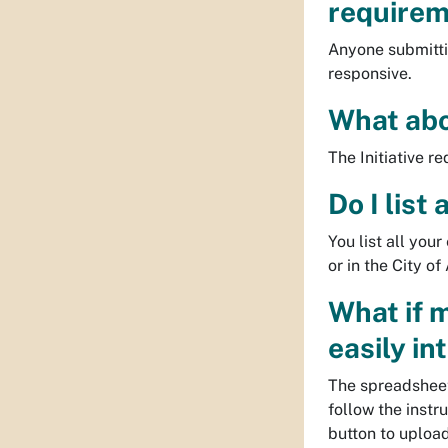
requireme
Anyone submitti
responsive.
What abo
The Initiative r
Do I list
You list all you
or in the City 
What if 
easily in
The spreadsheet
follow the instr
button to uploa