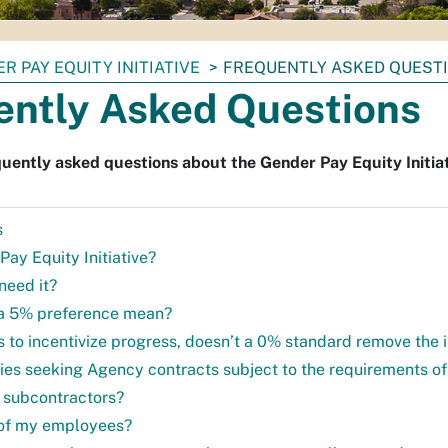
R PAY EQUITY INITIATIVE
FREQUENTLY ASKED QUEST
ently Asked Questions
uently asked questions about the Gender Pay Equity Initiat
s
Pay Equity Initiative?
need it?
a 5% preference mean?
is to incentivize progress, doesn’t a 0% standard remove the 
ties seeking Agency contracts subject to the requirements of 
 subcontractors?
ll of my employees?