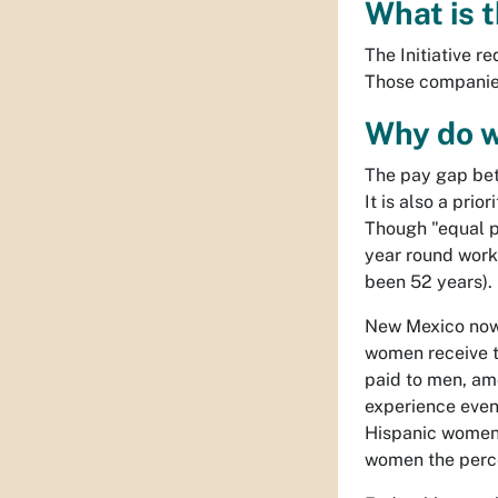
What is t
The Initiative r
Those companies
Why do w
The pay gap bet
It is also a pri
Though "equal p
year round worke
been 52 years).
New Mexico now r
women receive t
paid to men, am
experience even 
Hispanic women 
women the perce