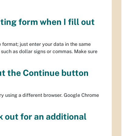
ting form when I fill out
e format; just enter your data in the same
 such as dollar signs or commas. Make sure
but the Continue button
try using a different browser. Google Chrome
k out for an additional