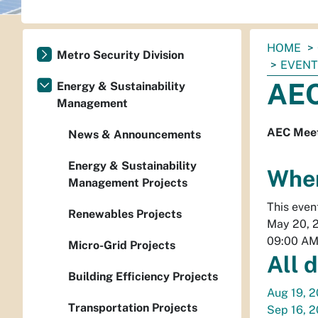
You
HOME
Metro Security Division
are
EVEN
here:
AEC
Energy & Sustainability
Management
AEC Meet
News & Announcements
Energy & Sustainability
Whe
Management Projects
This even
Renewables Projects
May 20, 
09:00 A
Micro-Grid Projects
All 
Building Efficiency Projects
Aug 19, 
Transportation Projects
Sep 16, 