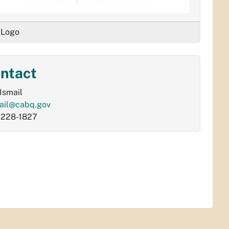
 Logo
ntact
 Ismail
ail@cabq.gov
-228-1827