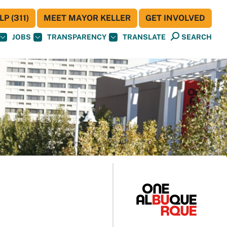
P (311)
MEET MAYOR KELLER
GET INVOLVED
JOBS
TRANSPARENCY
TRANSLATE
SEARCH