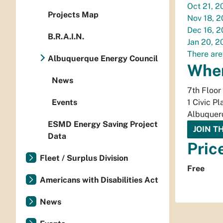
Oct 21, 2
Projects Map
Nov 18, 
Dec 16, 
B.R.A.I.N.
Jan 20, 2
There are
Albuquerque Energy Council
Whe
News
7th Floor
Events
1 Civic Pl
Albuquer
ESMD Energy Saving Project
JOIN T
Data
Pric
Fleet / Surplus Division
Free
Americans with Disabilities Act
News