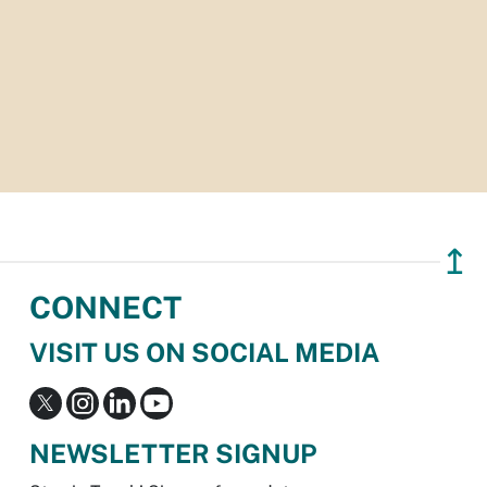
↥
CONNECT
VISIT US ON SOCIAL MEDIA
NEWSLETTER SIGNUP