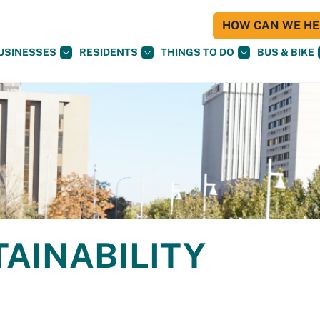
HOW CAN WE HEL
USINESSES
RESIDENTS
THINGS TO DO
BUS & BIKE
TAINABILITY