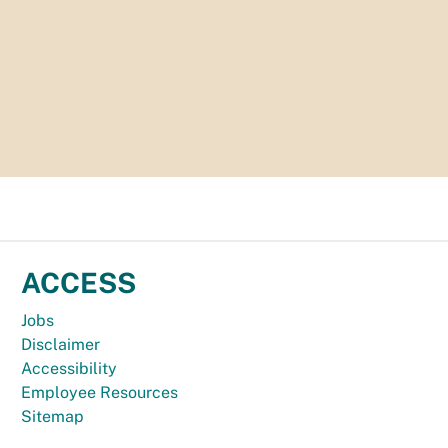
ACCESS
Jobs
Disclaimer
Accessibility
Employee Resources
Sitemap