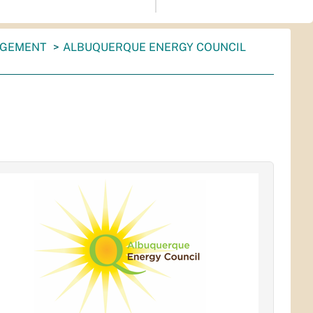
AGEMENT
ALBUQUERQUE ENERGY COUNCIL