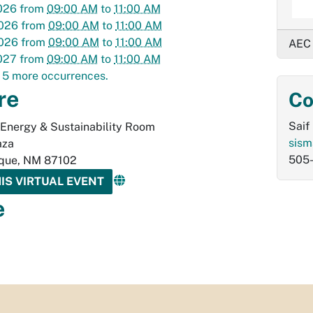
026
from
09:00 AM
to
11:00 AM
2026
from
09:00 AM
to
11:00 AM
2026
from
09:00 AM
to
11:00 AM
AEC
027
from
09:00 AM
to
11:00 AM
 5 more occurrences.
re
Co
Saif
 Energy & Sustainability Room
sism
aza
505
que
,
NM
87102
HIS VIRTUAL EVENT
e