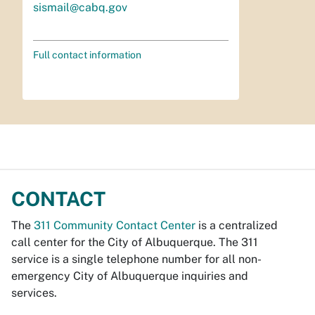
sismail@cabq.gov
Full contact information
CONTACT
The
311 Community Contact Center
is a centralized
call center for the City of Albuquerque. The 311
service is a single telephone number for all non-
emergency City of Albuquerque inquiries and
services.