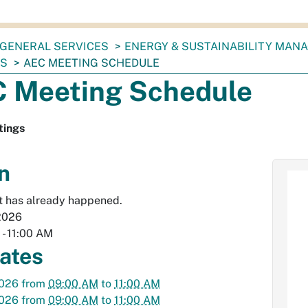
GENERAL SERVICES
ENERGY & SUSTAINABILITY MAN
TS
AEC MEETING SCHEDULE
 Meeting Schedule
ings
n
t has already happened.
2026
M
-
11:00 AM
dates
2026
from
09:00 AM
to
11:00 AM
2026
from
09:00 AM
to
11:00 AM