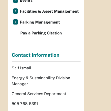
Events
Facilities & Asset Management
Parking Management
Pay a Parking Citation
Contact Information
Saif Ismail
Energy & Sustainability Division
Manager
General Services Department
505-768-5391