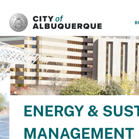
SKIP TO MAIN CONTENT
B
ENERGY & SUS
MANAGEMENT