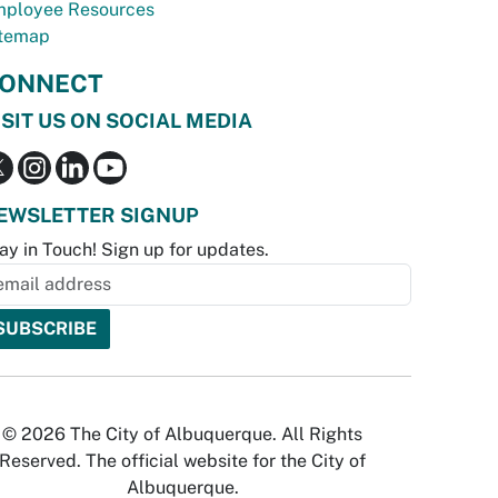
ployee Resources
temap
ONNECT
ISIT US ON SOCIAL MEDIA
EWSLETTER SIGNUP
ay in Touch! Sign up for updates.
© 2026 The City of Albuquerque. All Rights
Reserved. The official website for the City of
Albuquerque.