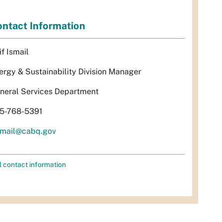
ntact Information
if Ismail
ergy & Sustainability Division Manager
neral Services Department
5-768-5391
smail@cabq.gov
l contact information