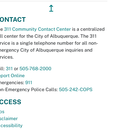
↥
ONTACT
he
311 Community Contact Center
is a centralized
ll center for the City of Albuquerque. The 311
rvice is a single telephone number for all non-
ergency City of Albuquerque inquiries and
rvices.
ll:
311
or
505-768-2000
port Online
ergencies:
911
n-Emergency Police Calls:
505-242-COPS
CCESS
bs
sclaimer
cessibility