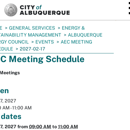
SKIP TO MAIN CONTENT
E
GENERAL SERVICES
ENERGY &
TAINABILITY MANAGEMENT
ALBUQUERQUE
GY COUNCIL
EVENTS
AEC MEETING
EDULE
2027-02-17
C Meeting Schedule
Meetings
en
7, 2027
0 AM
-
11:00 AM
 dates
7, 2027
from
09:00 AM
to
11:00 AM