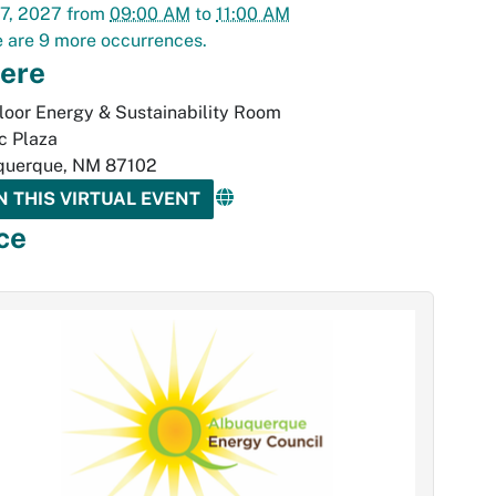
7, 2027
from
09:00 AM
to
11:00 AM
 are 9 more occurrences.
ere
loor Energy & Sustainability Room
ic Plaza
querque
,
NM
87102
N THIS VIRTUAL EVENT
ce