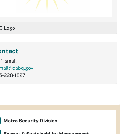
C Logo
ontact
f Ismail
smail@cabq.gov
5-228-1827
Metro Security Division
Energy & Sustainability Management