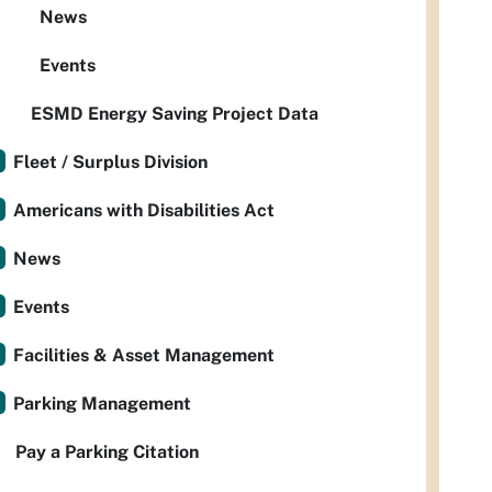
News
Events
ESMD Energy Saving Project Data
Fleet / Surplus Division
Americans with Disabilities Act
News
Events
Facilities & Asset Management
Parking Management
Pay a Parking Citation