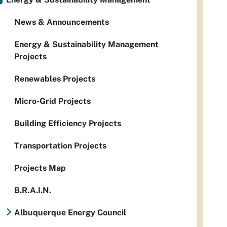
News & Announcements
Energy & Sustainability Management
Projects
Renewables Projects
Micro-Grid Projects
Building Efficiency Projects
Transportation Projects
Projects Map
B.R.A.I.N.
Albuquerque Energy Council