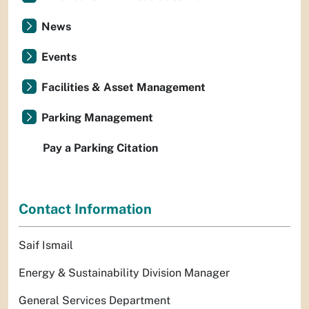
News
Events
Facilities & Asset Management
Parking Management
Pay a Parking Citation
Contact Information
Saif Ismail
Energy & Sustainability Division Manager
General Services Department