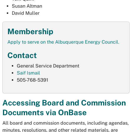
Susan Altman
David Muller
Membership
Apply to serve on the Albuquerque Energy Council.
Contact
General Service Department
Saif Ismail
505-768-5391
Accessing Board and Commission
Documents via OnBase
All board and commission documents, including agendas,
minutes, resolutions, and other related materials, are