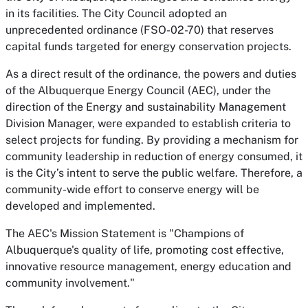
in its facilities. The City Council adopted an
unprecedented ordinance (FSO-02-70) that reserves
capital funds targeted for energy conservation projects.
As a direct result of the ordinance, the powers and duties
of the Albuquerque Energy Council (AEC), under the
direction of the Energy and sustainability Management
Division Manager, were expanded to establish criteria to
select projects for funding. By providing a mechanism for
community leadership in reduction of energy consumed, it
is the City’s intent to serve the public welfare. Therefore, a
community-wide effort to conserve energy will be
developed and implemented.
The AEC's Mission Statement is
"Champions of
Albuquerque's quality of life, promoting cost effective,
innovative resource management, energy education and
community involvement."