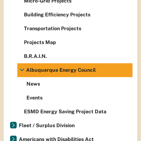
Micro-Grid Projects
Building Efficiency Projects
Transportation Projects
Projects Map
B.R.A.I.N.
Albuquerque Energy Council
News
Events
ESMD Energy Saving Project Data
Fleet / Surplus Division
Americans with Disabilities Act