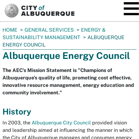
SKIP TO MAIN CONTENT
You
HOME
GENERAL SERVICES
ENERGY &
are
SUSTAINABILITY MANAGEMENT
ALBUQUERQUE
here:
ENERGY COUNCIL
Albuquerque Energy Council
The AEC's Mission Statement is "Champions of
Albuquerque's quality of life, promoting cost effective,
innovative resource management, energy education and
community involvement."
History
In 2003, the
Albuquerque City Council
provided vision
and leadership aimed at influencing the manner in which
the City of Albuquerque manages and consumes energy