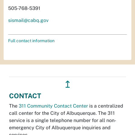
505-768-5391
sismail@cabq.gov
Full contact information
↥
CONTACT
The
311 Community Contact Center
is a centralized
call center for the City of Albuquerque. The 311
service is a single telephone number for all non-
emergency City of Albuquerque inquiries and
services.