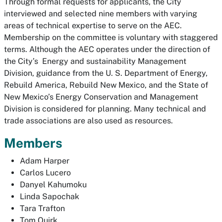
Through formal requests for applicants, the City
interviewed and selected nine members with varying
areas of technical expertise to serve on the AEC.
Membership on the committee is voluntary with staggered
terms. Although the AEC operates under the direction of
the City’s Energy and sustainability Management
Division, guidance from the U. S. Department of Energy,
Rebuild America, Rebuild New Mexico, and the State of
New Mexico’s Energy Conservation and Management
Division is considered for planning. Many technical and
trade associations are also used as resources.
Members
Adam Harper
Carlos Lucero
Danyel Kahumoku
Linda Sapochak
Tara Trafton
Tom Quirk