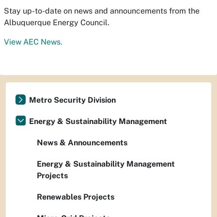
Stay up-to-date on news and announcements from the
Albuquerque Energy Council.
View AEC News.
Metro Security Division
Energy & Sustainability Management
News & Announcements
Energy & Sustainability Management
Projects
Renewables Projects