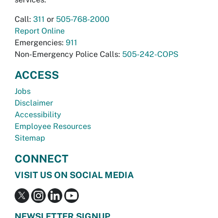
Call:
311
or
505-768-2000
Report Online
Emergencies:
911
Non-Emergency Police Calls:
505-242-COPS
ACCESS
Jobs
Disclaimer
Accessibility
Employee Resources
Sitemap
CONNECT
VISIT US ON SOCIAL MEDIA
NEWSLETTER SIGNUP