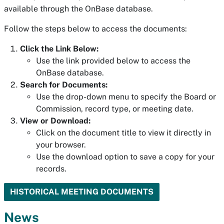
available through the OnBase database.
Follow the steps below to access the documents:
Click the Link Below:
Use the link provided below to access the
OnBase database.
Search for Documents:
Use the drop-down menu to specify the Board or
Commission, record type, or meeting date.
View or Download:
Click on the document title to view it directly in
your browser.
Use the download option to save a copy for your
records.
HISTORICAL MEETING DOCUMENTS
News