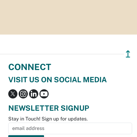
↥
CONNECT
VISIT US ON SOCIAL MEDIA
NEWSLETTER SIGNUP
Stay in Touch! Sign up for updates.