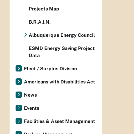
Projects Map
B.R.A.I.N.
Albuquerque Energy Council
ESMD Energy Saving Project
Data
Fleet / Surplus Division
Americans with Disabilities Act
News
Events
Facilities & Asset Management