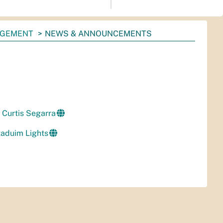
AGEMENT
NEWS & ANNOUNCEMENTS
Curtis Segarra
aduim Lights