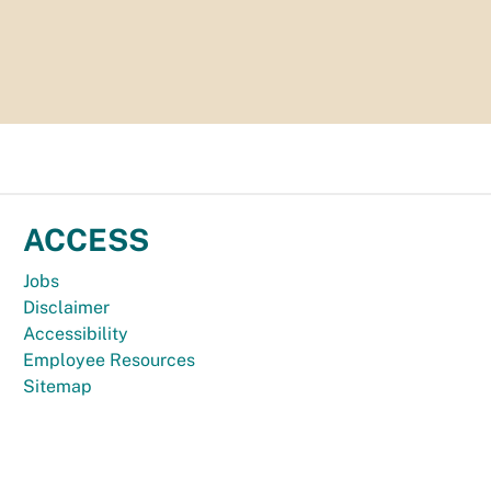
ACCESS
Jobs
Disclaimer
Accessibility
Employee Resources
Sitemap