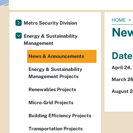
You
HOME
Metro Security Division
are
New
here:
Energy & Sustainability
Management
Date
News & Announcements
April 24,
Energy & Sustainability
Management Projects
March 26
Renewables Projects
August 2
Micro-Grid Projects
Building Efficiency Projects
Transportation Projects