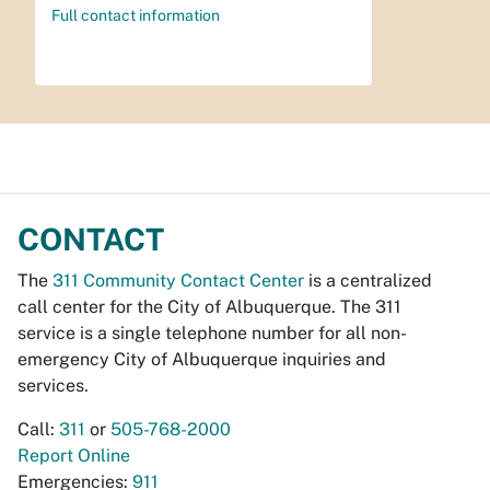
Full contact information
CONTACT
The
311 Community Contact Center
is a centralized
call center for the City of Albuquerque. The 311
service is a single telephone number for all non-
emergency City of Albuquerque inquiries and
services.
Call:
311
or
505-768-2000
Report Online
Emergencies:
911