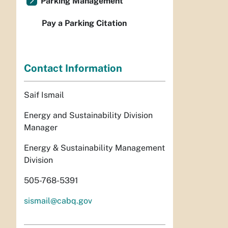
Parking Management
Pay a Parking Citation
Contact Information
Saif Ismail
Energy and Sustainability Division
Manager
Energy & Sustainability Management
Division
505-768-5391
sismail@cabq.gov