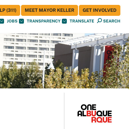
P (311)
MEET MAYOR KELLER
GET INVOLVED
JOBS
TRANSPARENCY
TRANSLATE
SEARCH