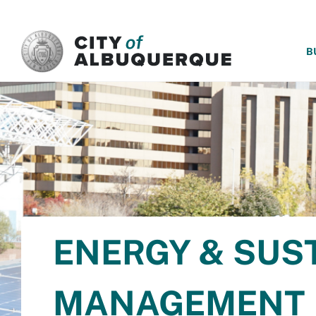
SKIP TO MAIN CONTENT
B
ENERGY & SUS
MANAGEMENT