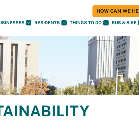
HOW CAN WE HEL
USINESSES
RESIDENTS
THINGS TO DO
BUS & BIKE
TAINABILITY