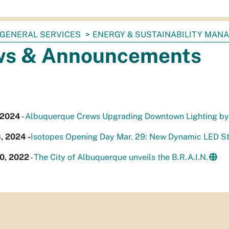
GENERAL SERVICES
ENERGY & SUSTAINABILITY MAN
s & Announcements
 2024
-
Albuquerque Crews Upgrading Downtown Lighting by 
, 2024 -
Isotopes Opening Day Mar. 29: New Dynamic LED St
0, 2022
-
The City of Albuquerque unveils the B.R.A.I.N.