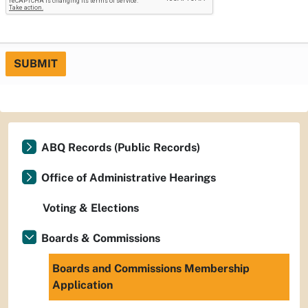
SUBMIT
ABQ Records (Public Records)
Office of Administrative Hearings
Voting & Elections
Boards & Commissions
Boards and Commissions Membership
Application