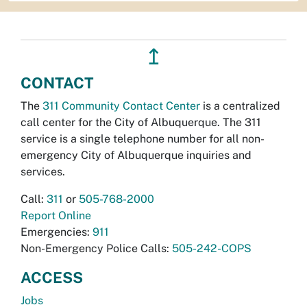
↥
CONTACT
The
311 Community Contact Center
is a centralized
call center for the City of Albuquerque. The 311
service is a single telephone number for all non-
emergency City of Albuquerque inquiries and
services.
Call:
311
or
505-768-2000
Report Online
Emergencies:
911
Non-Emergency Police Calls:
505-242-COPS
ACCESS
Jobs