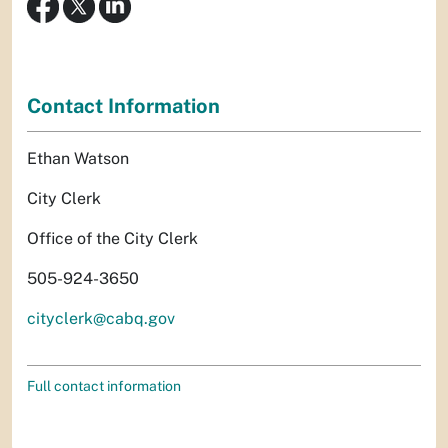
Contact Information
Ethan Watson
City Clerk
Office of the City Clerk
505-924-3650
cityclerk@cabq.gov
Full contact information