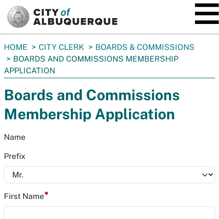
SKIP TO MAIN CONTENT
You
HOME
CITY CLERK
BOARDS & COMMISSIONS
are
BOARDS AND COMMISSIONS MEMBERSHIP
here:
APPLICATION
Boards and Commissions
Membership Application
Name
Prefix
First Name