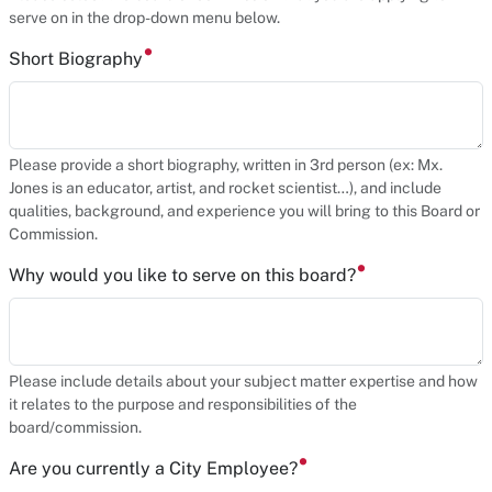
serve on in the drop-down menu below.
Short Biography
Please provide a short biography, written in 3rd person (ex: Mx.
Jones is an educator, artist, and rocket scientist…), and include
qualities, background, and experience you will bring to this Board or
Commission.
Why would you like to serve on this board?
Please include details about your subject matter expertise and how
it relates to the purpose and responsibilities of the
board/commission.
Are you currently a City Employee?