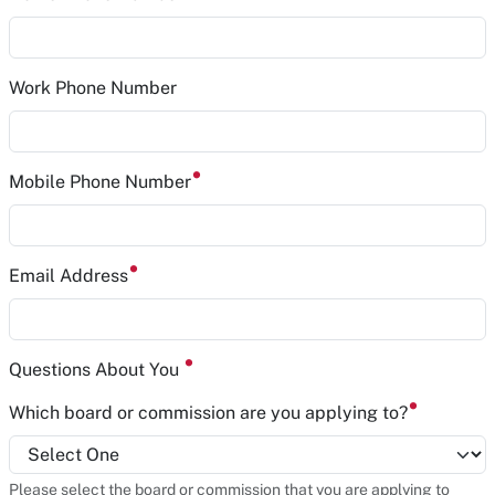
Work Phone Number
Mobile Phone Number
Email Address
Questions About You
Which board or commission are you applying to?
Please select the board or commission that you are applying to