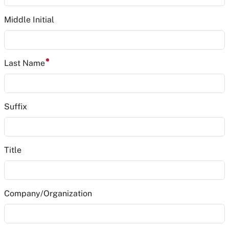
Middle Initial
Last Name
Suffix
Title
Company/Organization