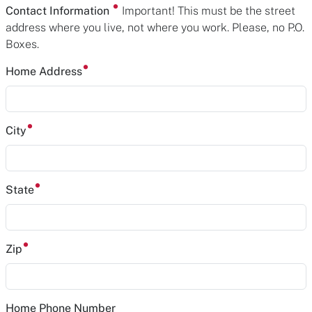
Contact Information
Important! This must be the street
address where you live, not where you work. Please, no P.O.
Boxes.
Home Address
City
State
Zip
Home Phone Number