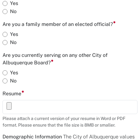
Yes
No
Are you a family member of an elected official?
Yes
No
Are you currently serving on any other City of
Albuquerque Board?
Yes
No
Resume
Please attach a current version of your resume in Word or PDF
format. Please ensure that the file size is 8MB or smaller.
Demographic Information
The City of Albuquerque values