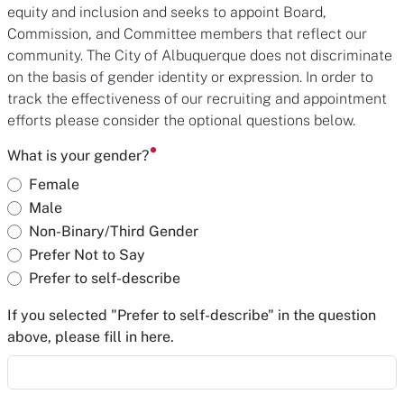
equity and inclusion and seeks to appoint Board,
Commission, and Committee members that reflect our
community. The City of Albuquerque does not discriminate
on the basis of gender identity or expression. In order to
track the effectiveness of our recruiting and appointment
efforts please consider the optional questions below.
What is your gender?
Female
Male
Non-Binary/Third Gender
Prefer Not to Say
Prefer to self-describe
If you selected "Prefer to self-describe" in the question
above, please fill in here.