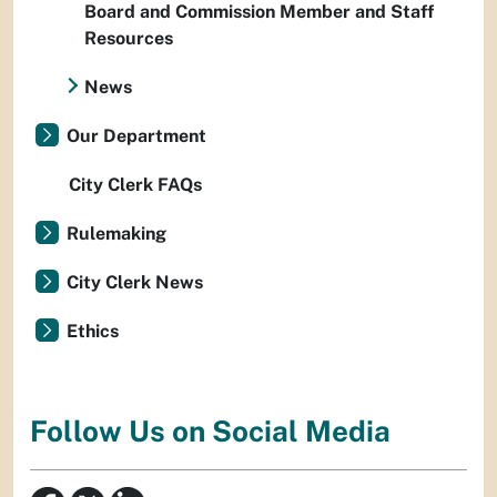
Board and Commission Member and Staff
Resources
News
Our Department
City Clerk FAQs
Rulemaking
City Clerk News
Ethics
Follow Us on Social Media