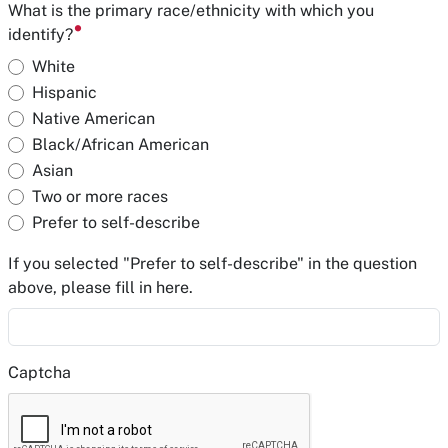
What is the primary race/ethnicity with which you
identify?
White
Hispanic
Native American
Black/African American
Asian
Two or more races
Prefer to self-describe
If you selected "Prefer to self-describe" in the question
above, please fill in here.
Captcha