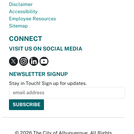
Disclaimer
Accessibility
Employee Resources
Sitemap
CONNECT
VISIT US ON SOCIAL MEDIA
NEWSLETTER SIGNUP
Stay in Touch! Sign up for updates.
© 2026 The City of Albuquerque. All Rights