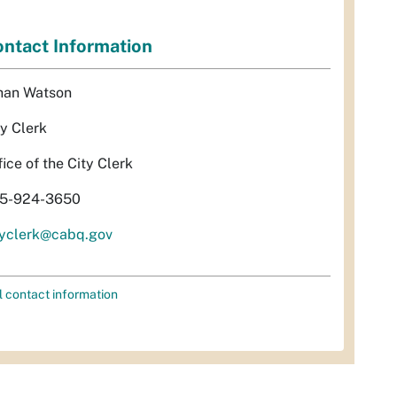
ntact Information
han Watson
ty Clerk
fice of the City Clerk
5-924-3650
tyclerk@cabq.gov
l contact information