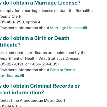
 do I obtain a Marriage License?
o apply for a marriage license contact the Bernalillo
County Clerk
505-468-1290, option 4
View more information about
Marriage Licenses
.
 do I obtain a Birth or Death
tificate?
irth and death certificates are maintained by the
epartment of Health, Vital Statistics Division.
505-827-0121, or 1-866-534-0051
View more information about
Birth or Death
ertificates.
 do I obtain Criminal Records or
rant information?
Contact the Albuquerque Metro Court
505-841-8151