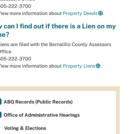
505-222-3700
View more information about
Property Deeds
.
can I find out if there is a Lien on my
me?
iens are filed with the Bernalillo County Assessors
ffice
505-222-3700
View more information about
Property Liens
.
ABQ Records (Public Records)
Office of Administrative Hearings
Voting & Elections