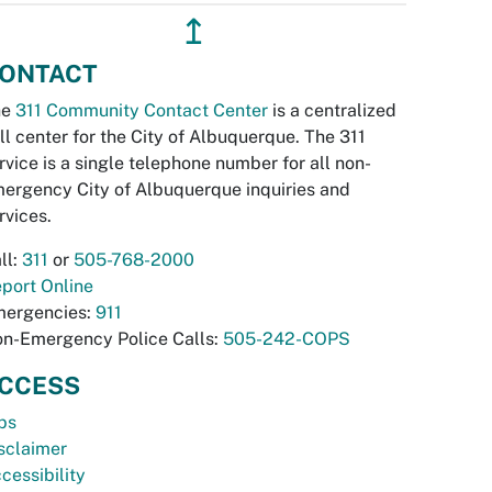
↥
ONTACT
he
311 Community Contact Center
is a centralized
ll center for the City of Albuquerque. The 311
rvice is a single telephone number for all non-
ergency City of Albuquerque inquiries and
rvices.
ll:
311
or
505-768-2000
port Online
ergencies:
911
n-Emergency Police Calls:
505-242-COPS
CCESS
bs
sclaimer
cessibility