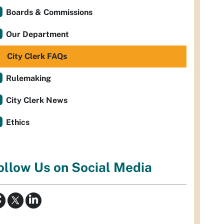
Boards & Commissions
Our Department
City Clerk FAQs
Rulemaking
City Clerk News
Ethics
ollow Us on Social Media