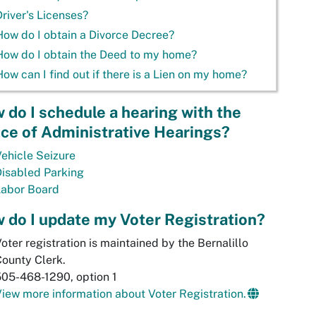
Driver's Licenses?
How do I obtain a Divorce Decree?
How do I obtain the Deed to my home?
How can I find out if there is a Lien on my home?
 do I schedule a hearing with the
ice of Administrative Hearings?
ehicle Seizure
isabled Parking
Labor Board
 do I update my Voter Registration?
oter registration is maintained by the Bernalillo
ounty Clerk.
05-468-1290, option 1
iew more information about Voter Registration.