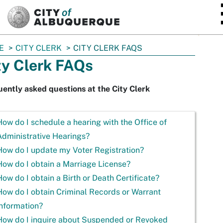
SKIP TO MAIN CONTENT
E
CITY CLERK
CITY CLERK FAQS
ty Clerk FAQs
ently asked questions at the City Clerk
How do I schedule a hearing with the Office of
Administrative Hearings?
How do I update my Voter Registration?
How do I obtain a Marriage License?
How do I obtain a Birth or Death Certificate?
How do I obtain Criminal Records or Warrant
information?
How do I inquire about Suspended or Revoked