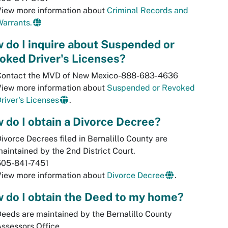
View more information about
Criminal Records and
arrants.
 do I inquire about Suspended or
oked Driver's Licenses?
Contact the MVD of New Mexico-888-683-4636
View more information about
Suspended or Revoked
river's Licenses
.
 do I obtain a Divorce Decree?
ivorce Decrees filed in Bernalillo County are
aintained by the 2nd District Court.
505-841-7451
View more information about
Divorce Decree
.
 do I obtain the Deed to my home?
eeds are maintained by the Bernalillo County
ssessors Office