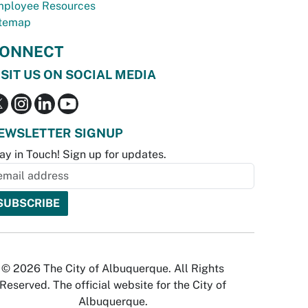
ployee Resources
temap
ONNECT
ISIT US ON SOCIAL MEDIA
EWSLETTER SIGNUP
ay in Touch! Sign up for updates.
© 2026 The City of Albuquerque. All Rights
Reserved. The official website for the City of
Albuquerque.