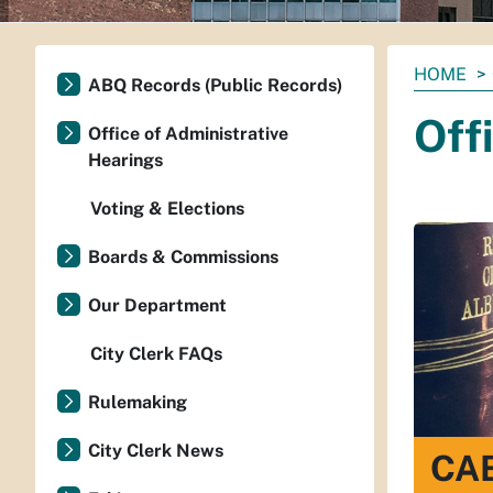
You
HOME
ABQ Records (Public Records)
are
Off
here:
Office of Administrative
Hearings
Voting & Elections
Boards & Commissions
Our Department
City Clerk FAQs
Rulemaking
City Clerk News
CAB