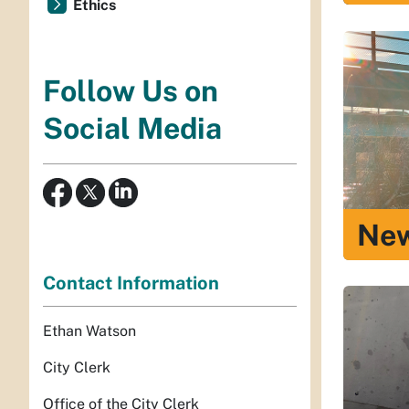
Ethics
Follow Us on
Social Media
Ne
Contact Information
Ethan Watson
City Clerk
Office of the City Clerk