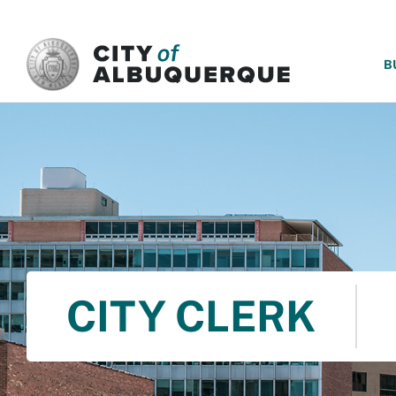
SKIP TO MAIN CONTENT
B
CITY CLERK