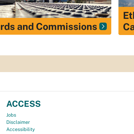
Et
rds and Commissions
Ca
ACCESS
Jobs
Disclaimer
Accessibility