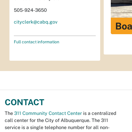
505-924-3650
cityclerk@cabq.gov
Boa
Full contact information
CONTACT
The
311 Community Contact Center
is a centralized
call center for the City of Albuquerque. The 311
service is a single telephone number for all non-