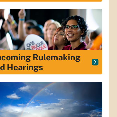
coming Rulemaking
d Hearings