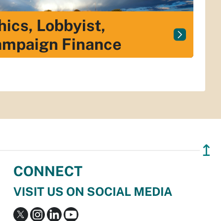
hics, Lobbyist,
mpaign Finance
↥
CONNECT
VISIT US ON SOCIAL MEDIA