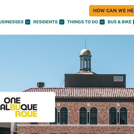
HOW CAN WE HEL
USINESSES
RESIDENTS
THINGS TO DO
BUS & BIKE