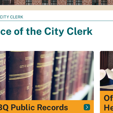
CITY CLERK
ice of the City Clerk
Of
Q Public Records
He