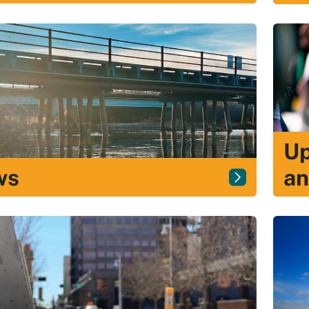
Up
ws
an