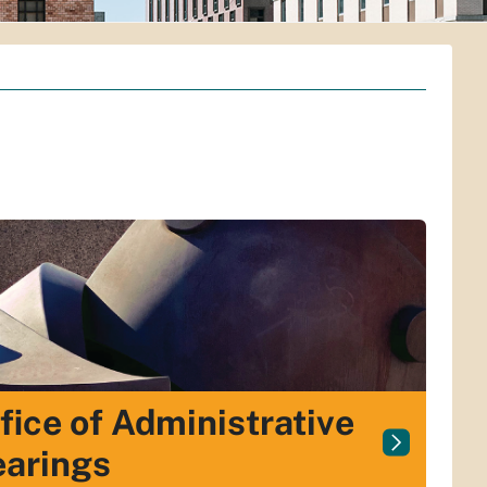
fice of Administrative
arings