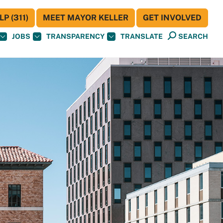
P (311)
MEET MAYOR KELLER
GET INVOLVED
JOBS
TRANSPARENCY
TRANSLATE
SEARCH